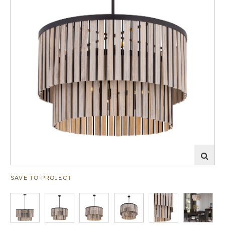
SAVE TO PROJECT