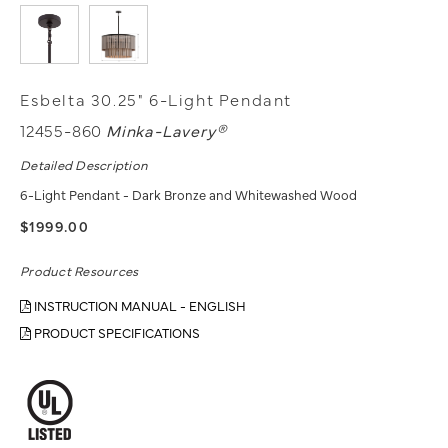
Esbelta 30.25" 6-Light Pendant
12455-860
Minka-Lavery®
Detailed Description
6-Light Pendant - Dark Bronze and Whitewashed Wood
$1999.00
Product Resources
INSTRUCTION MANUAL - ENGLISH
PRODUCT SPECIFICATIONS