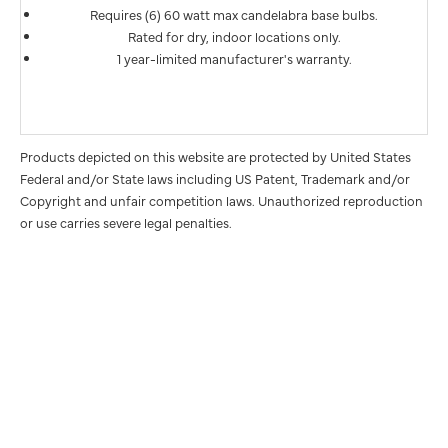
Requires (6) 60 watt max candelabra base bulbs.
Rated for dry, indoor locations only.
1 year-limited manufacturer's warranty.
Products depicted on this website are protected by United States
Federal and/or State laws including US Patent, Trademark and/or
Copyright and unfair competition laws. Unauthorized reproduction
or use carries severe legal penalties.