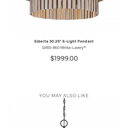
Esbelta 30.25" 6-Light Pendant
12455-860 Minka-Lavery®
$1999.00
YOU MAY ALSO LIKE