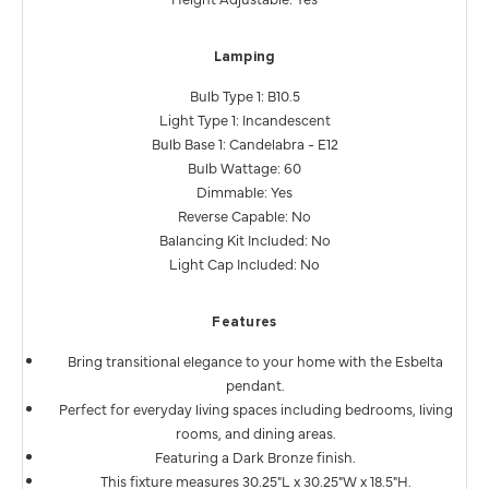
Lamping
Bulb Type 1: B10.5
Light Type 1: Incandescent
Bulb Base 1: Candelabra - E12
Bulb Wattage: 60
Dimmable: Yes
Reverse Capable: No
Balancing Kit Included: No
Light Cap Included: No
Features
Bring transitional elegance to your home with the Esbelta
pendant.
Perfect for everyday living spaces including bedrooms, living
rooms, and dining areas.
Featuring a Dark Bronze finish.
This fixture measures 30.25"L x 30.25"W x 18.5"H.