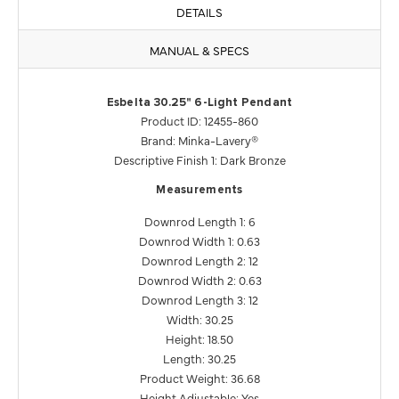
DETAILS
MANUAL & SPECS
Esbelta 30.25" 6-Light Pendant
Product ID: 12455-860
Brand: Minka-Lavery®
Descriptive Finish 1: Dark Bronze
Measurements
Downrod Length 1: 6
Downrod Width 1: 0.63
Downrod Length 2: 12
Downrod Width 2: 0.63
Downrod Length 3: 12
Width: 30.25
Height: 18.50
Length: 30.25
Product Weight: 36.68
Height Adjustable: Yes