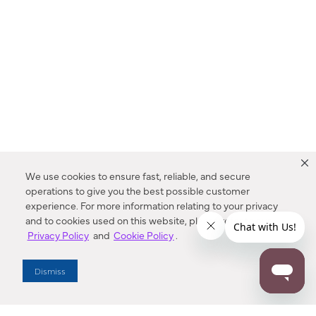
We use cookies to ensure fast, reliable, and secure
operations to give you the best possible customer
experience. For more information relating to your privacy
and to cookies used on this website, please refer to our
Privacy Policy
and
Cookie Policy
.
Dealer Locator
Dismiss
Enter Zip Code
DISTANCE