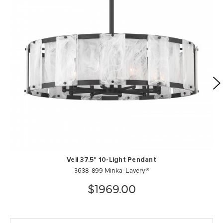
Veil 37.5" 10-Light Pendant
3638-899 Minka-Lavery®
$1969.00