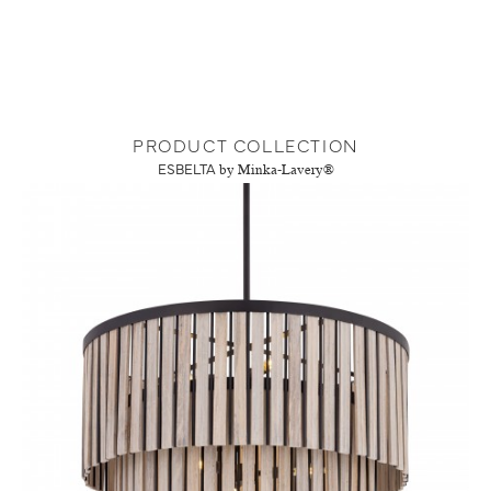
PRODUCT COLLECTION
ESBELTA
by Minka-Lavery®