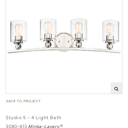
SAVE TO PROJECT
Studio 5 - 4 Light Bath
3080-613
Minka-Lavery®