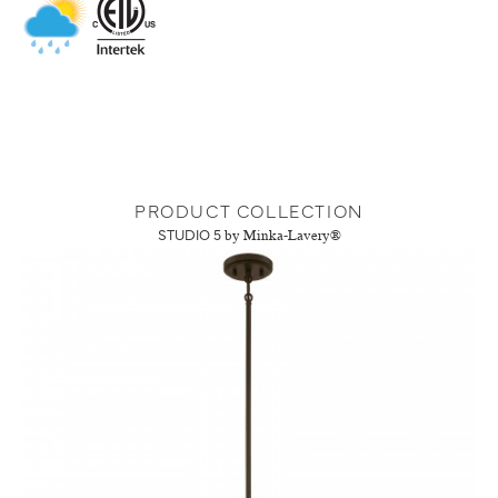
PRODUCT COLLECTION
STUDIO 5
by Minka-Lavery®