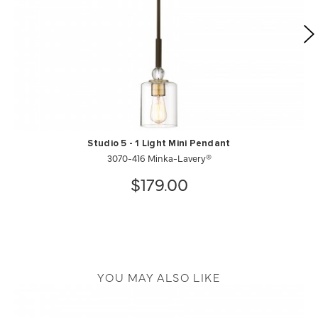
Studio 5 - 1 Light Mini Pendant
3070-416 Minka-Lavery®
$179.00
YOU MAY ALSO LIKE