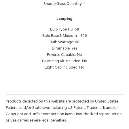
Shade/Glass Quantity: 4
Lamping
Bulb Type 1: ST58
Bulb Base 1: Medium - E26
Bulb Wattage: 60
Dimmable: Yes
Reverse Capable: No
Balancing Kit Included: No
Light Cap Included: No
Products depicted on this website are protected by United States
Federal and/or State laws including US Patent, Trademark and/or
Copyright and unfair competition laws. Unauthorized reproduction
or use carries severe legal penalties.