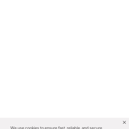
We use cookies to ensure fast, reliable, and secure