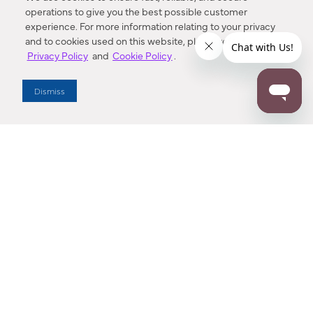
operations to give you the best possible customer
experience. For more information relating to your privacy
and to cookies used on this website, please refer to our
Privacy Policy
and
Cookie Policy
.
Dealer Locator
Dismiss
Enter Zip Code
DISTANCE
SEARCH
Contact Us
M - F 7:00 a.m. - 4:00 p.m. Pacific Time
Toll Free: 1 (800) 221-7977
Corona, CA