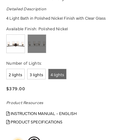
Detailed Description
4 Light Bath in Polished Nickel Finish with Clear Glass
Available Finish:
Polished Nickel
Number of Lights:
2 lights
3 lights
4 lights
$379.00
Product Resources
INSTRUCTION MANUAL - ENGLISH
PRODUCT SPECIFICATIONS