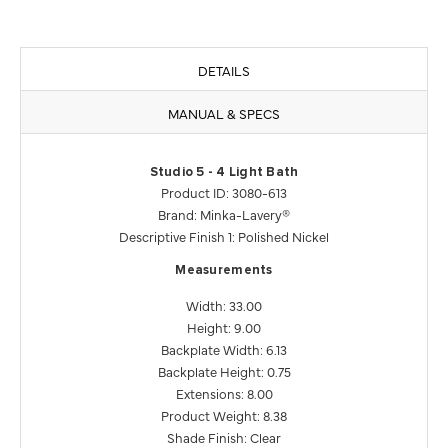
DETAILS
MANUAL & SPECS
Studio 5 - 4 Light Bath
Product ID: 3080-613
Brand: Minka-Lavery®
Descriptive Finish 1: Polished Nickel
Measurements
Width: 33.00
Height: 9.00
Backplate Width: 6.13
Backplate Height: 0.75
Extensions: 8.00
Product Weight: 8.38
Shade Finish: Clear