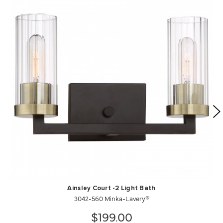
Ainsley Court -2 Light Bath
3042-560 Minka-Lavery®
$199.00