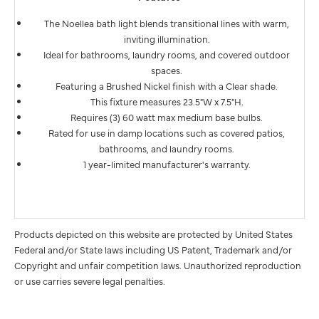
The Noellea bath light blends transitional lines with warm,
inviting illumination.
Ideal for bathrooms, laundry rooms, and covered outdoor
spaces.
Featuring a Brushed Nickel finish with a Clear shade.
This fixture measures 23.5"W x 7.5"H.
Requires (3) 60 watt max medium base bulbs.
Rated for use in damp locations such as covered patios,
bathrooms, and laundry rooms.
1 year-limited manufacturer's warranty.
Products depicted on this website are protected by United States
Federal and/or State laws including US Patent, Trademark and/or
Copyright and unfair competition laws. Unauthorized reproduction
or use carries severe legal penalties.