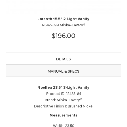
Lorenth 15.5" 2-Light Vanity
17642-899 Minka-Lavery®
$196.00
DETAILS
MANUAL & SPECS
Noellea 23.5" 3-Light Vanity
Product ID: 12483-84
Brand: Minka-Lavery®
Descriptive Finish 1: Brushed Nickel
Measurements
Width: 23.50