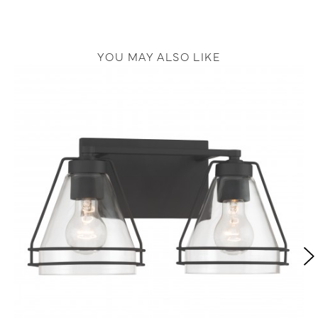
YOU MAY ALSO LIKE