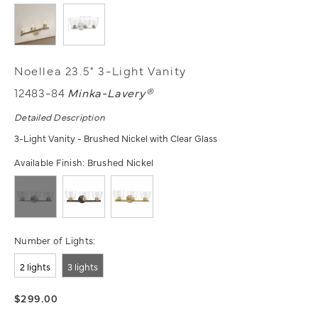
Noellea 23.5" 3-Light Vanity
12483-84
Minka-Lavery®
Detailed Description
3-Light Vanity - Brushed Nickel with Clear Glass
Available Finish:
Brushed Nickel
Number of Lights:
2 lights
3 lights
$299.00