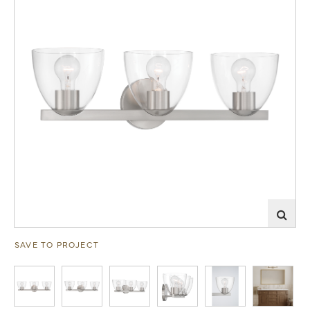
SAVE TO PROJECT