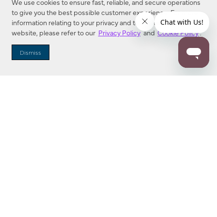
We use cookies to ensure fast, reliable, and secure operations
to give you the best possible customer experience. For more
information relating to your privacy and to cookies used on this
website, please refer to our
Privacy Policy
and
Cookie Policy
.
Dealer Locator
Dismiss
Enter Zip Code
DISTANCE
SEARCH
Contact Us
M - F 7:00 a.m. - 4:00 p.m. Pacific Time
Toll Free: 1 (800) 221-7977
Corona, CA
CONTACT US