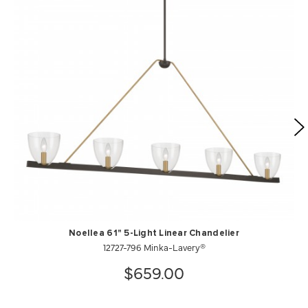
Noellea 61" 5-Light Linear Chandelier
12727-796 Minka-Lavery®
$659.00