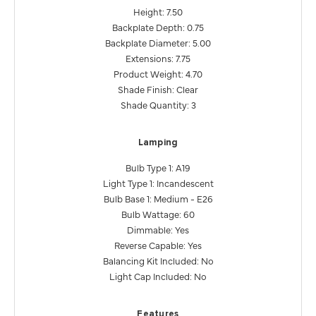
Height: 7.50
Backplate Depth: 0.75
Backplate Diameter: 5.00
Extensions: 7.75
Product Weight: 4.70
Shade Finish: Clear
Shade Quantity: 3
Lamping
Bulb Type 1: A19
Light Type 1: Incandescent
Bulb Base 1: Medium - E26
Bulb Wattage: 60
Dimmable: Yes
Reverse Capable: Yes
Balancing Kit Included: No
Light Cap Included: No
Features