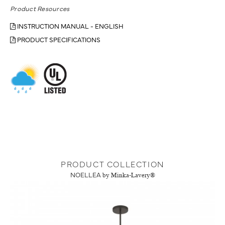
Product Resources
INSTRUCTION MANUAL - ENGLISH
PRODUCT SPECIFICATIONS
PRODUCT COLLECTION
NOELLEA
by Minka-Lavery®