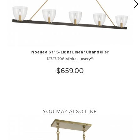
Noellea 61" 5-Light Linear Chandelier
12727-796 Minka-Lavery®
$659.00
YOU MAY ALSO LIKE