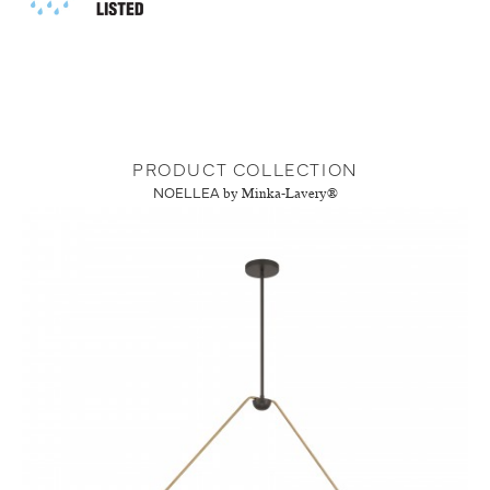
PRODUCT COLLECTION
NOELLEA
by Minka-Lavery®