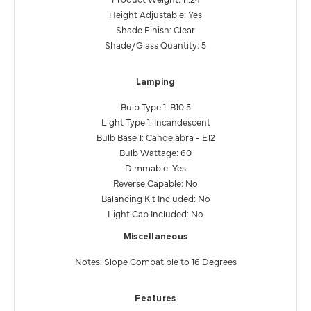
Height Adjustable: Yes
Shade Finish: Clear
Shade/Glass Quantity: 5
Lamping
Bulb Type 1: B10.5
Light Type 1: Incandescent
Bulb Base 1: Candelabra - E12
Bulb Wattage: 60
Dimmable: Yes
Reverse Capable: No
Balancing Kit Included: No
Light Cap Included: No
Miscellaneous
Notes: Slope Compatible to 16 Degrees
Features