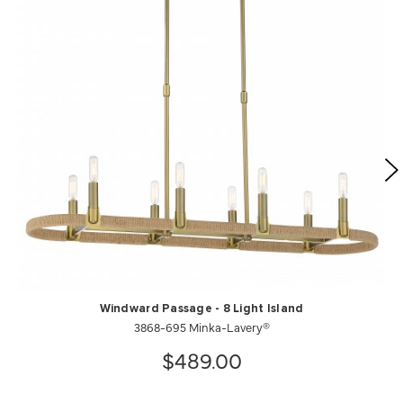
Windward Passage - 8 Light Island
3868-695 Minka-Lavery®
$489.00