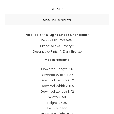
DETAILS
MANUAL & SPECS
Noellea 61" 5-Light Linear Chandelier
Product ID: 12727-796
Brand: Minka-Lavery®
Descriptive Finish 1: Dark Bronze
Measurements
Downrod Length 1: 6
Downrod Width 1: 0.5
Downrod Length 2: 12
Downrod Width 2: 0.5
Downrod Length 3: 12
Width: 6.50
Height: 26.50
Length: 61.00
Product Weight: 11.24