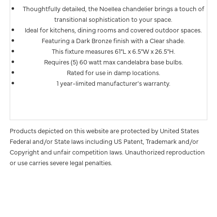
Thoughtfully detailed, the Noellea chandelier brings a touch of
transitional sophistication to your space.
Ideal for kitchens, dining rooms and covered outdoor spaces.
Featuring a Dark Bronze finish with a Clear shade.
This fixture measures 61"L x 6.5"W x 26.5"H.
Requires (5) 60 watt max candelabra base bulbs.
Rated for use in damp locations.
1 year-limited manufacturer's warranty.
Products depicted on this website are protected by United States
Federal and/or State laws including US Patent, Trademark and/or
Copyright and unfair competition laws. Unauthorized reproduction
or use carries severe legal penalties.