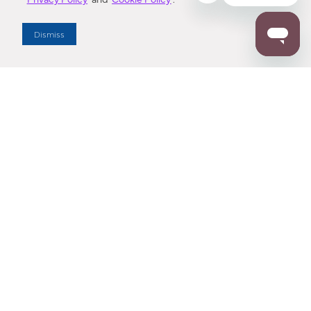
Dealer Locator
Dismiss
Enter Zip Code
DISTANCE
SEARCH
Contact Us
M - F 7:00 a.m. - 4:00 p.m. Pacific Time
Toll Free: 1 (800) 221-7977
Corona, CA
CONTACT US