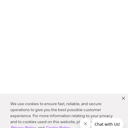
We use cookies to ensure fast, reliable, and secure
operations to give you the best possible customer
experience. For more information relating to your privacy
and to cookies used on this website, please refer to our
Privacy Policy
and
Cookie Policy
.