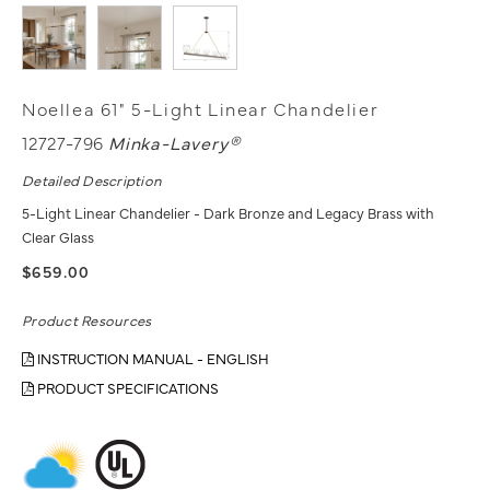
Noellea 61" 5-Light Linear Chandelier
12727-796
Minka-Lavery®
Detailed Description
5-Light Linear Chandelier - Dark Bronze and Legacy Brass with
Clear Glass
$659.00
Product Resources
INSTRUCTION MANUAL - ENGLISH
PRODUCT SPECIFICATIONS