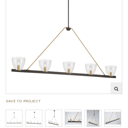
SAVE TO PROJECT