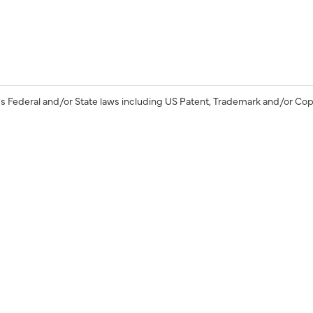
s Federal and/or State laws including US Patent, Trademark and/or Cop