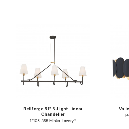
Bellforge 51" 5-Light Linear
Vail
14
Chandelier
12105-855 Minka-Lavery®