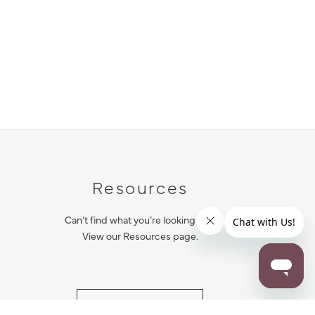
Resources
Can’t find what you’re looking for?
View our Resources page.
RESOURCES