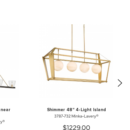
inear
Shimmer 48" 4-Light Island
3787-732 Minka-Lavery®
ry®
$1229.00