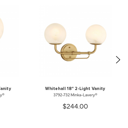
Vanity
Whitehall 18" 2-Light Vanity
ry®
3792-732 Minka-Lavery®
$244.00