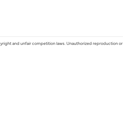
yright and unfair competition laws. Unauthorized reproduction or