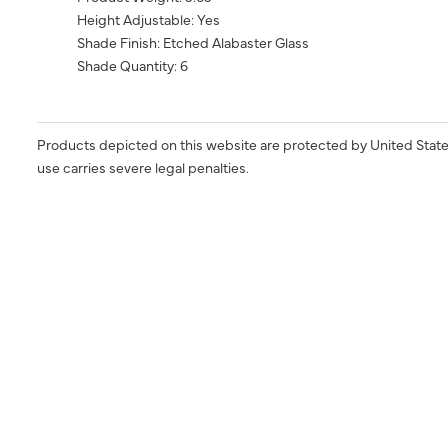
Height Adjustable: Yes
Shade Finish: Etched Alabaster Glass
Shade Quantity: 6
Products depicted on this website are protected by United State
use carries severe legal penalties.