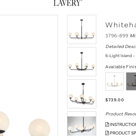
Whiteha
3796-899
Mi
Detailed Desc
6-Light Island 
Available Fini
$739.00
Product Reso
INSTRUCTIO
PRODUCT SP