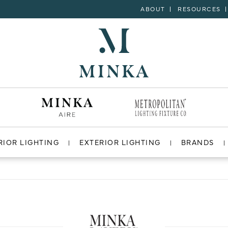
ABOUT
RESOURCES
RIOR LIGHTING
EXTERIOR LIGHTING
BRANDS