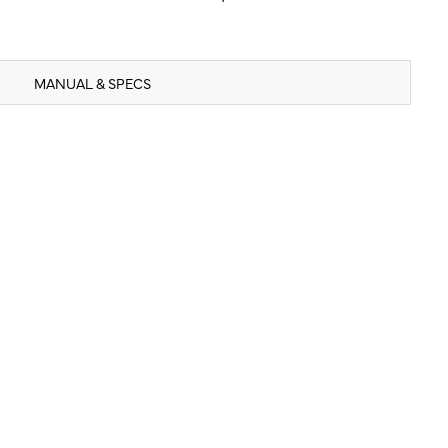
MANUAL & SPECS