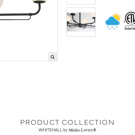
PRODUCT COLLECTION
WHITEHALL
by Minka-Lavery®