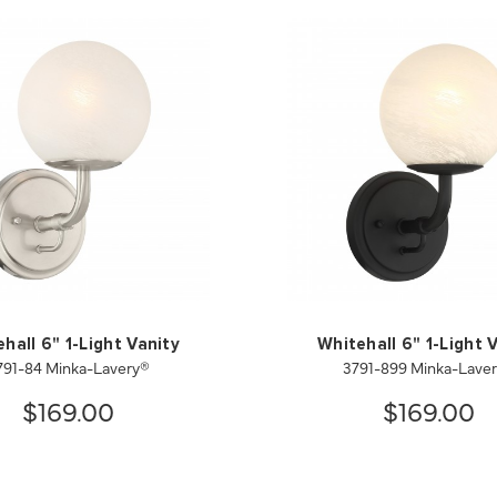
hall 6" 1-Light Vanity
Whitehall 6" 1-Light 
791-84 Minka-Lavery®
3791-899 Minka-Lave
$169.00
$169.00