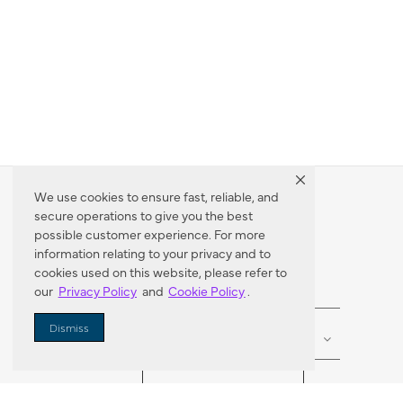
We use cookies to ensure fast, reliable, and
secure operations to give you the best
Dealer Locator
possible customer experience. For more
information relating to your privacy and to
cookies used on this website, please refer to
our
Privacy Policy
and
Cookie Policy
.
Enter Zip Code
DISTANCE
Dismiss
SEARCH