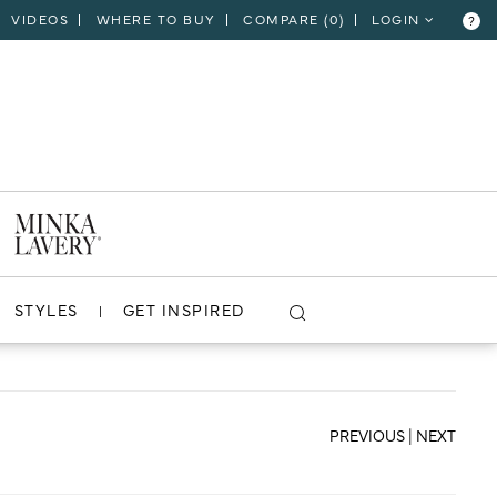
VIDEOS
WHERE TO BUY
COMPARE (
0
)
LOGIN
?
CLOSE
VIEW PROJECT
STYLES
GET INSPIRED
PREVIOUS
|
NEXT