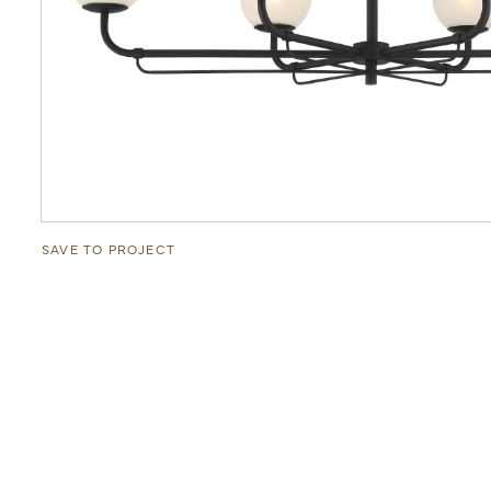
SAVE TO PROJECT