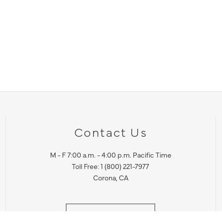
Contact Us
M - F 7:00 a.m. - 4:00 p.m. Pacific Time
Toll Free: 1 (800) 221-7977
Corona, CA
CONTACT US