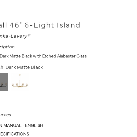
ll 46" 6-Light Island
nka-Lavery®
ription
- Dark Matte Black with Etched Alabaster Glass
sh:
Dark Matte Black
urces
N MANUAL - ENGLISH
ECIFICATIONS