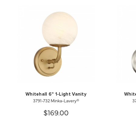
Whitehall 6" 1-Light Vanity
White
3791-732 Minka-Lavery®
3
$169.00