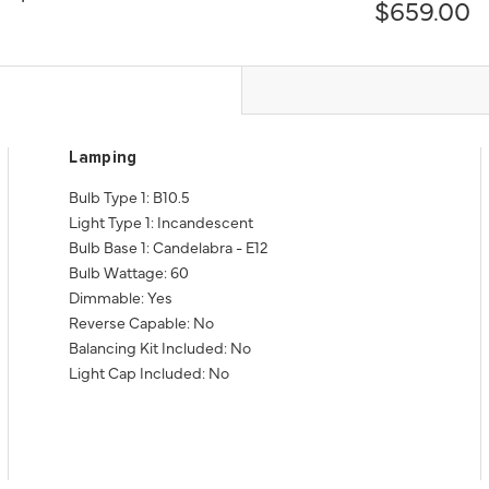
$659.00
Lamping
Bulb Type 1: B10.5
Light Type 1: Incandescent
Bulb Base 1: Candelabra - E12
Bulb Wattage: 60
Dimmable: Yes
Reverse Capable: No
Balancing Kit Included: No
Light Cap Included: No