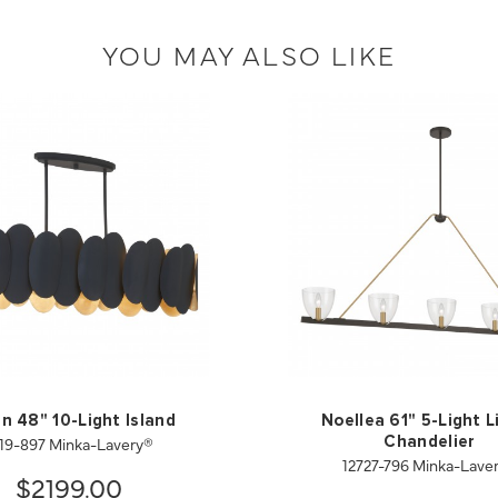
YOU MAY ALSO LIKE
en 48" 10-Light Island
Noellea 61" 5-Light L
19-897 Minka-Lavery®
Chandelier
12727-796 Minka-Lave
$2199.00