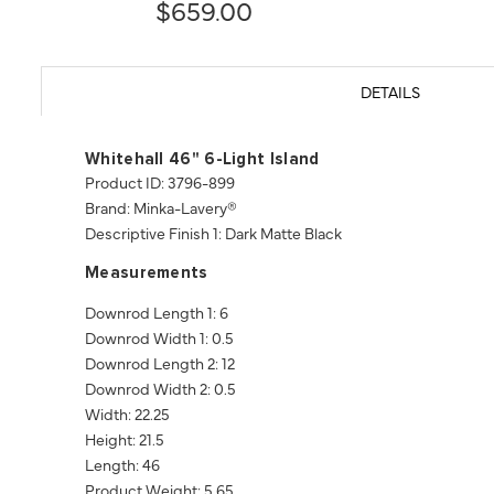
$659.00
DETAILS
Whitehall 46" 6-Light Island
Product ID: 3796-899
Brand: Minka-Lavery®
Descriptive Finish 1: Dark Matte Black
Measurements
Downrod Length 1: 6
Downrod Width 1: 0.5
Downrod Length 2: 12
Downrod Width 2: 0.5
Width: 22.25
Height: 21.5
Length: 46
Product Weight: 5.65