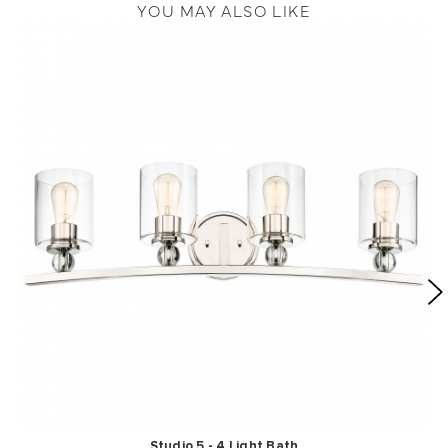
YOU MAY ALSO LIKE
Studio 5 - 4 Light Bath