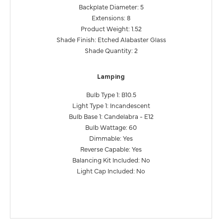
Backplate Diameter: 5
Extensions: 8
Product Weight: 1.52
Shade Finish: Etched Alabaster Glass
Shade Quantity: 2
Lamping
Bulb Type 1: B10.5
Light Type 1: Incandescent
Bulb Base 1: Candelabra - E12
Bulb Wattage: 60
Dimmable: Yes
Reverse Capable: Yes
Balancing Kit Included: No
Light Cap Included: No