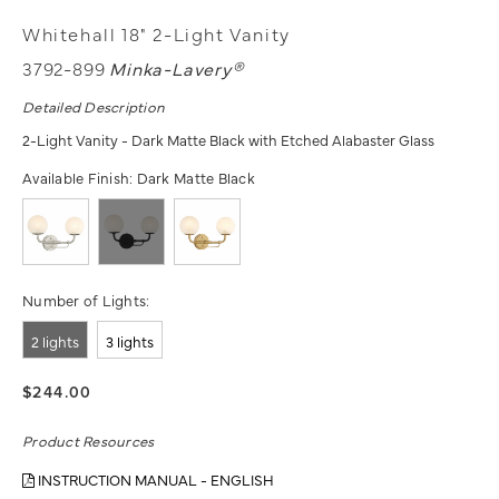
Whitehall 18" 2-Light Vanity
3792-899
Minka-Lavery®
Detailed Description
2-Light Vanity - Dark Matte Black with Etched Alabaster Glass
Available Finish:
Dark Matte Black
Number of Lights:
2 lights
3 lights
$244.00
Product Resources
INSTRUCTION MANUAL - ENGLISH