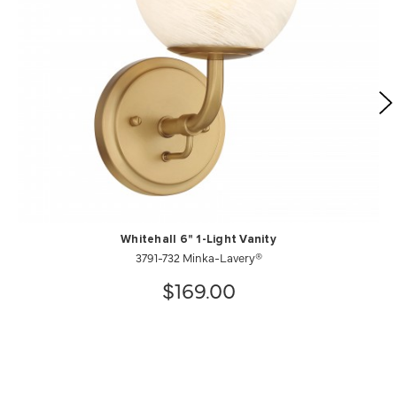
Whitehall 6" 1-Light Vanity
3791-732 Minka-Lavery®
$169.00