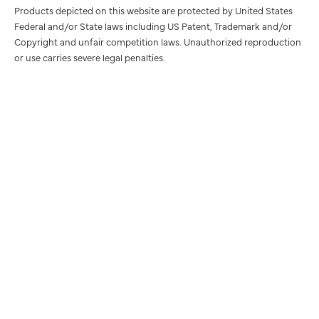
Products depicted on this website are protected by United States
Federal and/or State laws including US Patent, Trademark and/or
Copyright and unfair competition laws. Unauthorized reproduction
or use carries severe legal penalties.