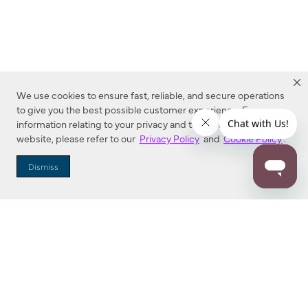
We use cookies to ensure fast, reliable, and secure operations
to give you the best possible customer experience. For more
information relating to your privacy and to cookies used on this
website, please refer to our
Privacy Policy
and
Cookie Policy
.
Dealer Locator
Dismiss
Enter Zip Code
DISTANCE
SEARCH