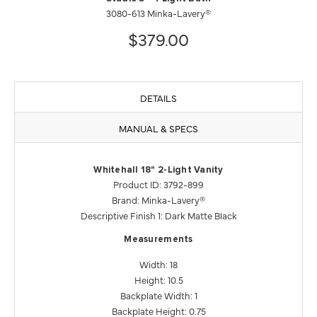
3080-613 Minka-Lavery®
$379.00
DETAILS
MANUAL & SPECS
Whitehall 18" 2-Light Vanity
Product ID: 3792-899
Brand: Minka-Lavery®
Descriptive Finish 1: Dark Matte Black
Measurements
Width: 18
Height: 10.5
Backplate Width: 1
Backplate Height: 0.75