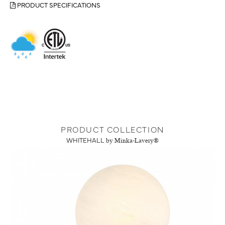
PRODUCT SPECIFICATIONS
PRODUCT COLLECTION
WHITEHALL
by Minka-Lavery®