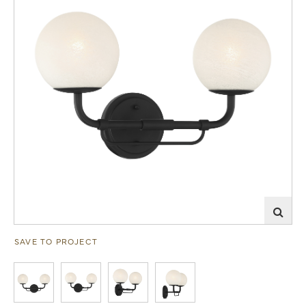
SAVE TO PROJECT