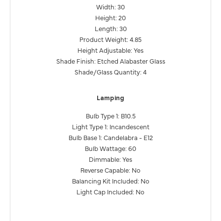
Width: 30
Height: 20
Length: 30
Product Weight: 4.85
Height Adjustable: Yes
Shade Finish: Etched Alabaster Glass
Shade/Glass Quantity: 4
Lamping
Bulb Type 1: B10.5
Light Type 1: Incandescent
Bulb Base 1: Candelabra - E12
Bulb Wattage: 60
Dimmable: Yes
Reverse Capable: No
Balancing Kit Included: No
Light Cap Included: No