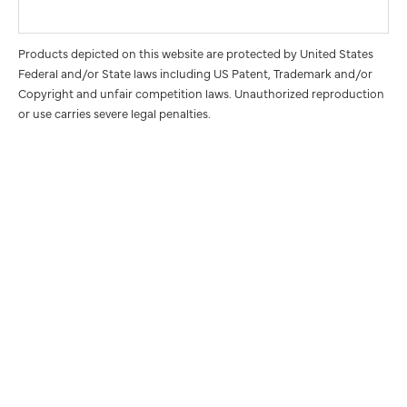
Products depicted on this website are protected by United States
Federal and/or State laws including US Patent, Trademark and/or
Copyright and unfair competition laws. Unauthorized reproduction
or use carries severe legal penalties.