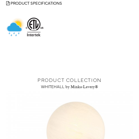
PRODUCT SPECIFICATIONS
PRODUCT COLLECTION
WHITEHALL
by Minka-Lavery®