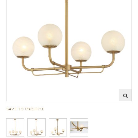
SAVE TO PROJECT