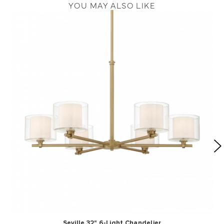
YOU MAY ALSO LIKE
Seville 32" 6-Light Chandelier