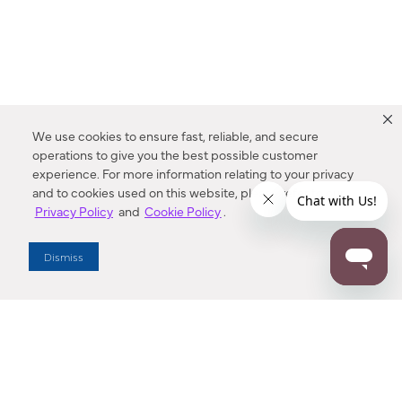
We use cookies to ensure fast, reliable, and secure
operations to give you the best possible customer
experience. For more information relating to your privacy
and to cookies used on this website, please refer to our
Privacy Policy
and
Cookie Policy
.
Dealer Locator
Dismiss
Enter Zip Code
DISTANCE
SEARCH