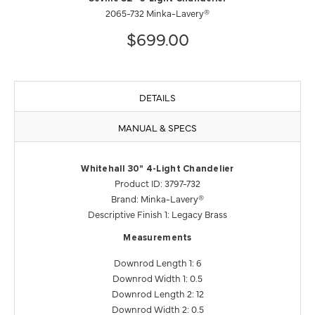
2065-732 Minka-Lavery®
$699.00
DETAILS
MANUAL & SPECS
Whitehall 30" 4-Light Chandelier
Product ID: 3797-732
Brand: Minka-Lavery®
Descriptive Finish 1: Legacy Brass
Measurements
Downrod Length 1: 6
Downrod Width 1: 0.5
Downrod Length 2: 12
Downrod Width 2: 0.5