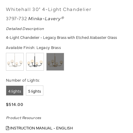
Whitehall 30" 4-Light Chandelier
3797-732
Minka-Lavery®
Detailed Description
4-Light Chandelier - Legacy Brass with Etched Alabaster Glass
Available Finish:
Legacy Brass
Number of Lights:
4 lights
5 lights
$514.00
Product Resources
INSTRUCTION MANUAL - ENGLISH