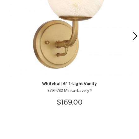
Whitehall 6" 1-Light Vanity
3791-732 Minka-Lavery®
$169.00