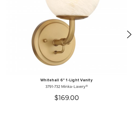
Whitehall 6" 1-Light Vanity
3791-732 Minka-Lavery®
$169.00