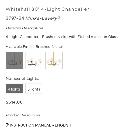
Whitehall 30" 4-Light Chandelier
3797-84
Minka-Lavery®
Detailed Description
4-Light Chandelier - Brushed Nickel with Etched Alabaster Glass
Available Finish:
Brushed Nickel
Number of Lights:
4 lights
5 lights
$514.00
Product Resources
INSTRUCTION MANUAL - ENGLISH