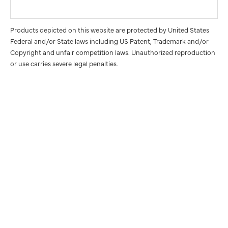
Products depicted on this website are protected by United States
Federal and/or State laws including US Patent, Trademark and/or
Copyright and unfair competition laws. Unauthorized reproduction
or use carries severe legal penalties.