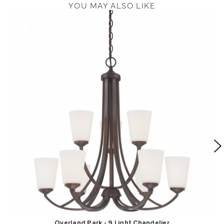
YOU MAY ALSO LIKE
Overland Park - 9 Light Chandelier