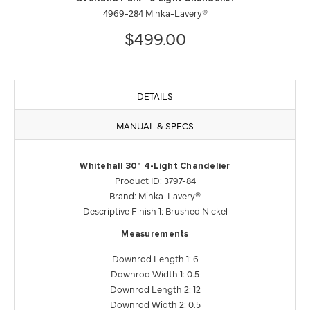
4969-284 Minka-Lavery®
$499.00
DETAILS
MANUAL & SPECS
Whitehall 30" 4-Light Chandelier
Product ID: 3797-84
Brand: Minka-Lavery®
Descriptive Finish 1: Brushed Nickel
Measurements
Downrod Length 1: 6
Downrod Width 1: 0.5
Downrod Length 2: 12
Downrod Width 2: 0.5