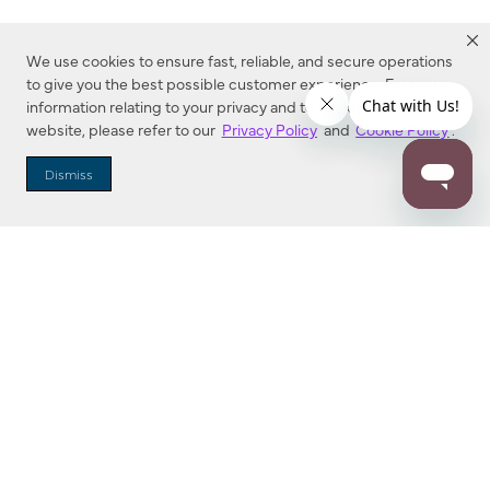
We use cookies to ensure fast, reliable, and secure operations
to give you the best possible customer experience. For more
information relating to your privacy and to cookies used on this
website, please refer to our
Privacy Policy
and
Cookie Policy
.
Dealer Locator
Dismiss
Enter Zip Code
DISTANCE
SEARCH
Contact Us
M - F 7:00 a.m. - 4:00 p.m. Pacific Time
Toll Free: 1 (800) 221-7977