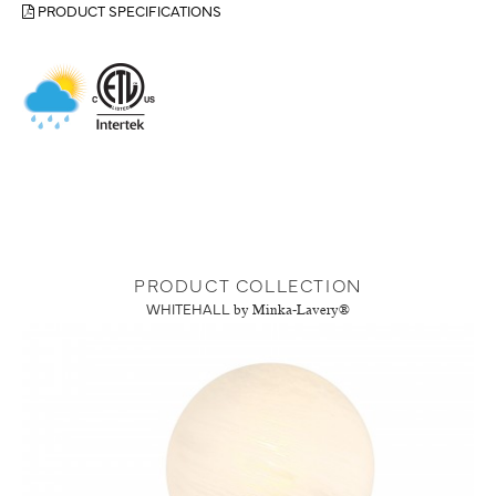
PRODUCT SPECIFICATIONS
PRODUCT COLLECTION
WHITEHALL
by Minka-Lavery®