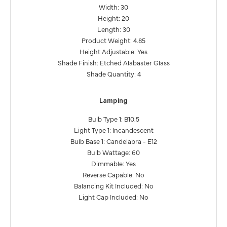
Width: 30
Height: 20
Length: 30
Product Weight: 4.85
Height Adjustable: Yes
Shade Finish: Etched Alabaster Glass
Shade Quantity: 4
Lamping
Bulb Type 1: B10.5
Light Type 1: Incandescent
Bulb Base 1: Candelabra - E12
Bulb Wattage: 60
Dimmable: Yes
Reverse Capable: No
Balancing Kit Included: No
Light Cap Included: No