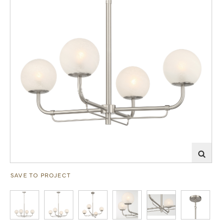
SAVE TO PROJECT