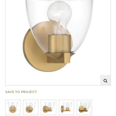
SAVE TO PROJECT