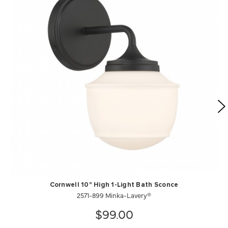
Cornwell 10" High 1-Light Bath Sconce
2571-899 Minka-Lavery®
$99.00