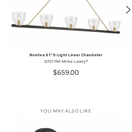
Noellea 61" 5-Light Linear Chandelier
12727-796 Minka-Lavery®
$659.00
YOU MAY ALSO LIKE