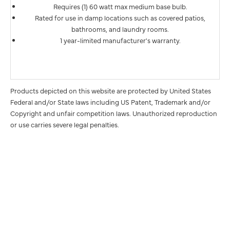
Requires (1) 60 watt max medium base bulb.
Rated for use in damp locations such as covered patios,
bathrooms, and laundry rooms.
1 year-limited manufacturer's warranty.
Products depicted on this website are protected by United States
Federal and/or State laws including US Patent, Trademark and/or
Copyright and unfair competition laws. Unauthorized reproduction
or use carries severe legal penalties.