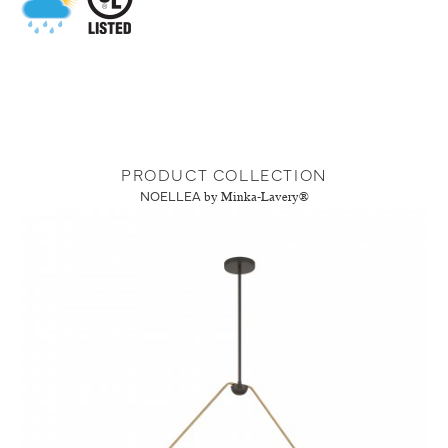
PRODUCT COLLECTION
NOELLEA
by Minka-Lavery®