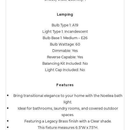
Lamping
Bulb Type 1: A19
Light Type 1: Incandescent
Bulb Base 1: Medium - E26
Bulb Wattage: 60
Dimmable: Yes
Reverse Capable: Yes
Balancing Kit Included: No
Light Cap Included: No
Features
Bring transitional elegance to your home with the Noellea bath
light.
Ideal for bathrooms, laundry rooms, and covered outdoor
spaces.
Featuring a Legacy Brass finish with a Clear shade.
This fixture measures 6.5"W x 7.5"H.