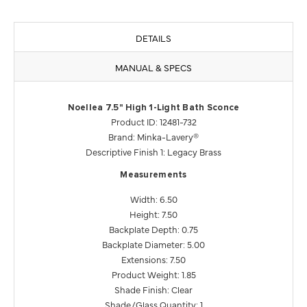
DETAILS
MANUAL & SPECS
Noellea 7.5" High 1-Light Bath Sconce
Product ID: 12481-732
Brand: Minka-Lavery®
Descriptive Finish 1: Legacy Brass
Measurements
Width: 6.50
Height: 7.50
Backplate Depth: 0.75
Backplate Diameter: 5.00
Extensions: 7.50
Product Weight: 1.85
Shade Finish: Clear
Shade/Glass Quantity: 1