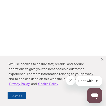
We use cookies to ensure fast, reliable, and secure
operations to give you the best possible customer
experience. For more information relating to your privacy
and to cookies used on this website, please refer to our
Privacy Policy
and
Cookie Policy
.
Dealer Locator
Dismiss
Enter Zip Code