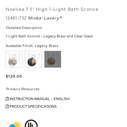
Noellea 7.5" High 1-Light Bath Sconce
12481-732
Minka-Lavery®
Detailed Description
1-Light Bath Sconce - Legacy Brass and Clear Glass
Available Finish:
Legacy Brass
$129.00
Product Resources
INSTRUCTION MANUAL - ENGLISH
PRODUCT SPECIFICATIONS