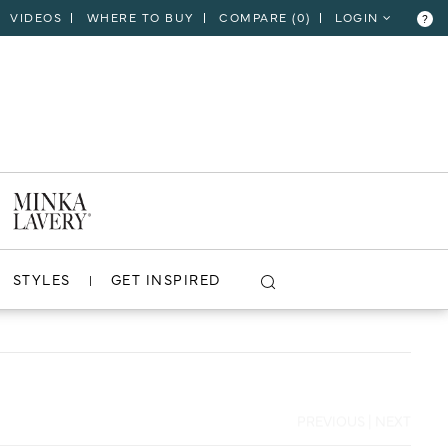
VIDEOS
WHERE TO BUY
COMPARE (
0
)
LOGIN
?
CLOSE
VIEW PROJECT
STYLES
GET INSPIRED
PREVIOUS
|
NEXT