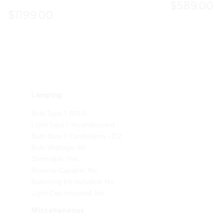
$589.00
$1199.00
Lamping
Bulb Type 1: B10.5
Light Type 1: Incandescent
Bulb Base 1: Candelabra - E12
Bulb Wattage: 60
Dimmable: Yes
Reverse Capable: No
Balancing Kit Included: No
Light Cap Included: No
Miscellaneous
Safety Cable Included: Yes