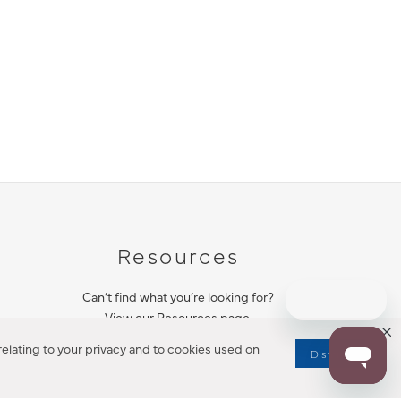
Resources
Can’t find what you’re looking for?
View our Resources page.
elating to your privacy and to cookies used on
Dismiss