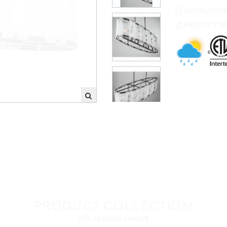
PRODUCT SP
PRODUCT COLLECTION
VEIL
by Minka-Lavery®