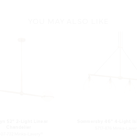
YOU MAY ALSO LIKE
yn 52" 2-Light Linear
Sommersby 46" 4-Light Is
5717-876 Minka-Lave
Chandelier
507-732 Minka-Lavery®