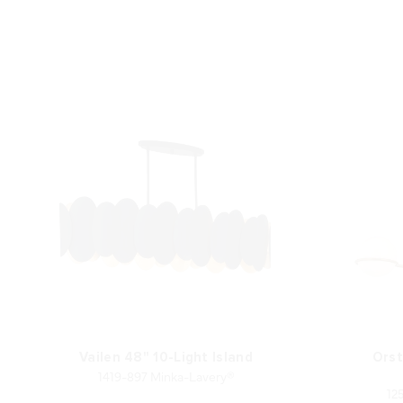
Vailen 48" 10-Light Island
Orst
1419-897 Minka-Lavery®
12