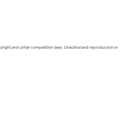
yright and unfair competition laws. Unauthorized reproduction or