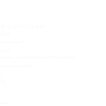
" 6-Light Linear
lier
nka-Lavery®
ription
handelier - Dark Matte Black with White Swirl Glass
sh:
Dark Matte Black
urces
N MANUAL - ENGLISH