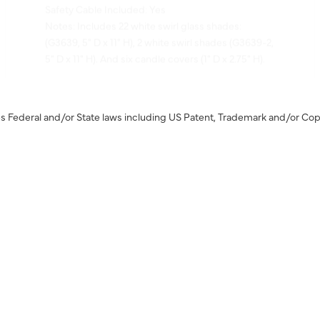
Notes: Includes 22 white swirl glass shades:
(G3639, 5" D x 11" H), 2 white swirl shades (G3639-2,
5" D x 11" H). And six candle covers (1" D x 2.75" H).
s Federal and/or State laws including US Patent, Trademark and/or Cop