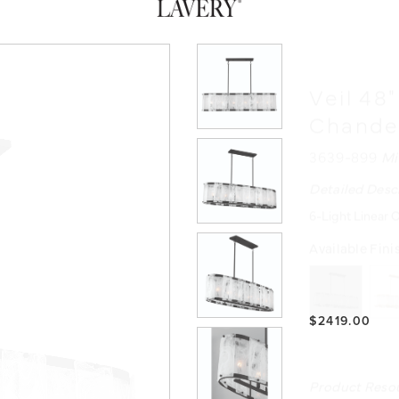
Veil 48
Chande
3639-899
Mi
Detailed Desc
6-Light Linear C
Available Fini
$2419.00
Product Reso
INSTRUCTIO