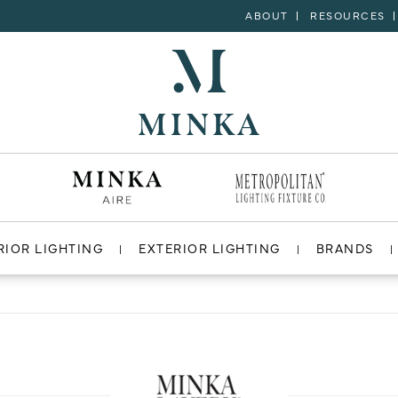
ABOUT
RESOURCES
RIOR LIGHTING
EXTERIOR LIGHTING
BRANDS