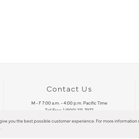
Contact Us
M - F 7:00 a.m. - 4:00 p.m. Pacific Time
Toll Free: 1 (800) 221-7977
Corona, CA
 give you the best possible customer experience. For more information r
y
.