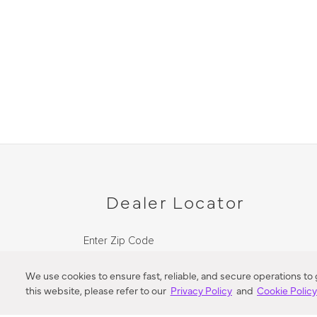
Dealer Locator
Enter Zip Code
DISTANCE
We use cookies to ensure fast, reliable, and secure operations to
this website, please refer to our
Privacy Policy
and
Cookie Polic