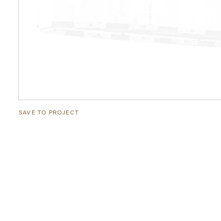
SAVE TO PROJECT