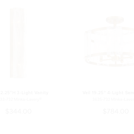
22.25"H 3-Light Vanity
Veil 19.25" 4-Light Sem
33-732 Minka-Lavery®
3635-732 Minka-Lave
$344.00
$784.00