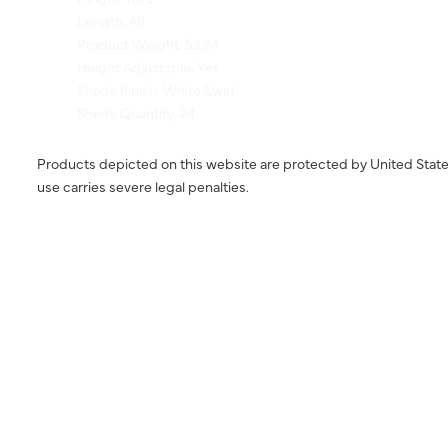
Product Weight: 53.34
Height Adjustable: Yes
Shade Finish: White Swirl
Shade Quantity: 24
Products depicted on this website are protected by United State
use carries severe legal penalties.