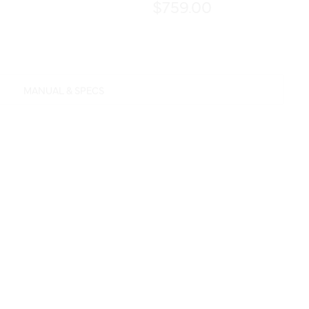
$759.00
MANUAL & SPECS