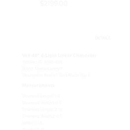
$2199.00
DETAILS
Veil 48" 6-Light Linear Chandelier
Product ID: 3639-899
Brand: Minka-Lavery®
Descriptive Finish 1: Dark Matte Black
Measurements
Downrod Length 1: 6
Downrod Width 1: 0.5
Downrod Length 2: 12
Downrod Width 2: 0.5
Width: 13.5
Height: 11.75
Length: 48