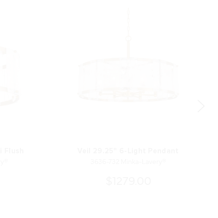
i Flush
Veil 29.25" 6-Light Pendant
ry®
3636-732 Minka-Lavery®
$1279.00