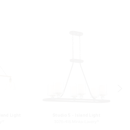
land Light
Studio 5 - Island Light
ry®
3076-416 Minka-Lavery®