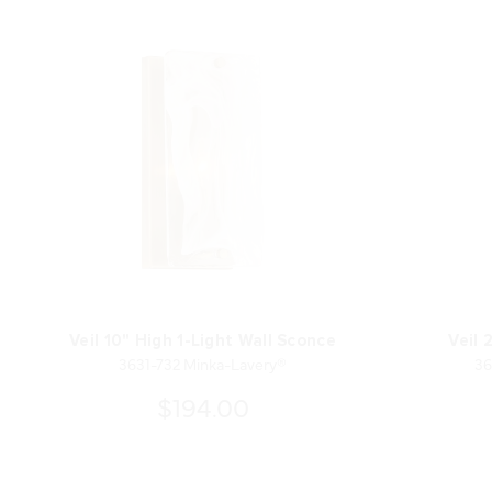
Veil 10" High 1-Light Wall Sconce
Veil 
3631-732 Minka-Lavery®
36
$194.00