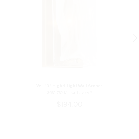
Veil 10" High 1-Light Wall Sconce
3631-732 Minka-Lavery®
$194.00