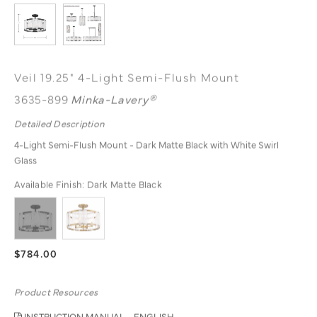
Veil 19.25" 4-Light Semi-Flush Mount
3635-899
Minka-Lavery®
Detailed Description
4-Light Semi-Flush Mount - Dark Matte Black with White Swirl
Glass
Available Finish:
Dark Matte Black
$784.00
Product Resources
INSTRUCTION MANUAL - ENGLISH