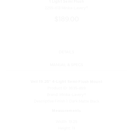
1 Light Semi Flush
2255-613 Minka-Lavery®
$189.00
DETAILS
MANUAL & SPECS
Veil 19.25" 4-Light Semi-Flush Mount
Product ID: 3635-899
Brand: Minka-Lavery®
Descriptive Finish 1: Dark Matte Black
Measurements
Width: 19.25
Height: 13
Length: 19.25
Product Weight: 19.29