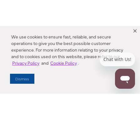
We use cookies to ensure fast, reliable, and secure
operations to give you the best possible customer
experience. For more information relating to your privacy
and to cookies used on this website, please refer to our
Privacy Policy
and
Cookie Policy
.
Dealer Locator
Dismiss
Enter Zip Code
DISTANCE
SEARCH