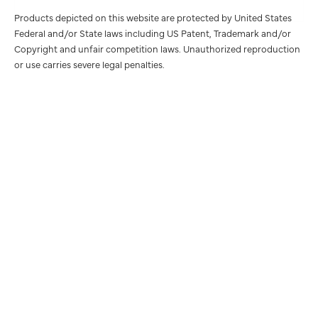
Products depicted on this website are protected by United States
Federal and/or State laws including US Patent, Trademark and/or
Copyright and unfair competition laws. Unauthorized reproduction
or use carries severe legal penalties.