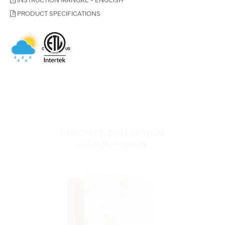
PRODUCT SPECIFICATIONS
PRODUCT COLLECTION
VEIL
by Minka-Lavery®