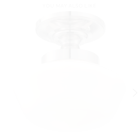
YOU MAY ALSO LIKE