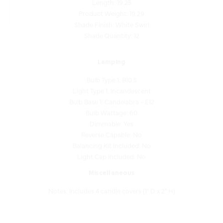
Shade Finish: White Swirl
Shade Quantity: 12
Lamping
Bulb Type 1: B10.5
Light Type 1: Incandescent
Bulb Base 1: Candelabra - E12
Bulb Wattage: 60
Dimmable: Yes
Reverse Capable: No
Balancing Kit Included: No
Light Cap Included: No
Miscellaneous
Notes: Includes 4 candle covers (1" D x 2" H)