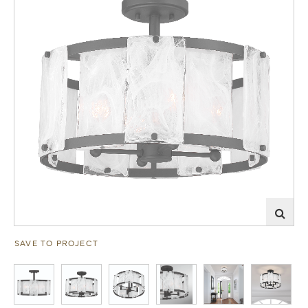
SAVE TO PROJECT