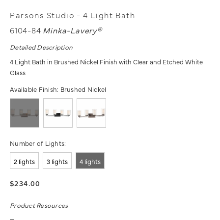
Parsons Studio - 4 Light Bath
6104-84
Minka-Lavery®
Detailed Description
4 Light Bath in Brushed Nickel Finish with Clear and Etched White
Glass
Available Finish:
Brushed Nickel
Number of Lights:
2 lights
3 lights
4 lights
$234.00
Product Resources