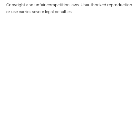
Copyright and unfair competition laws. Unauthorized reproduction
or use carries severe legal penalties.