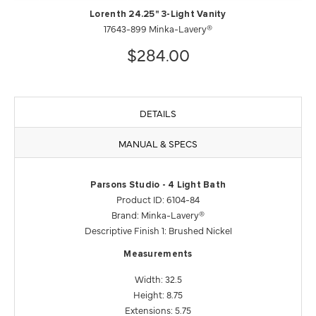
Lorenth 24.25" 3-Light Vanity
17643-899 Minka-Lavery®
$284.00
DETAILS
MANUAL & SPECS
Parsons Studio - 4 Light Bath
Product ID: 6104-84
Brand: Minka-Lavery®
Descriptive Finish 1: Brushed Nickel
Measurements
Width: 32.5
Height: 8.75
Extensions: 5.75