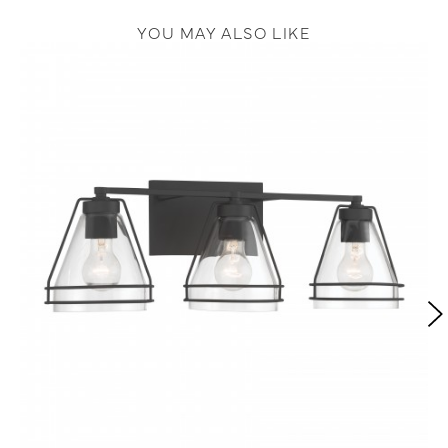
YOU MAY ALSO LIKE