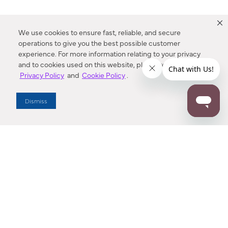
We use cookies to ensure fast, reliable, and secure
operations to give you the best possible customer
experience. For more information relating to your privacy
and to cookies used on this website, please refer to our
Privacy Policy
and
Cookie Policy
.
Dealer Locator
Dismiss
Enter Zip Code
DISTANCE
SEARCH
Contact Us
M - F 7:00 a.m. - 4:00 p.m. Pacific Time