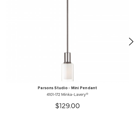
Parsons Studio - Mini Pendant
4101-172 Minka-Lavery®
$129.00