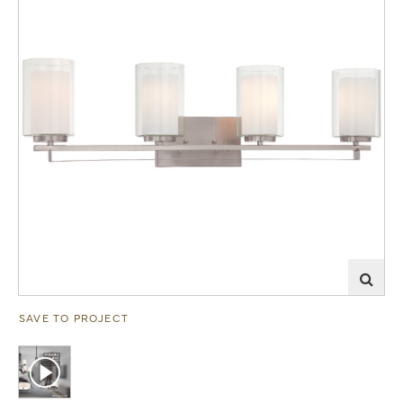
SAVE TO PROJECT