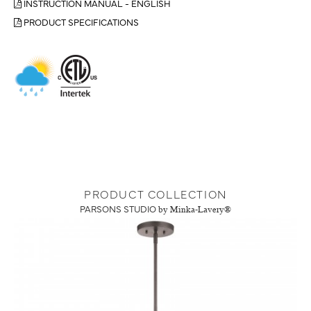
INSTRUCTION MANUAL - ENGLISH
PRODUCT SPECIFICATIONS
PRODUCT COLLECTION
PARSONS STUDIO
by Minka-Lavery®