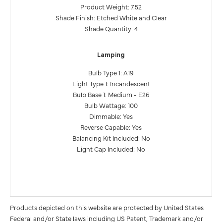
Product Weight: 7.52
Shade Finish: Etched White and Clear
Shade Quantity: 4
Lamping
Bulb Type 1: A19
Light Type 1: Incandescent
Bulb Base 1: Medium - E26
Bulb Wattage: 100
Dimmable: Yes
Reverse Capable: Yes
Balancing Kit Included: No
Light Cap Included: No
Products depicted on this website are protected by United States
Federal and/or State laws including US Patent, Trademark and/or