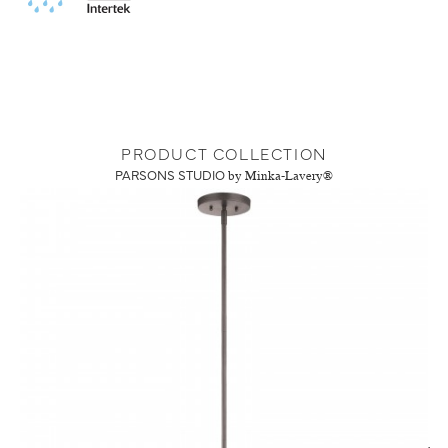
PRODUCT COLLECTION
PARSONS STUDIO
by Minka-Lavery®