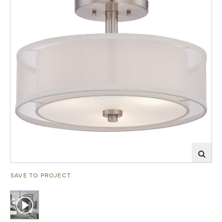
SAVE TO PROJECT