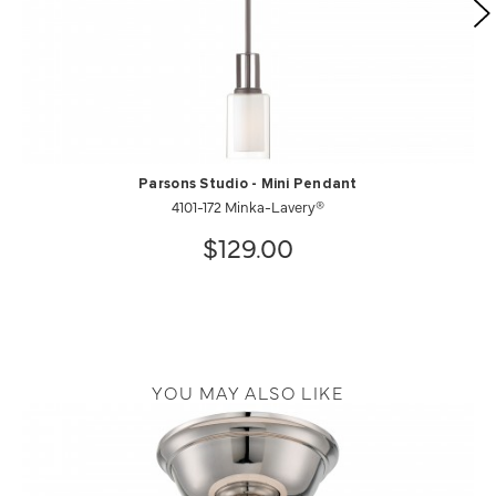
Parsons Studio - Mini Pendant
4101-172 Minka-Lavery®
$129.00
YOU MAY ALSO LIKE