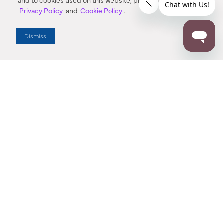
and to cookies used on this website, please refer to our
Privacy Policy
and
Cookie Policy
.
Dealer Locator
Dismiss
Enter Zip Code
DISTANCE
SEARCH
Contact Us
M - F 7:00 a.m. - 4:00 p.m. Pacific Time
Toll Free: 1 (800) 221-7977
Corona, CA
CONTACT US