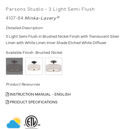
Parsons Studio - 3 Light Semi Flush
4107-84
Minka-Lavery®
Detailed Description
3 Light Semi Flush in Brushed Nickel Finish with Translucent Silver
Linen with White Linen Inner Shade Etched White Diffuser
Available Finish:
Brushed Nickel
Product Resources
INSTRUCTION MANUAL - ENGLISH
PRODUCT SPECIFICATIONS