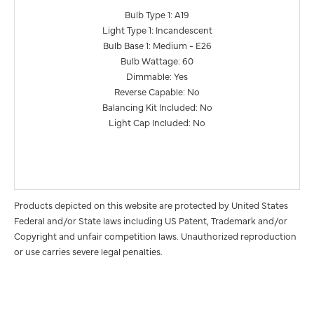
Bulb Type 1: A19
Light Type 1: Incandescent
Bulb Base 1: Medium - E26
Bulb Wattage: 60
Dimmable: Yes
Reverse Capable: No
Balancing Kit Included: No
Light Cap Included: No
Products depicted on this website are protected by United States
Federal and/or State laws including US Patent, Trademark and/or
Copyright and unfair competition laws. Unauthorized reproduction
or use carries severe legal penalties.