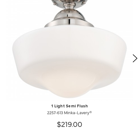
1 Light Semi Flush
2257-613 Minka-Lavery®
$219.00