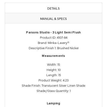
DETAILS
MANUAL & SPECS
Parsons Studio - 3 Light Semi Flush
Product ID: 4107-84
Brand: Minka-Lavery®
Descriptive Finish 1: Brushed Nickel
Measurements
Width: 15
Height: 10
Length: 15
Product Weight: 4.23
Shade Finish: Translucent Silver Linen Shade
Shade/Glass Quantity: 1
Lamping