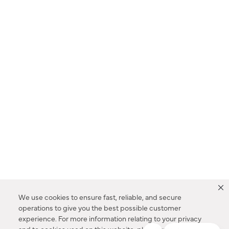
We use cookies to ensure fast, reliable, and secure
operations to give you the best possible customer
experience. For more information relating to your privacy