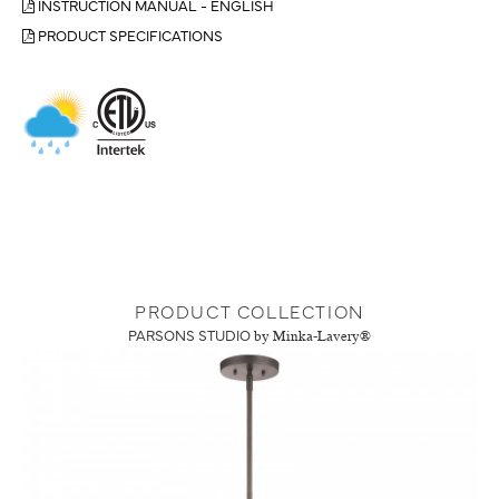
INSTRUCTION MANUAL - ENGLISH
PRODUCT SPECIFICATIONS
PRODUCT COLLECTION
PARSONS STUDIO
by Minka-Lavery®