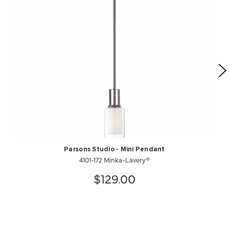
Parsons Studio - Mini Pendant
4101-172 Minka-Lavery®
$129.00