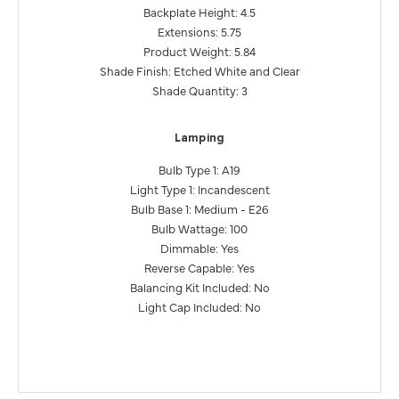
Backplate Height: 4.5
Extensions: 5.75
Product Weight: 5.84
Shade Finish: Etched White and Clear
Shade Quantity: 3
Lamping
Bulb Type 1: A19
Light Type 1: Incandescent
Bulb Base 1: Medium - E26
Bulb Wattage: 100
Dimmable: Yes
Reverse Capable: Yes
Balancing Kit Included: No
Light Cap Included: No