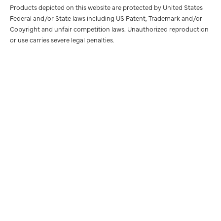
Products depicted on this website are protected by United States
Federal and/or State laws including US Patent, Trademark and/or
Copyright and unfair competition laws. Unauthorized reproduction
or use carries severe legal penalties.