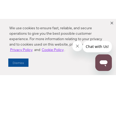
We use cookies to ensure fast, reliable, and secure
operations to give you the best possible customer
experience. For more information relating to your privacy
and to cookies used on this website, please refer to our
Privacy Policy
and
Cookie Policy
.
Dealer Locator
Dismiss
Enter Zip Code
DISTANCE
SEARCH