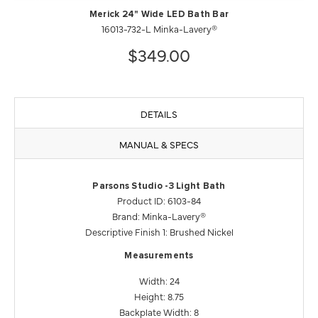
Merick 24" Wide LED Bath Bar
16013-732-L Minka-Lavery®
$349.00
DETAILS
MANUAL & SPECS
Parsons Studio -3 Light Bath
Product ID: 6103-84
Brand: Minka-Lavery®
Descriptive Finish 1: Brushed Nickel
Measurements
Width: 24
Height: 8.75
Backplate Width: 8