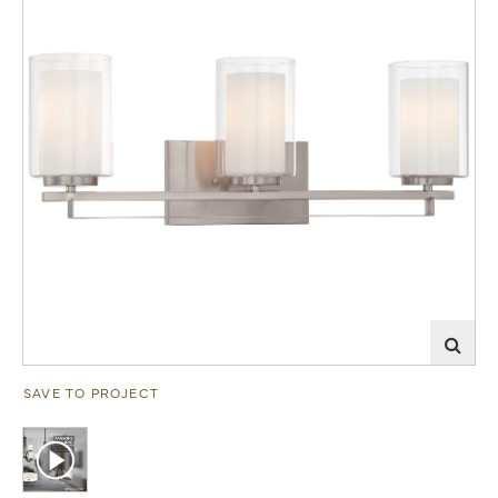
SAVE TO PROJECT