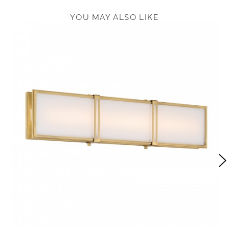
YOU MAY ALSO LIKE