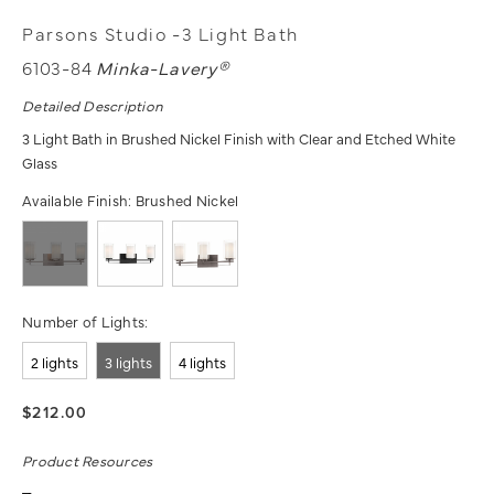
Parsons Studio -3 Light Bath
6103-84
Minka-Lavery®
Detailed Description
3 Light Bath in Brushed Nickel Finish with Clear and Etched White
Glass
Available Finish:
Brushed Nickel
Number of Lights:
2 lights
3 lights
4 lights
$212.00
Product Resources