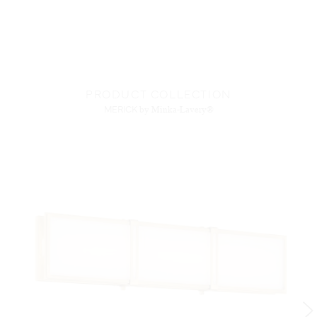
PRODUCT COLLECTION
MERICK
by Minka-Lavery®