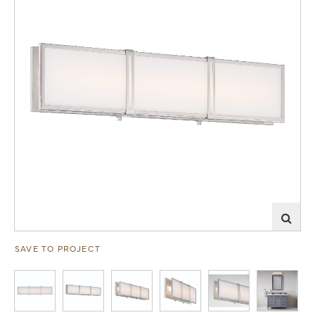
SAVE TO PROJECT