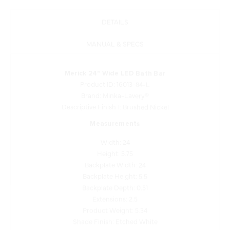
DETAILS
MANUAL & SPECS
Merick 24" Wide LED Bath Bar
Product ID: 16013-84-L
Brand: Minka-Lavery®
Descriptive Finish 1: Brushed Nickel
Measurements
Width: 24
Height: 5.75
Backplate Width: 24
Backplate Height: 5.5
Backplate Depth: 0.51
Extensions: 2.5
Product Weight: 5.34
Shade Finish: Etched White
Shade Quantity: 1