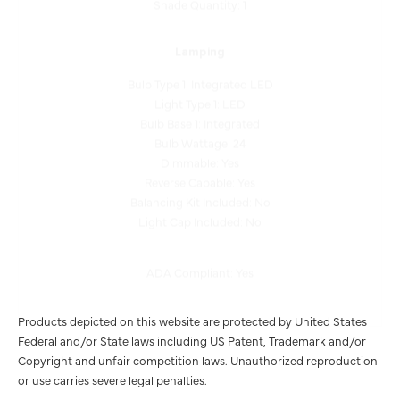
Lamping
Bulb Type 1: Integrated LED
Light Type 1: LED
Bulb Base 1: Integrated
Bulb Wattage: 24
Dimmable: Yes
Reverse Capable: Yes
Balancing Kit Included: No
Light Cap Included: No
ADA Compliant: Yes
Products depicted on this website are protected by United States
Federal and/or State laws including US Patent, Trademark and/or
Copyright and unfair competition laws. Unauthorized reproduction
or use carries severe legal penalties.