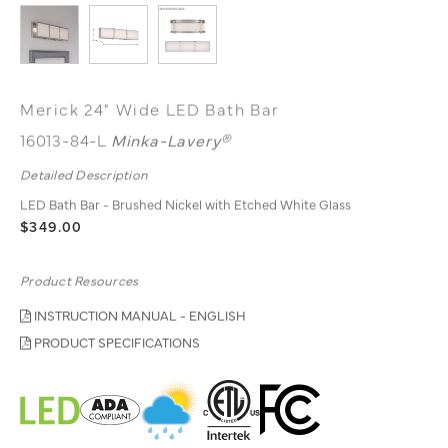
Merick 24" Wide LED Bath Bar
16013-84-L
Minka-Lavery®
Detailed Description
LED Bath Bar - Brushed Nickel with Etched White Glass
$349.00
Product Resources
INSTRUCTION MANUAL - ENGLISH
PRODUCT SPECIFICATIONS