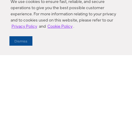
We use cookies to ensure fast, reliable, and secure
operations to give you the best possible customer
experience. For more information relating to your privacy
and to cookies used on this website, please refer to our
Privacy Policy
and
Cookie Policy
.
Dealer Locator
Dismiss
Enter Zip Code
DISTANCE
SEARCH
Contact Us
M - F 7:00 a.m. - 4:00 p.m. Pacific Time
Toll Free: 1 (800) 221-7977
Corona, CA