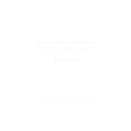
Merick 24" Wide LED Bath Bar
16013-732-L Minka-Lavery®
$349.00
YOU MAY ALSO LIKE