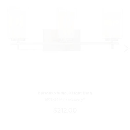
Parsons Studio -3 Light Bath
6103-84 Minka-Lavery®
$212.00