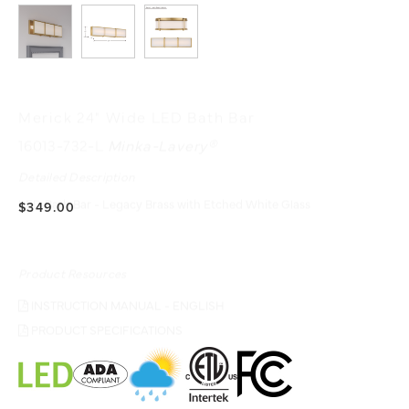
Merick 24" Wide LED Bath Bar
16013-732-L
Minka-Lavery®
Detailed Description
LED Bath Bar - Legacy Brass with Etched White Glass
$349.00
Product Resources
INSTRUCTION MANUAL - ENGLISH
PRODUCT SPECIFICATIONS