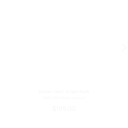
Ainsley Court -2 Light Bath
3042-560 Minka-Lavery®
$199.00