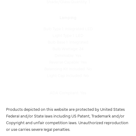
Lamping
Bulb Type 1: Integrated LED
Light Type 1: LED
Bulb Base 1: Integrated
Bulb Wattage: 24
Dimmable: Yes
Reverse Capable: Yes
Balancing Kit Included: No
Light Cap Included: No
ADA Compliant: Yes
Products depicted on this website are protected by United States
Federal and/or State laws including US Patent, Trademark and/or
Copyright and unfair competition laws. Unauthorized reproduction
or use carries severe legal penalties.