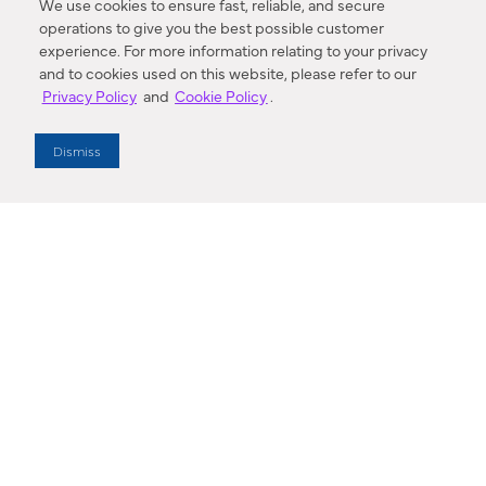
We use cookies to ensure fast, reliable, and secure
operations to give you the best possible customer
experience. For more information relating to your privacy
and to cookies used on this website, please refer to our
Privacy Policy
and
Cookie Policy
.
Dealer Locator
Dismiss
Enter Zip Code
DISTANCE
SEARCH
Contact Us
M - F 7:00 a.m. - 4:00 p.m. Pacific Time
Toll Free: 1 (800) 221-7977
Corona, CA