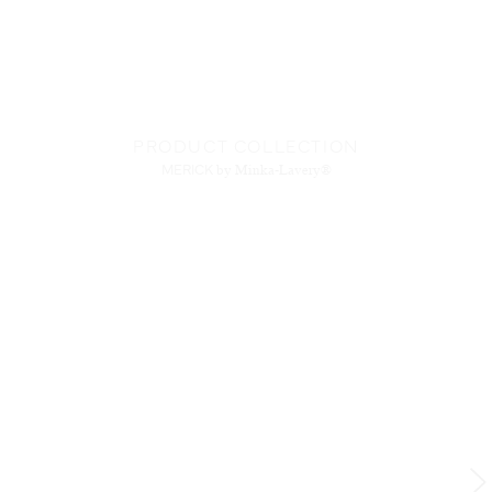
PRODUCT COLLECTION
MERICK
by Minka-Lavery®