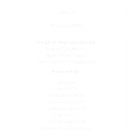
DETAILS
MANUAL & SPECS
Merick 24" Wide LED Bath Bar
Product ID: 16013-732-L
Brand: Minka-Lavery®
Descriptive Finish 1: Legacy Brass
Measurements
Width: 24
Height: 5.75
Backplate Width: 24
Backplate Height: 5.5
Backplate Depth: 0.51
Extensions: 2.5
Product Weight: 5.34
Shade Finish: Etched White
Shade/Glass Quantity: 1