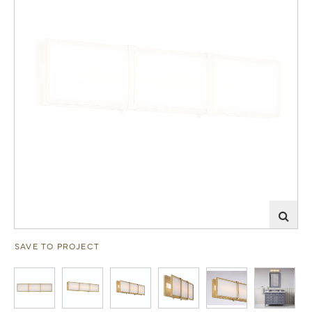
SAVE TO PROJECT