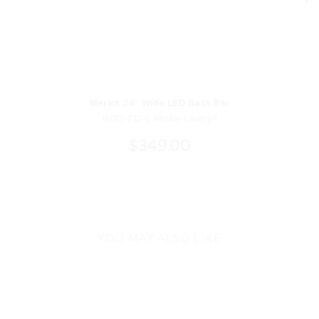
Merick 24" Wide LED Bath Bar
16013-732-L Minka-Lavery®
$349.00
YOU MAY ALSO LIKE