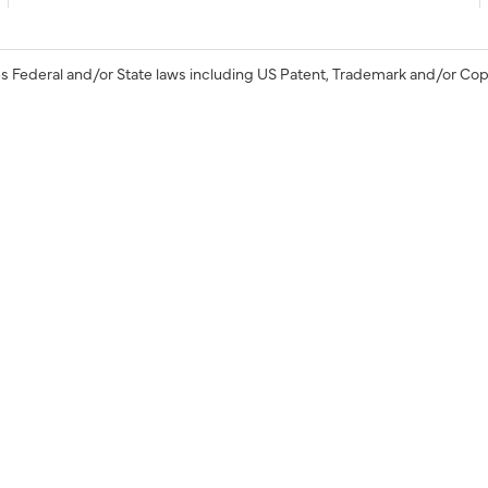
s Federal and/or State laws including US Patent, Trademark and/or Cop