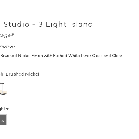
 Studio - 3 Light Island
tage®
ription
n Brushed Nickel Finish with Etched White Inner Glass and Clear
sh:
Brushed Nickel
hts:
hts