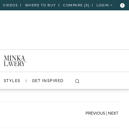
VIDEOS
WHERE TO BUY
COMPARE (
0
)
LOGIN
?
CLOSE
VIEW PROJECT
STYLES
GET INSPIRED
PREVIOUS
|
NEXT