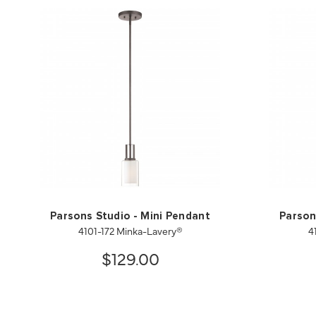
Parsons Studio - Mini Pendant
Parson
4101-172 Minka-Lavery®
4
$129.00