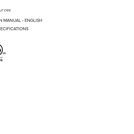
urces
N MANUAL - ENGLISH
ECIFICATIONS