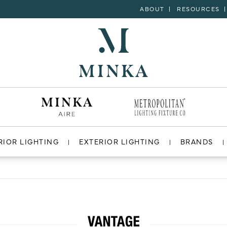
ABOUT
RESOURCES
RIOR LIGHTING
EXTERIOR LIGHTING
BRANDS