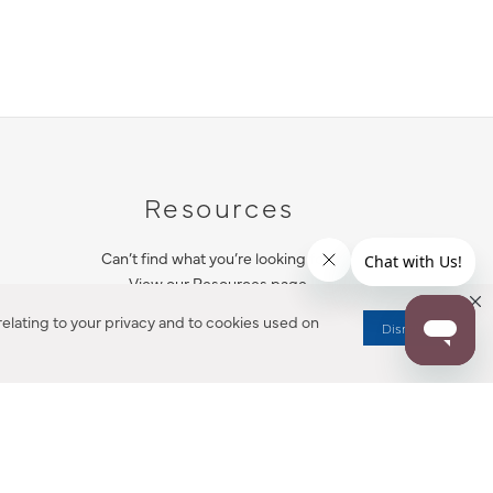
Resources
Can’t find what you’re looking for?
View our Resources page.
elating to your privacy and to cookies used on
Dismiss
RESOURCES