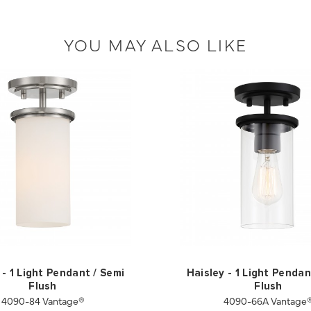
YOU MAY ALSO LIKE
 - 1 Light Pendant / Semi
Haisley - 1 Light Pendan
Flush
Flush
4090-84 Vantage®
4090-66A Vantage