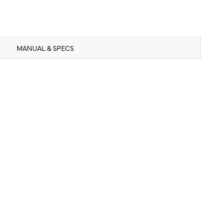
MANUAL & SPECS