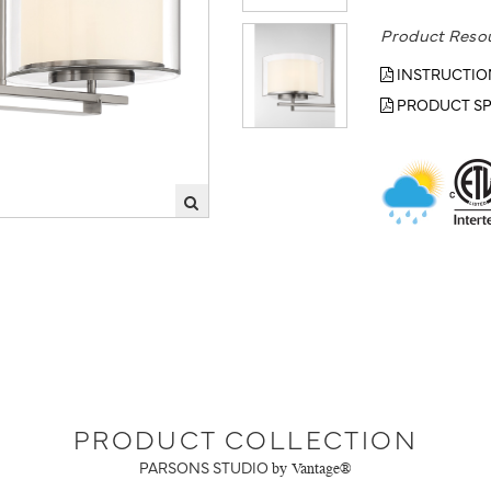
Product Reso
INSTRUCTIO
PRODUCT SP
PRODUCT COLLECTION
PARSONS STUDIO
by Vantage®