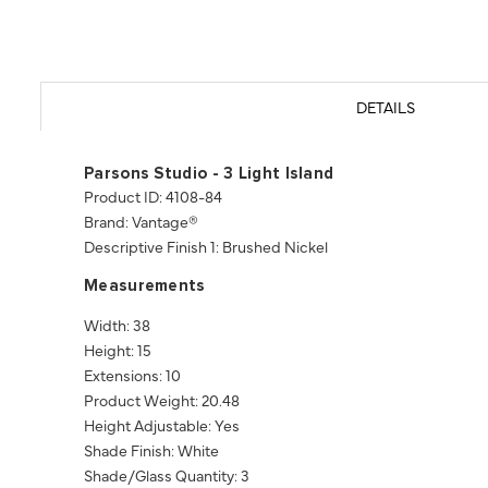
DETAILS
Parsons Studio - 3 Light Island
Product ID: 4108-84
Brand: Vantage®
Descriptive Finish 1: Brushed Nickel
Measurements
Width: 38
Height: 15
Extensions: 10
Product Weight: 20.48
Height Adjustable: Yes
Shade Finish: White
Shade/Glass Quantity: 3