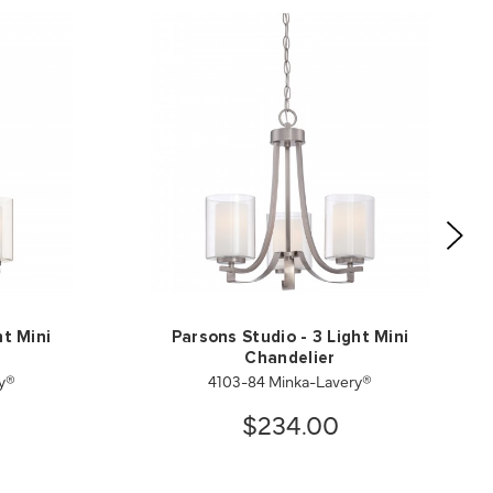
ht Mini
Parsons Studio - 3 Light Mini
Chandelier
ry®
4103-84 Minka-Lavery®
$234.00