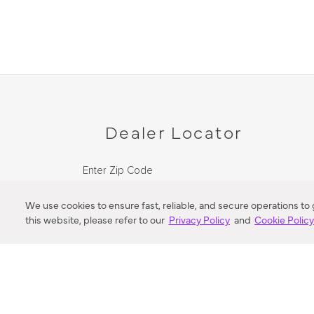
Dealer Locator
Enter Zip Code
DISTANCE
We use cookies to ensure fast, reliable, and secure operations to
this website, please refer to our
Privacy Policy
and
Cookie Polic
SEARCH