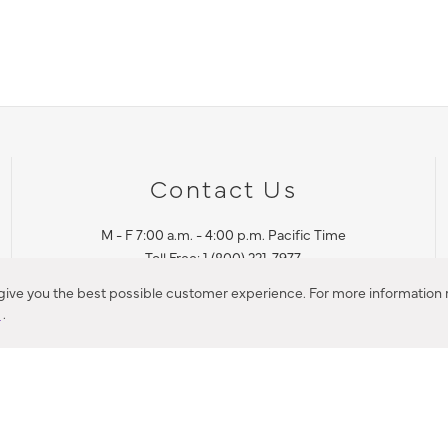
Contact Us
M - F 7:00 a.m. - 4:00 p.m. Pacific Time
Toll Free: 1 (800) 221-7977
Corona, CA
 give you the best possible customer experience. For more information r
y
.
CONTACT US