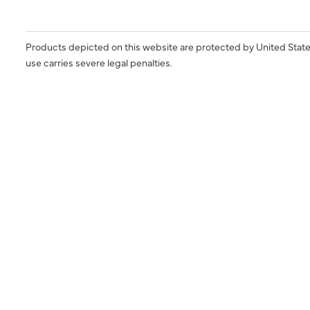
Products depicted on this website are protected by United State
use carries severe legal penalties.