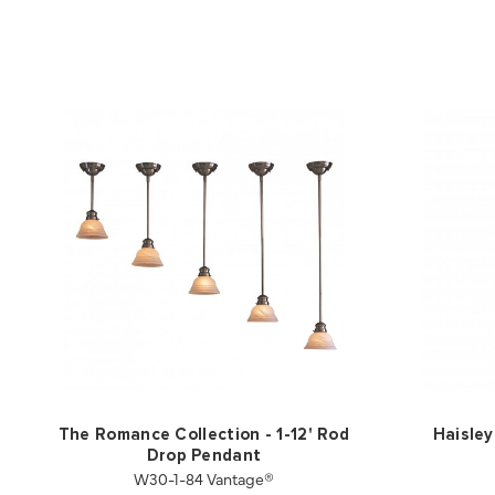
The Romance Collection - 1-12' Rod
Haisley
Drop Pendant
W30-1-84 Vantage®