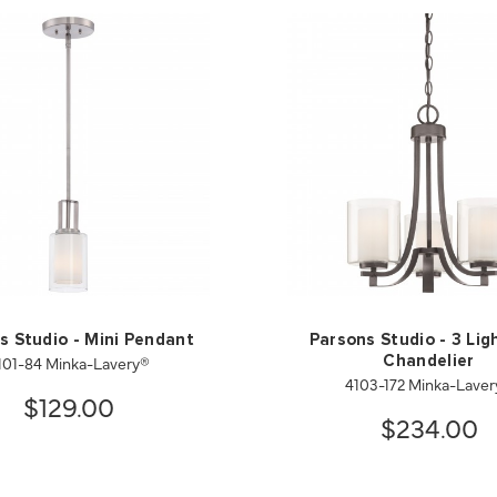
s Studio - Mini Pendant
Parsons Studio - 3 Lig
101-84 Minka-Lavery®
Chandelier
4103-172 Minka-Lave
$129.00
$234.00