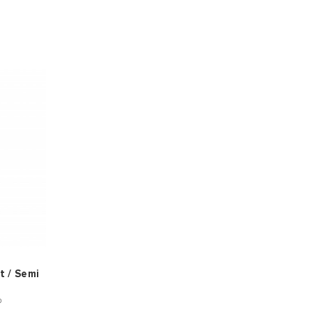
t / Semi
®