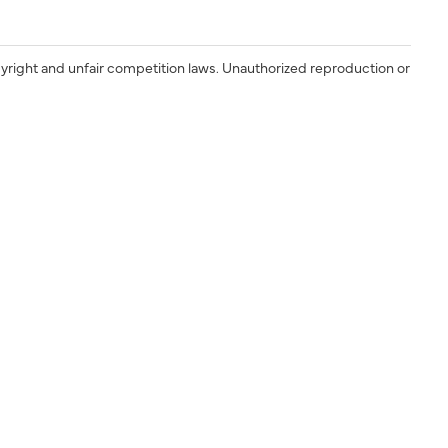
yright and unfair competition laws. Unauthorized reproduction or