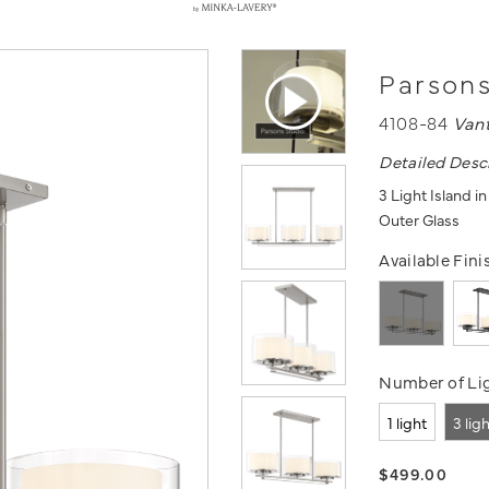
Parsons
4108-84
Van
Detailed Desc
3 Light Island i
Outer Glass
Available Fini
Number of Lig
1 light
3 lig
$499.00