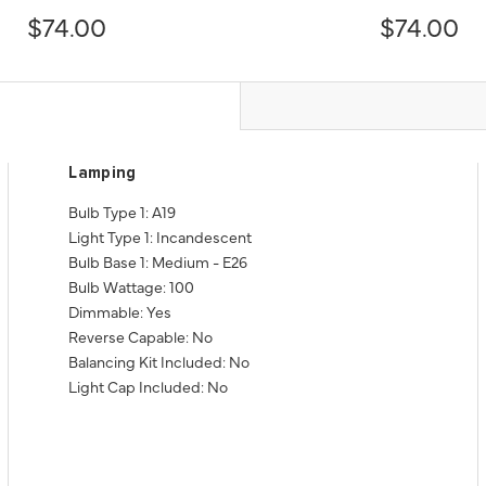
$74.00
$74.00
Lamping
Bulb Type 1: A19
Light Type 1: Incandescent
Bulb Base 1: Medium - E26
Bulb Wattage: 100
Dimmable: Yes
Reverse Capable: No
Balancing Kit Included: No
Light Cap Included: No