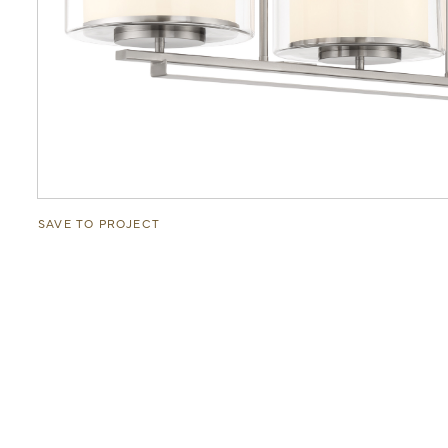
SAVE TO PROJECT