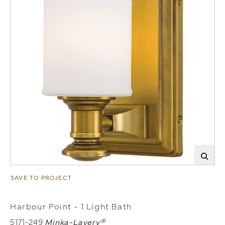
SAVE TO PROJECT
Harbour Point - 1 Light Bath
5171-249
Minka-Lavery®