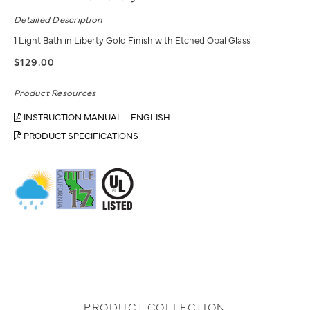
Detailed Description
1 Light Bath in Liberty Gold Finish with Etched Opal Glass
$129.00
Product Resources
INSTRUCTION MANUAL - ENGLISH
PRODUCT SPECIFICATIONS
PRODUCT COLLECTION