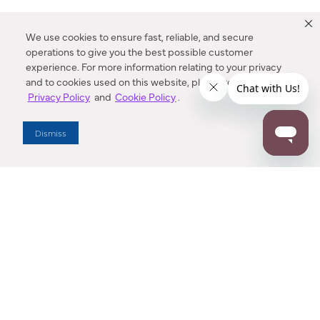
We use cookies to ensure fast, reliable, and secure
operations to give you the best possible customer
experience. For more information relating to your privacy
and to cookies used on this website, please refer to our
Privacy Policy
and
Cookie Policy
.
Dealer Locator
Dismiss
Enter Zip Code
DISTANCE
SEARCH
Contact Us
M - F 7:00 a.m. - 4:00 p.m. Pacific Time