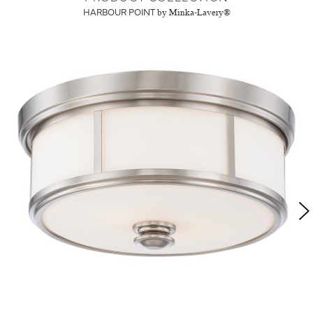
HARBOUR POINT
by Minka-Lavery®