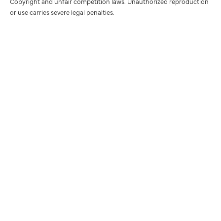
Copyright and unfair competition laws. Unauthorized reproduction
or use carries severe legal penalties.