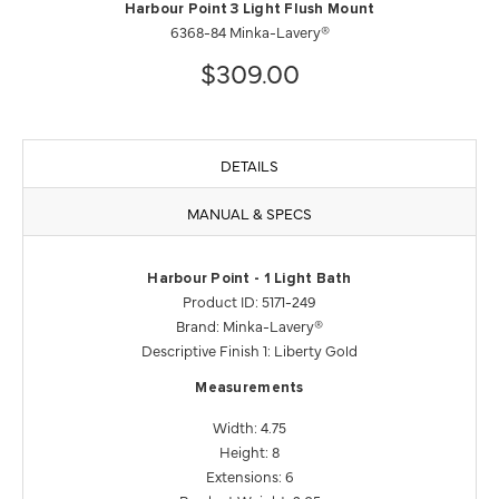
Harbour Point 3 Light Flush Mount
6368-84 Minka-Lavery®
$309.00
DETAILS
MANUAL & SPECS
Harbour Point - 1 Light Bath
Product ID: 5171-249
Brand: Minka-Lavery®
Descriptive Finish 1: Liberty Gold
Measurements
Width: 4.75
Height: 8
Extensions: 6