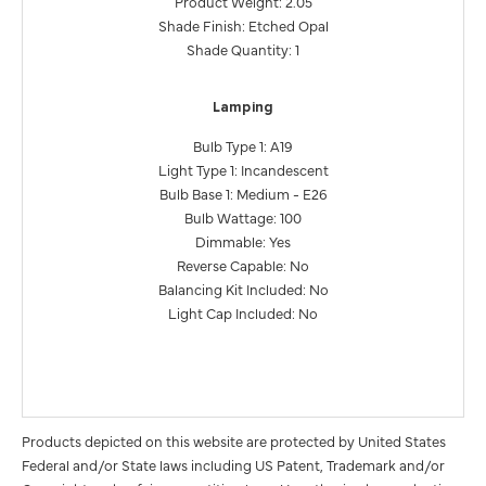
Product Weight: 2.05
Shade Finish: Etched Opal
Shade Quantity: 1
Lamping
Bulb Type 1: A19
Light Type 1: Incandescent
Bulb Base 1: Medium - E26
Bulb Wattage: 100
Dimmable: Yes
Reverse Capable: No
Balancing Kit Included: No
Light Cap Included: No
Products depicted on this website are protected by United States
Federal and/or State laws including US Patent, Trademark and/or