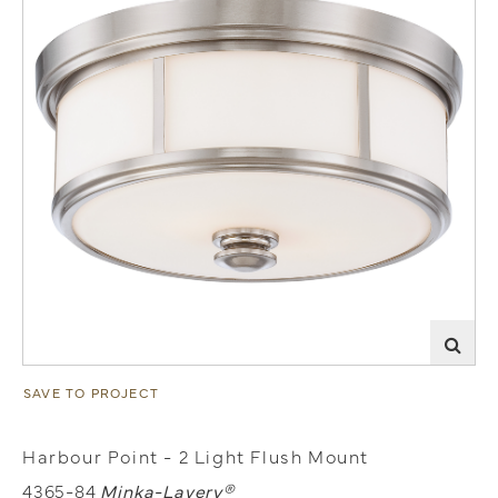
SAVE TO PROJECT
Harbour Point - 2 Light Flush Mount
4365-84
Minka-Lavery®