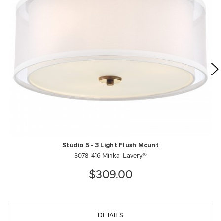
Studio 5 - 3 Light Flush Mount
3078-416 Minka-Lavery®
$309.00
DETAILS