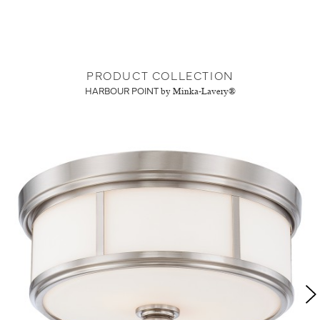
PRODUCT COLLECTION
HARBOUR POINT
by Minka-Lavery®