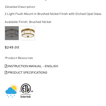
Detailed Description
2 Light Flush Mount in Brushed Nickel Finish with Etched Opal Glass
Available Finish:
Brushed Nickel
$249.00
Product Resources
INSTRUCTION MANUAL - ENGLISH
PRODUCT SPECIFICATIONS