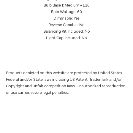
Bulb Base 1: Medium - E26
Bulb Wattage: 60
Dimmable: Yes
Reverse Capable: No
Balancing Kit Included: No
Light Cap Included: No
Products depicted on this website are protected by United States
Federal and/or State laws including US Patent, Trademark and/or
Copyright and unfair competition laws. Unauthorized reproduction
or use carries severe legal penalties.