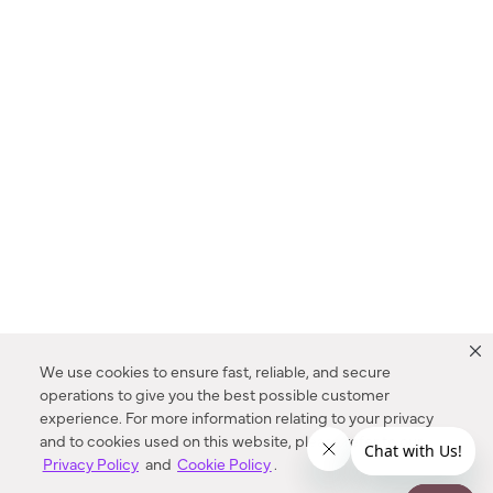
We use cookies to ensure fast, reliable, and secure
operations to give you the best possible customer
experience. For more information relating to your privacy
and to cookies used on this website, please refer to our
Privacy Policy
and
Cookie Policy
.
Dealer Locator