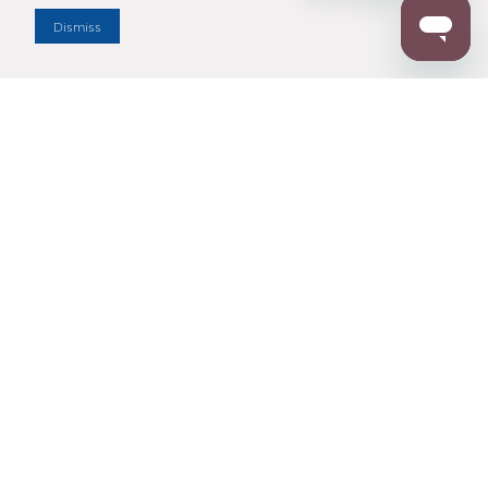
Dismiss
Enter Zip Code
DISTANCE
SEARCH
Contact Us
M - F 7:00 a.m. - 4:00 p.m. Pacific Time
Toll Free: 1 (800) 221-7977
Corona, CA
CONTACT US
Resources