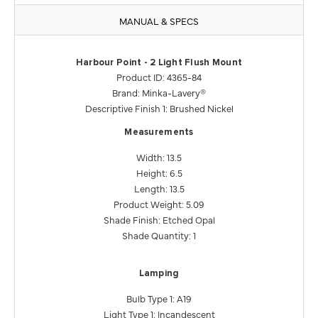
MANUAL & SPECS
Harbour Point - 2 Light Flush Mount
Product ID: 4365-84
Brand: Minka-Lavery®
Descriptive Finish 1: Brushed Nickel
Measurements
Width: 13.5
Height: 6.5
Length: 13.5
Product Weight: 5.09
Shade Finish: Etched Opal
Shade Quantity: 1
Lamping
Bulb Type 1: A19
Light Type 1: Incandescent