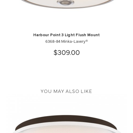
Harbour Point 3 Light Flush Mount
6368-84 Minka-Lavery®
$309.00
YOU MAY ALSO LIKE