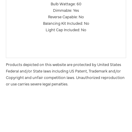
Bulb Wattage: 60
Dimmable: Yes
Reverse Capable: No
Balancing Kit Included: No
Light Cap Included: No
Products depicted on this website are protected by United States
Federal and/or State laws including US Patent, Trademark and/or
Copyright and unfair competition laws. Unauthorized reproduction
or use carries severe legal penalties.