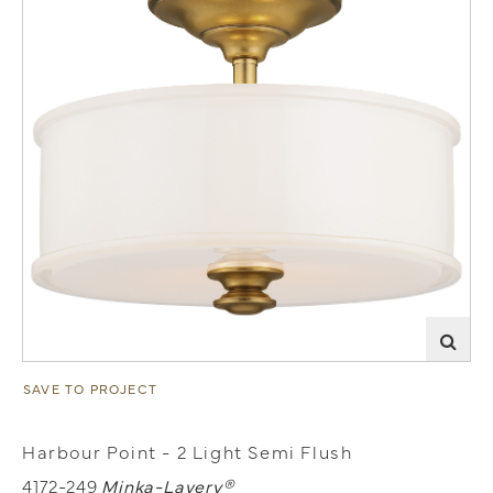
SAVE TO PROJECT
Harbour Point - 2 Light Semi Flush
4172-249
Minka-Lavery®