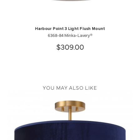
Harbour Point 3 Light Flush Mount
6368-84 Minka-Lavery®
$309.00
YOU MAY ALSO LIKE