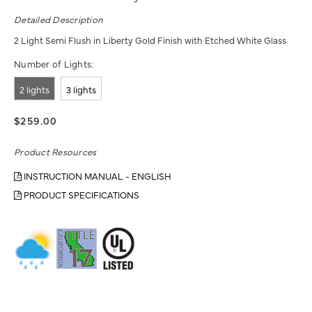
Detailed Description
2 Light Semi Flush in Liberty Gold Finish with Etched White Glass
Number of Lights:
2 lights
3 lights
$259.00
Product Resources
INSTRUCTION MANUAL - ENGLISH
PRODUCT SPECIFICATIONS