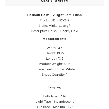
MANUAL & SPECS
Harbour Point - 2 Light Semi Flush
Product ID: 4172-249
Brand: Minka-Lavery®
Descriptive Finish 1: Liberty Gold
Measurements
Width: 13.5
Height: 10.75
Length: 13.5
Product Weight: 6.06
Shade Finish: Etched White
Shade Quantity: 1
Lamping
Bulb Type 1: A19
Light Type 1: Incandescent
Bulb Base 1: Medium - E26