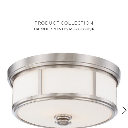
PRODUCT COLLECTION
HARBOUR POINT
by Minka-Lavery®