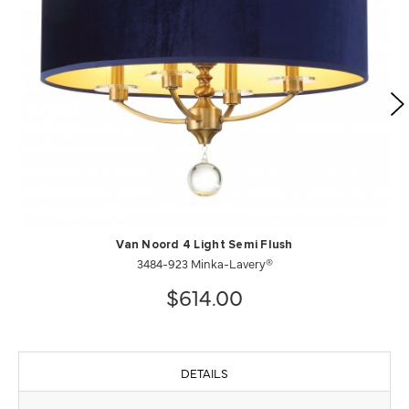
Van Noord 4 Light Semi Flush
3484-923 Minka-Lavery®
$614.00
DETAILS