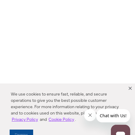
We use cookies to ensure fast, reliable, and secure
operations to give you the best possible customer
experience. For more information relating to your privacy
and to cookies used on this website, please refer to our
Privacy Policy
and
Cookie Policy
.
Dealer Locator
Dismiss