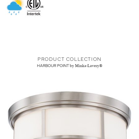
PRODUCT COLLECTION
HARBOUR POINT
by Minka-Lavery®