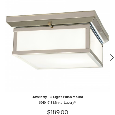
Daventry - 2 Light Flush Mount
6919-613 Minka-Lavery®
$189.00