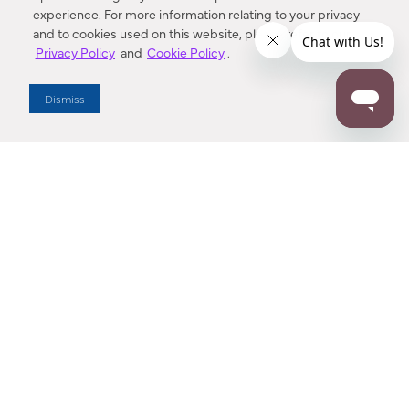
experience. For more information relating to your privacy
and to cookies used on this website, please refer to our
Privacy Policy
and
Cookie Policy
.
Dealer Locator
Dismiss
Enter Zip Code
DISTANCE
SEARCH
Contact Us
M - F 7:00 a.m. - 4:00 p.m. Pacific Time
Toll Free: 1 (800) 221-7977
Corona, CA
CONTACT US