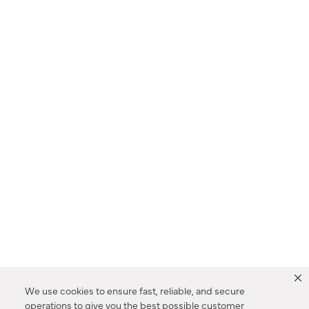
We use cookies to ensure fast, reliable, and secure
operations to give you the best possible customer