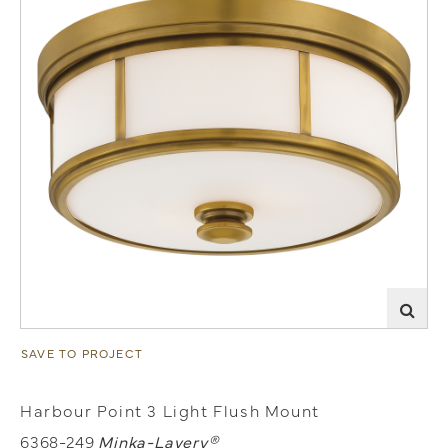
SAVE TO PROJECT
Harbour Point 3 Light Flush Mount
6368-249
Minka-Lavery®