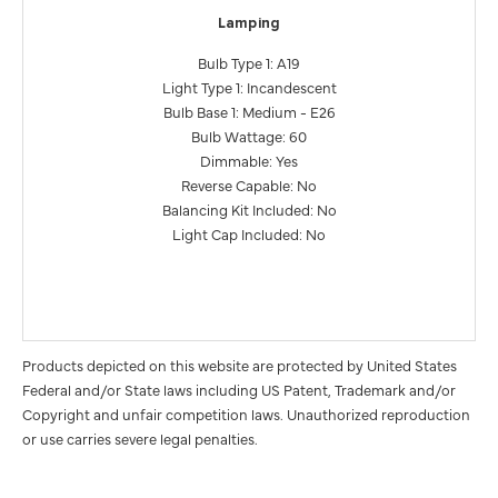
Lamping
Bulb Type 1: A19
Light Type 1: Incandescent
Bulb Base 1: Medium - E26
Bulb Wattage: 60
Dimmable: Yes
Reverse Capable: No
Balancing Kit Included: No
Light Cap Included: No
Products depicted on this website are protected by United States
Federal and/or State laws including US Patent, Trademark and/or
Copyright and unfair competition laws. Unauthorized reproduction
or use carries severe legal penalties.