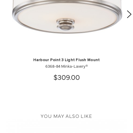
Harbour Point 3 Light Flush Mount
6368-84 Minka-Lavery®
$309.00
YOU MAY ALSO LIKE