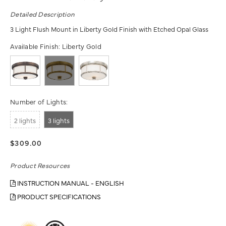
Detailed Description
3 Light Flush Mount in Liberty Gold Finish with Etched Opal Glass
Available Finish:
Liberty Gold
Number of Lights:
2 lights
3 lights
$309.00
Product Resources
INSTRUCTION MANUAL - ENGLISH
PRODUCT SPECIFICATIONS