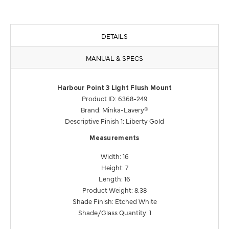
DETAILS
MANUAL & SPECS
Harbour Point 3 Light Flush Mount
Product ID: 6368-249
Brand: Minka-Lavery®
Descriptive Finish 1: Liberty Gold
Measurements
Width: 16
Height: 7
Length: 16
Product Weight: 8.38
Shade Finish: Etched White
Shade/Glass Quantity: 1