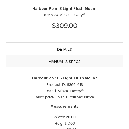
Harbour Point 3 Light Flush Mount
6368-84 Minka-Lavery®
$309.00
DETAILS
MANUAL & SPECS
Harbour Point 5 Light Flush Mount
Product ID: 6369-613
Brand: Minka-Lavery®
Descriptive Finish 1: Polished Nickel
Measurements
Width: 20.00
Height: 7.00