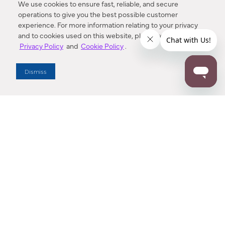
We use cookies to ensure fast, reliable, and secure
operations to give you the best possible customer
experience. For more information relating to your privacy
and to cookies used on this website, please refer to our
Privacy Policy
and
Cookie Policy
.
Dealer Locator
Dismiss
Enter Zip Code
DISTANCE
SEARCH
Contact Us
M - F 7:00 a.m. - 4:00 p.m. Pacific Time
Toll Free: 1 (800) 221-7977
Corona, CA