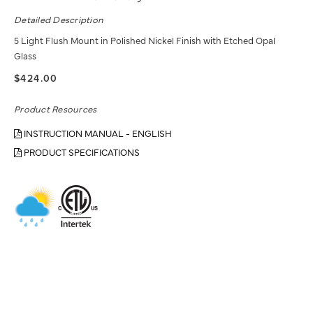
Detailed Description
5 Light Flush Mount in Polished Nickel Finish with Etched Opal
Glass
$424.00
Product Resources
INSTRUCTION MANUAL - ENGLISH
PRODUCT SPECIFICATIONS