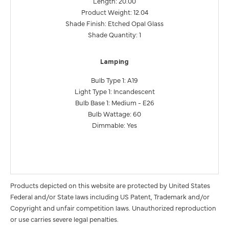
Length: 20.00
Product Weight: 12.04
Shade Finish: Etched Opal Glass
Shade Quantity: 1
Lamping
Bulb Type 1: A19
Light Type 1: Incandescent
Bulb Base 1: Medium - E26
Bulb Wattage: 60
Dimmable: Yes
Products depicted on this website are protected by United States
Federal and/or State laws including US Patent, Trademark and/or
Copyright and unfair competition laws. Unauthorized reproduction
or use carries severe legal penalties.