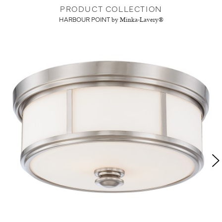
PRODUCT COLLECTION
HARBOUR POINT
by Minka-Lavery®