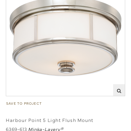
SAVE TO PROJECT
Harbour Point 5 Light Flush Mount
6369-613
Minka-Lavery®