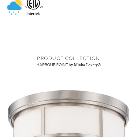
PRODUCT COLLECTION
HARBOUR POINT
by Minka-Lavery®