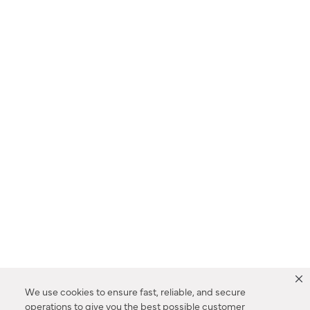
We use cookies to ensure fast, reliable, and secure
operations to give you the best possible customer