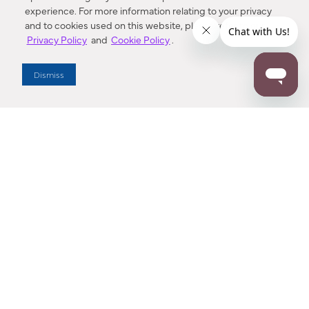
experience. For more information relating to your privacy
and to cookies used on this website, please refer to our
Privacy Policy
and
Cookie Policy
.
Dealer Locator
Dismiss
Enter Zip Code
DISTANCE
SEARCH
Contact Us
M - F 7:00 a.m. - 4:00 p.m. Pacific Time
Toll Free: 1 (800) 221-7977
Corona, CA
CONTACT US