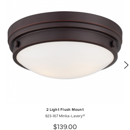
2 Light Flush Mount
823-167 Minka-Lavery®
$139.00