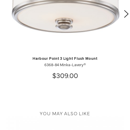
Harbour Point 3 Light Flush Mount
6368-84 Minka-Lavery®
$309.00
YOU MAY ALSO LIKE