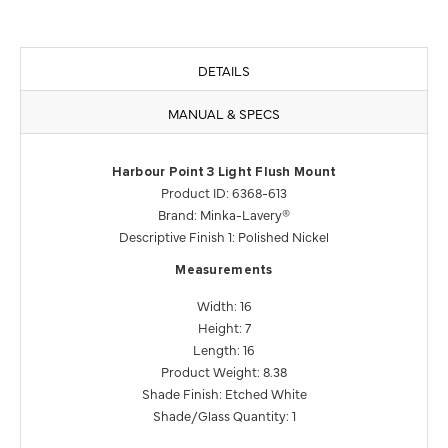
DETAILS
MANUAL & SPECS
Harbour Point 3 Light Flush Mount
Product ID: 6368-613
Brand: Minka-Lavery®
Descriptive Finish 1: Polished Nickel
Measurements
Width: 16
Height: 7
Length: 16
Product Weight: 8.38
Shade Finish: Etched White
Shade/Glass Quantity: 1