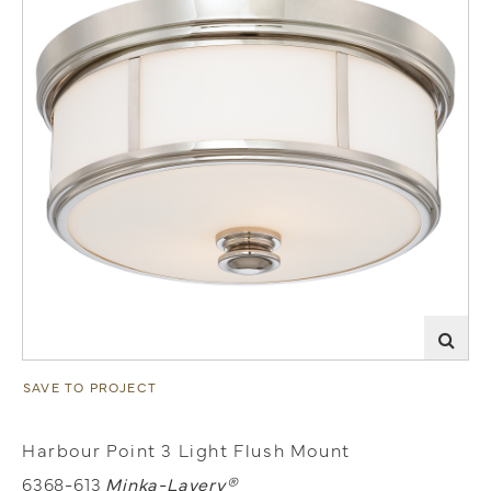
SAVE TO PROJECT
Harbour Point 3 Light Flush Mount
6368-613
Minka-Lavery®