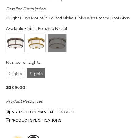
Detailed Description
3 Light Flush Mount in Polised Nickel Finish with Etched Opal Glass
Available Finish:
Polished Nickel
Number of Lights:
2 lights
3 lights
$309.00
Product Resources
INSTRUCTION MANUAL - ENGLISH
PRODUCT SPECIFICATIONS