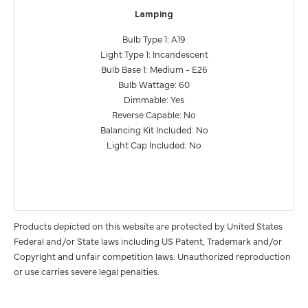
Lamping
Bulb Type 1: A19
Light Type 1: Incandescent
Bulb Base 1: Medium - E26
Bulb Wattage: 60
Dimmable: Yes
Reverse Capable: No
Balancing Kit Included: No
Light Cap Included: No
Products depicted on this website are protected by United States
Federal and/or State laws including US Patent, Trademark and/or
Copyright and unfair competition laws. Unauthorized reproduction
or use carries severe legal penalties.