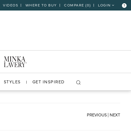
VIDEOS
WHERE TO BUY
COMPARE (
0
)
LOGIN
?
CLOSE
VIEW PROJECT
STYLES
GET INSPIRED
PREVIOUS
|
NEXT