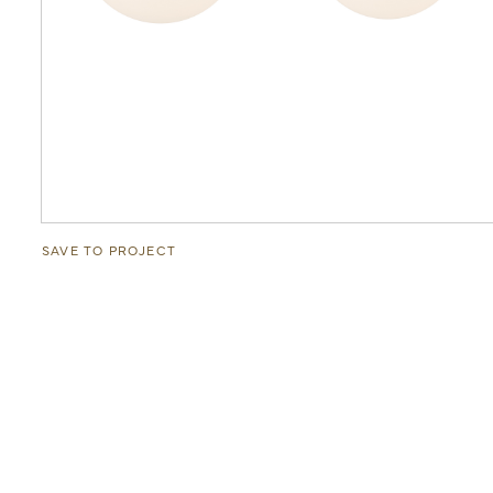
SAVE TO PROJECT