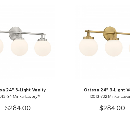
sa 24" 3-Light Vanity
Ortesa 24" 3-Light V
013-84 Minka-Lavery®
12013-732 Minka-Lave
$284.00
$284.00