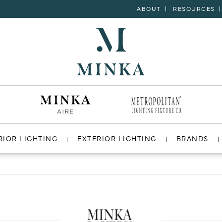
ABOUT
RESOURCES
RIOR LIGHTING
EXTERIOR LIGHTING
BRANDS