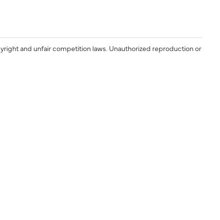
yright and unfair competition laws. Unauthorized reproduction or