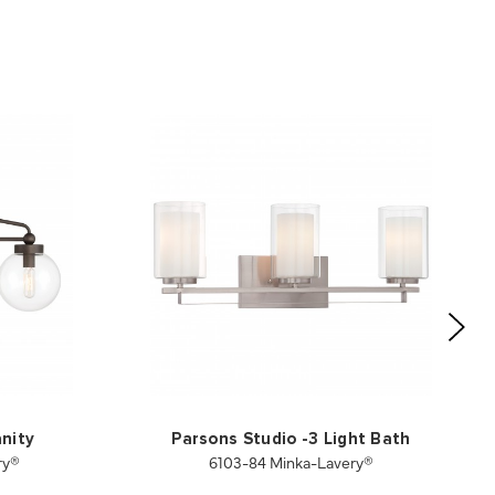
anity
Parsons Studio -3 Light Bath
ry®
6103-84 Minka-Lavery®