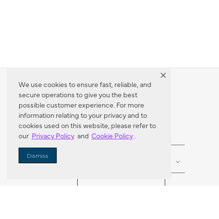
We use cookies to ensure fast, reliable, and
secure operations to give you the best
Dealer Locator
possible customer experience. For more
information relating to your privacy and to
cookies used on this website, please refer to
our
Privacy Policy
and
Cookie Policy
.
Enter Zip Code
DISTANCE
Dismiss
SEARCH