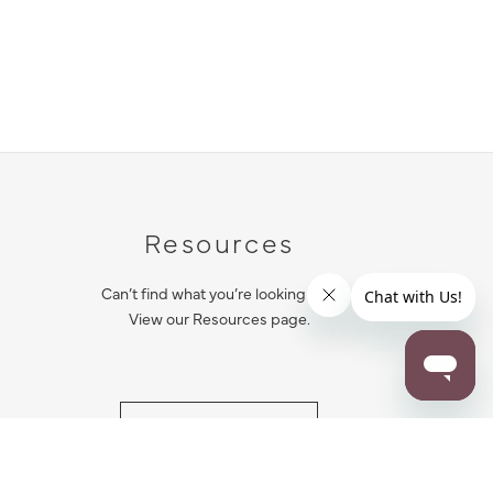
Resources
Can’t find what you’re looking for?
View our Resources page.
RESOURCES