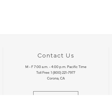
Contact Us
M - F 7:00 a.m. - 4:00 p.m. Pacific Time
Toll Free: 1 (800) 221-7977
Corona, CA
CONTACT US