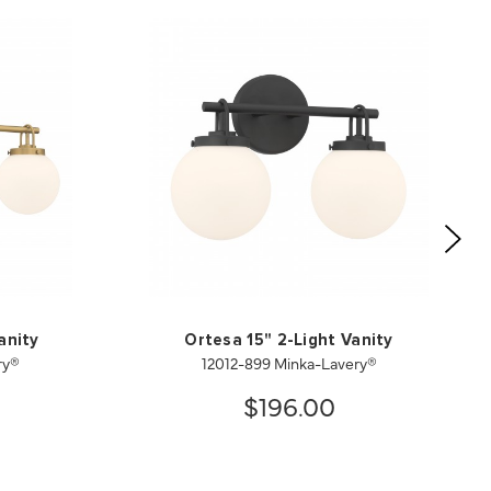
anity
Ortesa 15" 2-Light Vanity
ry®
12012-899 Minka-Lavery®
$196.00