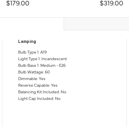
$179.00
$319.00
Lamping
Bulb Type 1: A19
Light Type 1: Incandescent
Bulb Base 1: Medium - E26
Bulb Wattage: 60
Dimmable: Yes
Reverse Capable: Yes
Balancing Kit Included: No
Light Cap Included: No