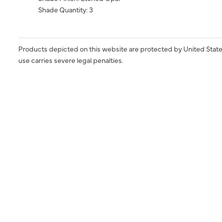
Shade Quantity: 3
Products depicted on this website are protected by United State
use carries severe legal penalties.