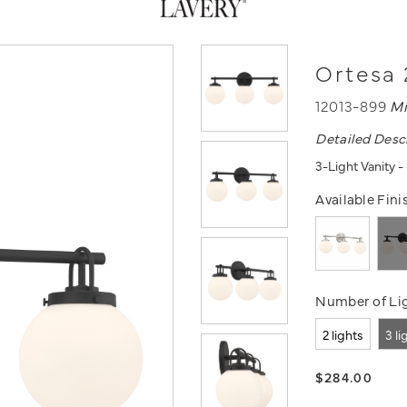
Ortesa 
12013-899
Mi
Detailed Desc
3-Light Vanity 
Available Fini
Number of Lig
2 lights
3 li
$284.00