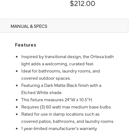
$212.00
MANUAL & SPECS
Features
Inspired by transitional design, the Ortesa bath
light adds a welcoming, curated feel.
Ideal for bathrooms, laundry rooms, and
covered outdoor spaces.
Featuring a Dark Matte Black finish with a
Etched White shade.
This fixture measures 24"W x 10.5"H.
Requires (3) 60 watt max medium base bulbs.
Rated for use in damp locations such as
covered patios, bathrooms, and laundry rooms.
1 year-limited manufacturer's warranty.