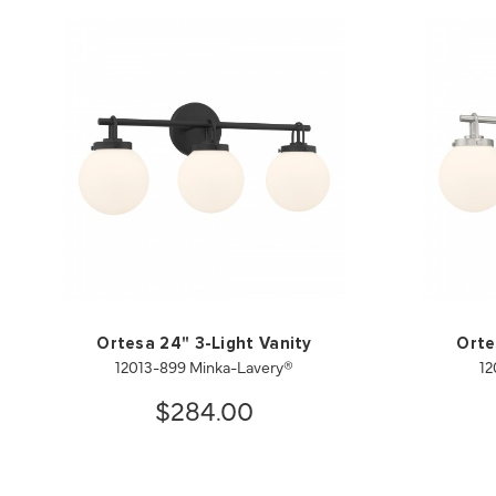
Ortesa 24" 3-Light Vanity
Orte
12013-899 Minka-Lavery®
12
$284.00