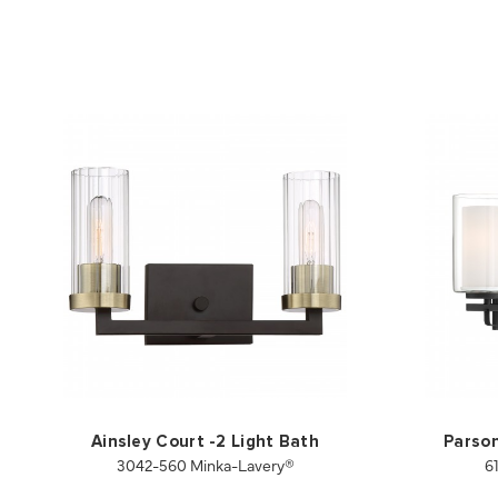
Ainsley Court -2 Light Bath
Parson
3042-560 Minka-Lavery®
6