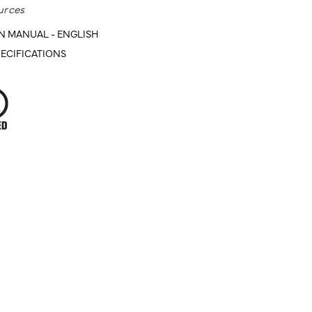
urces
N MANUAL - ENGLISH
ECIFICATIONS