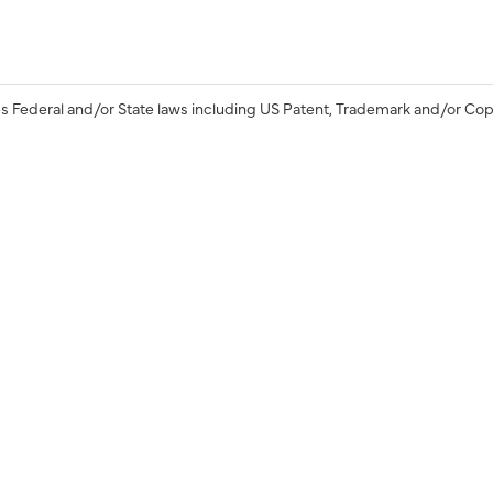
s Federal and/or State laws including US Patent, Trademark and/or Cop