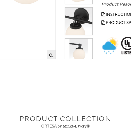
Product Reso
INSTRUCTIO
PRODUCT SP
PRODUCT COLLECTION
ORTESA
by Minka-Lavery®