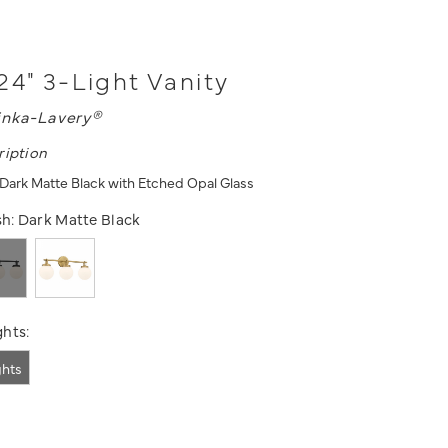
24" 3-Light Vanity
nka-Lavery®
ription
- Dark Matte Black with Etched Opal Glass
sh:
Dark Matte Black
hts:
ghts