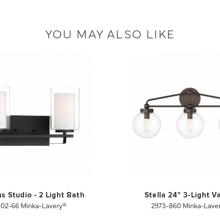
YOU MAY ALSO LIKE
s Studio - 2 Light Bath
Stella 24" 3-Light V
102-66 Minka-Lavery®
2973-860 Minka-Lave