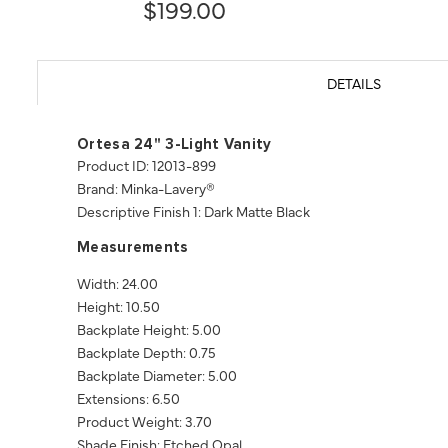
$199.00
DETAILS
Ortesa 24" 3-Light Vanity
Product ID: 12013-899
Brand: Minka-Lavery®
Descriptive Finish 1: Dark Matte Black
Measurements
Width: 24.00
Height: 10.50
Backplate Height: 5.00
Backplate Depth: 0.75
Backplate Diameter: 5.00
Extensions: 6.50
Product Weight: 3.70
Shade Finish: Etched Opal