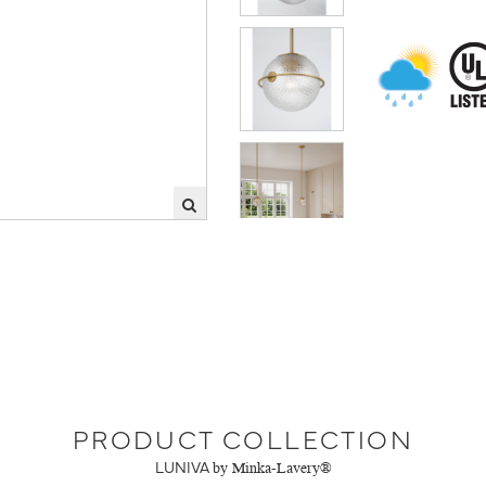
PRODUCT COLLECTION
LUNIVA
by Minka-Lavery®