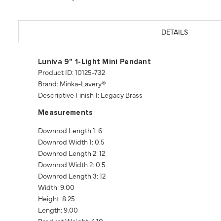
DETAILS
Luniva 9" 1-Light Mini Pendant
Product ID: 10125-732
Brand: Minka-Lavery®
Descriptive Finish 1: Legacy Brass
Measurements
Downrod Length 1: 6
Downrod Width 1: 0.5
Downrod Length 2: 12
Downrod Width 2: 0.5
Downrod Length 3: 12
Width: 9.00
Height: 8.25
Length: 9.00