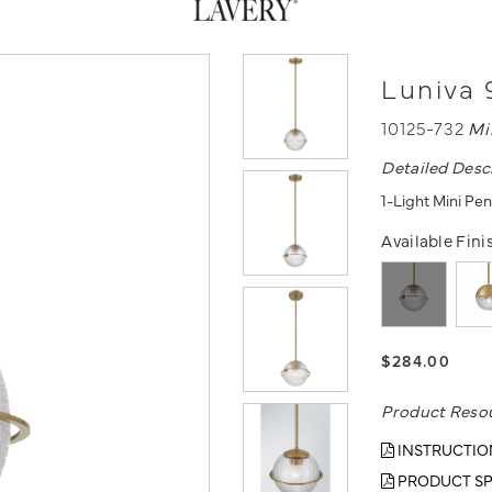
Luniva 
10125-732
Mi
Detailed Desc
1-Light Mini Pe
Available Fini
$284.00
Product Reso
INSTRUCTIO
PRODUCT SP