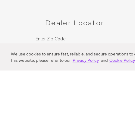
Dealer Locator
Enter Zip Code
DISTANCE
We use cookies to ensure fast, reliable, and secure operations to
this website, please refer to our
Privacy Policy
and
Cookie Polic
SEARCH
VORTIC FLOW SER