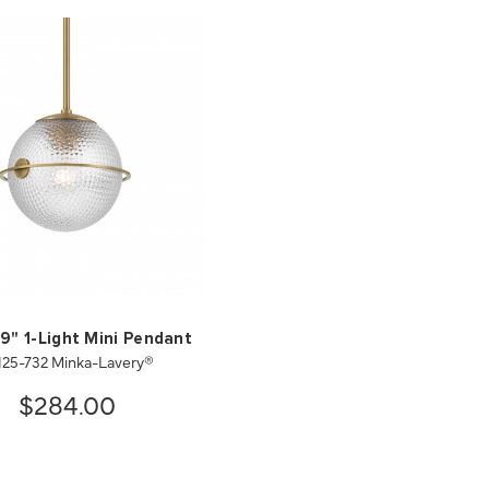
 9" 1-Light Mini Pendant
125-732 Minka-Lavery®
$284.00