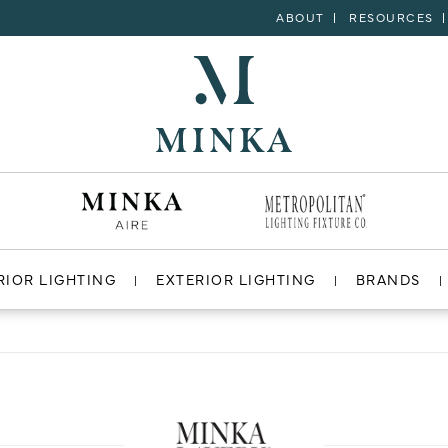
ABOUT
RESOURCES
RIOR LIGHTING
EXTERIOR LIGHTING
BRANDS