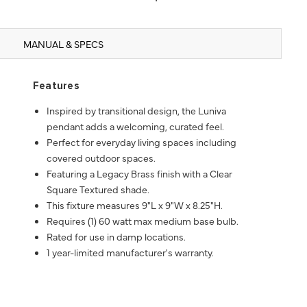
MANUAL & SPECS
Features
Inspired by transitional design, the Luniva
pendant adds a welcoming, curated feel.
Perfect for everyday living spaces including
covered outdoor spaces.
Featuring a Legacy Brass finish with a Clear
Square Textured shade.
This fixture measures 9"L x 9"W x 8.25"H.
Requires (1) 60 watt max medium base bulb.
Rated for use in damp locations.
1 year-limited manufacturer's warranty.