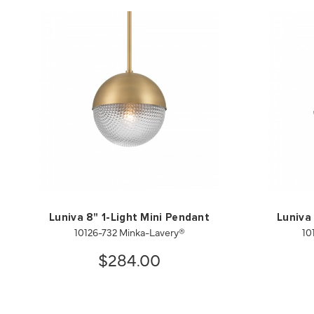
Luniva 8" 1-Light Mini Pendant
Luniva
10126-732 Minka-Lavery®
10
$284.00