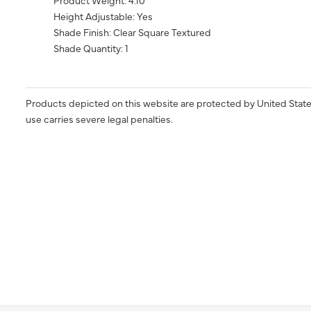
Product Weight: 4.10
Height Adjustable: Yes
Shade Finish: Clear Square Textured
Shade Quantity: 1
Products depicted on this website are protected by United State
use carries severe legal penalties.