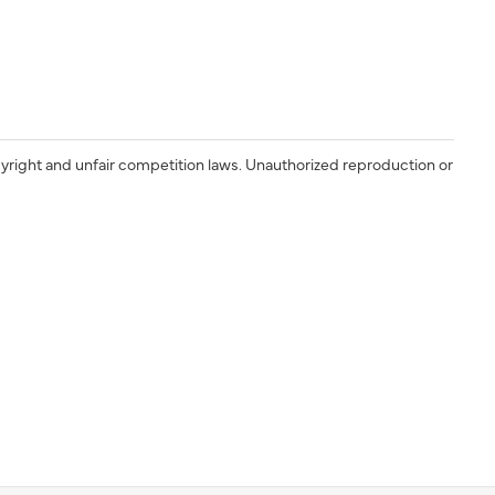
yright and unfair competition laws. Unauthorized reproduction or