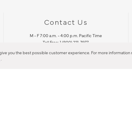
Contact Us
M - F 7:00 a.m. - 4:00 p.m. Pacific Time
Toll Free: 1 (800) 221-7977
Corona, CA
 give you the best possible customer experience. For more information r
y
.
CONTACT US
IES PRODUCT RECALL NOTIFICATION
BARDON PRODUCT REC