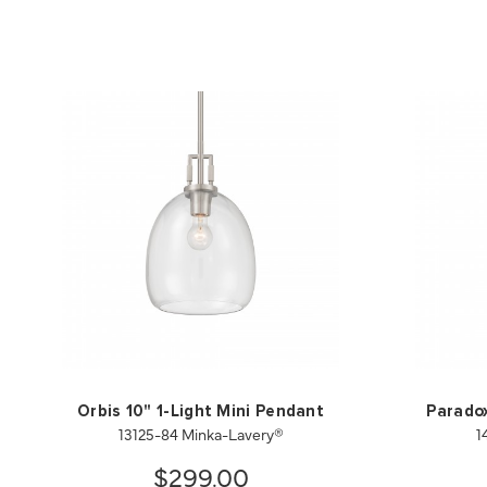
Orbis 10" 1-Light Mini Pendant
Paradox
13125-84 Minka-Lavery®
1
$299.00