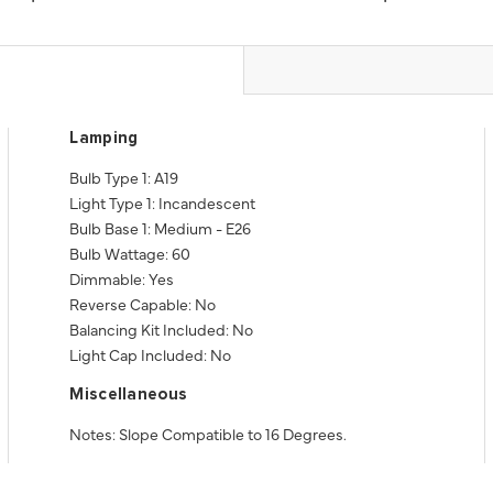
Lamping
Bulb Type 1: A19
Light Type 1: Incandescent
Bulb Base 1: Medium - E26
Bulb Wattage: 60
Dimmable: Yes
Reverse Capable: No
Balancing Kit Included: No
Light Cap Included: No
Miscellaneous
Notes: Slope Compatible to 16 Degrees.