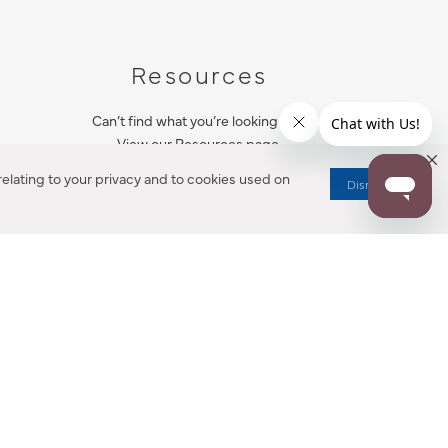
Resources
Can’t find what you’re looking for?
View our Resources page.
elating to your privacy and to cookies used on
Dismiss
RESOURCES
ALL NOTIFICATION