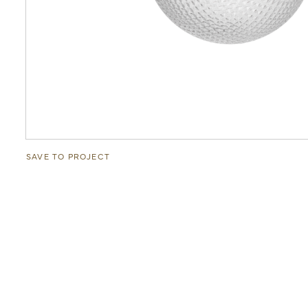
SAVE TO PROJECT