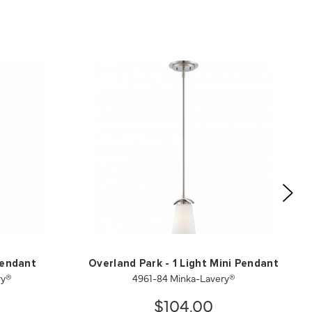
Pendant
Overland Park - 1 Light Mini Pendant
ry®
4961-84 Minka-Lavery®
$104.00