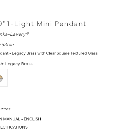
9" 1-Light Mini Pendant
nka-Lavery®
ription
ndant - Legacy Brass with Clear Square Textured Glass
sh:
Legacy Brass
urces
N MANUAL - ENGLISH
ECIFICATIONS