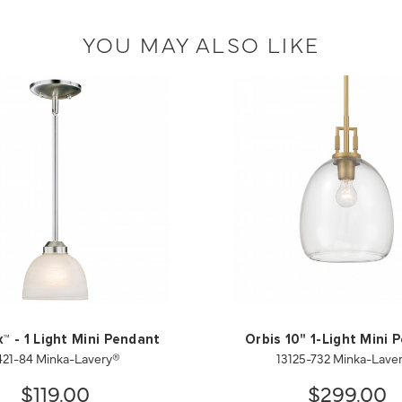
YOU MAY ALSO LIKE
™ - 1 Light Mini Pendant
Orbis 10" 1-Light Mini 
421-84 Minka-Lavery®
13125-732 Minka-Lave
$119.00
$299.00