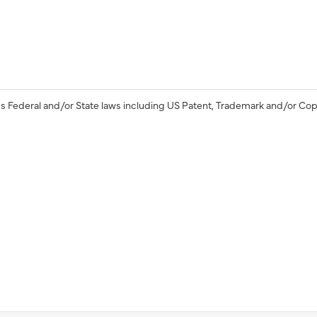
s Federal and/or State laws including US Patent, Trademark and/or Cop