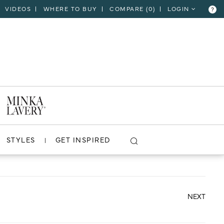
VIDEOS
WHERE TO BUY
COMPARE (
0
)
LOGIN
?
CLOSE
VIEW PROJECT
STYLES
GET INSPIRED
NEXT