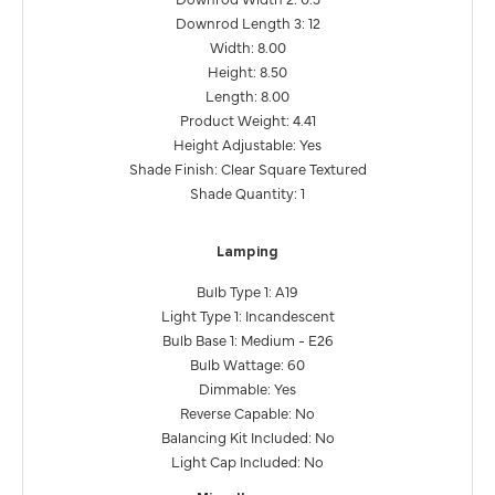
Downrod Length 3: 12
Width: 8.00
Height: 8.50
Length: 8.00
Product Weight: 4.41
Height Adjustable: Yes
Shade Finish: Clear Square Textured
Shade Quantity: 1
Lamping
Bulb Type 1: A19
Light Type 1: Incandescent
Bulb Base 1: Medium - E26
Bulb Wattage: 60
Dimmable: Yes
Reverse Capable: No
Balancing Kit Included: No
Light Cap Included: No