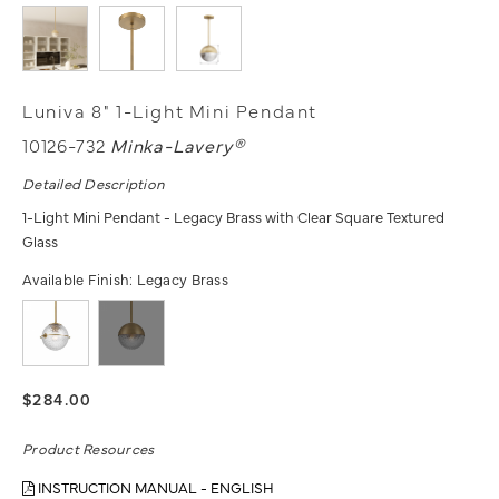
Luniva 8" 1-Light Mini Pendant
10126-732
Minka-Lavery®
Detailed Description
1-Light Mini Pendant - Legacy Brass with Clear Square Textured
Glass
Available Finish:
Legacy Brass
$284.00
Product Resources
INSTRUCTION MANUAL - ENGLISH