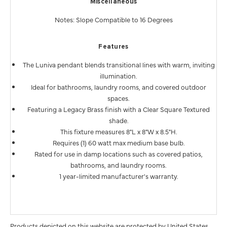
Miscellaneous
Notes: Slope Compatible to 16 Degrees
Features
The Luniva pendant blends transitional lines with warm, inviting
illumination.
Ideal for bathrooms, laundry rooms, and covered outdoor
spaces.
Featuring a Legacy Brass finish with a Clear Square Textured
shade.
This fixture measures 8"L x 8"W x 8.5"H.
Requires (1) 60 watt max medium base bulb.
Rated for use in damp locations such as covered patios,
bathrooms, and laundry rooms.
1 year-limited manufacturer's warranty.
Products depicted on this website are protected by United States