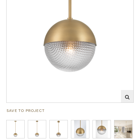
SAVE TO PROJECT