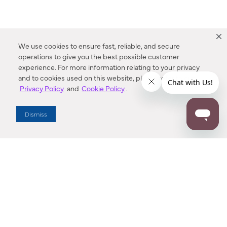
We use cookies to ensure fast, reliable, and secure
operations to give you the best possible customer
experience. For more information relating to your privacy
and to cookies used on this website, please refer to our
Privacy Policy
and
Cookie Policy
.
Dealer Locator
Dismiss
Enter Zip Code
DISTANCE
SEARCH
Contact Us