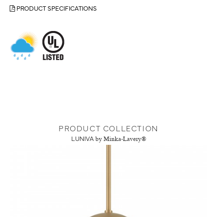
PRODUCT SPECIFICATIONS
PRODUCT COLLECTION
LUNIVA
by Minka-Lavery®