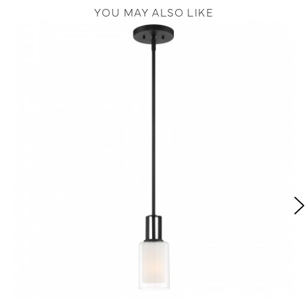
YOU MAY ALSO LIKE