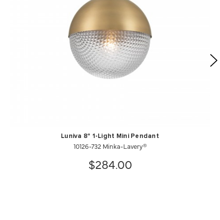
Luniva 8" 1-Light Mini Pendant
10126-732 Minka-Lavery®
$284.00