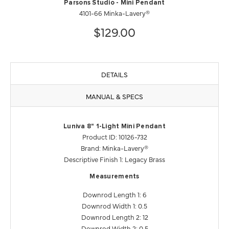
Parsons Studio - Mini Pendant
4101-66 Minka-Lavery®
$129.00
DETAILS
MANUAL & SPECS
Luniva 8" 1-Light Mini Pendant
Product ID: 10126-732
Brand: Minka-Lavery®
Descriptive Finish 1: Legacy Brass
Measurements
Downrod Length 1: 6
Downrod Width 1: 0.5
Downrod Length 2: 12
Downrod Width 2: 0.5