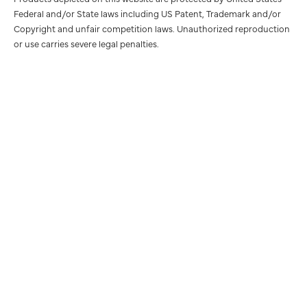
Federal and/or State laws including US Patent, Trademark and/or
Copyright and unfair competition laws. Unauthorized reproduction
or use carries severe legal penalties.