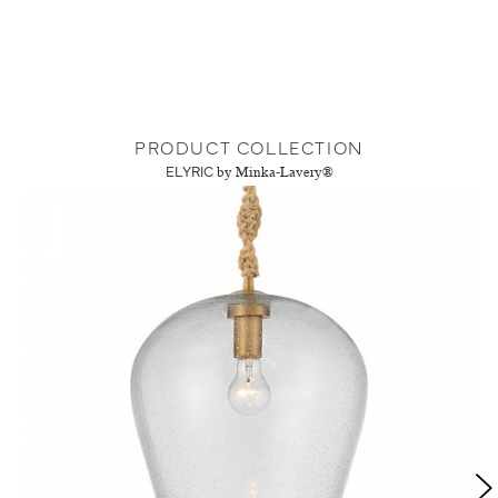
PRODUCT COLLECTION
ELYRIC
by Minka-Lavery®