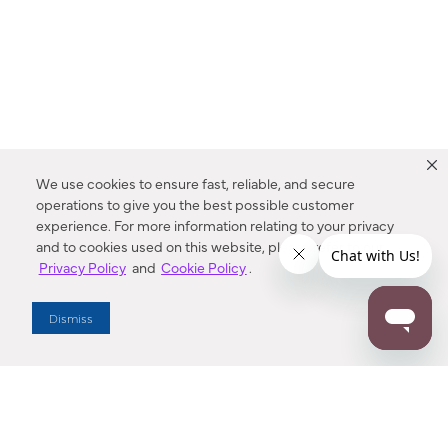
We use cookies to ensure fast, reliable, and secure
operations to give you the best possible customer
experience. For more information relating to your privacy
and to cookies used on this website, please refer to our
Privacy Policy
and
Cookie Policy
.
Dealer Locator
Dismiss
Enter Zip Code
DISTANCE