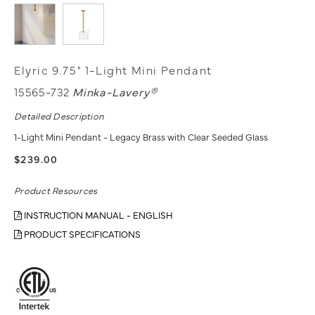
Elyric 9.75" 1-Light Mini Pendant
15565-732
Minka-Lavery®
Detailed Description
1-Light Mini Pendant - Legacy Brass with Clear Seeded Glass
$239.00
Product Resources
INSTRUCTION MANUAL - ENGLISH
PRODUCT SPECIFICATIONS