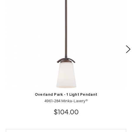
Overland Park - 1 Light Pendant
4961-284 Minka-Lavery®
$104.00