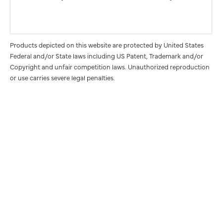
Products depicted on this website are protected by United States
Federal and/or State laws including US Patent, Trademark and/or
Copyright and unfair competition laws. Unauthorized reproduction
or use carries severe legal penalties.