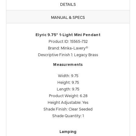
DETAILS
MANUAL & SPECS
Elyric 9.75" 1-Light Mini Pendant
Product ID: 15565-732
Brand: Minka-Lavery®
Descriptive Finish 1: Legacy Brass
Measurements
Width: 9.75
Height: 9.75
Length: 9.75
Product Weight: 6.28
Height Adjustable: Yes
Shade Finish: Clear Seeded
Shade Quantity: 1
Lamping