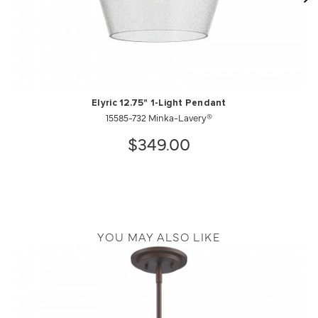
Elyric 12.75" 1-Light Pendant
15585-732 Minka-Lavery®
$349.00
YOU MAY ALSO LIKE