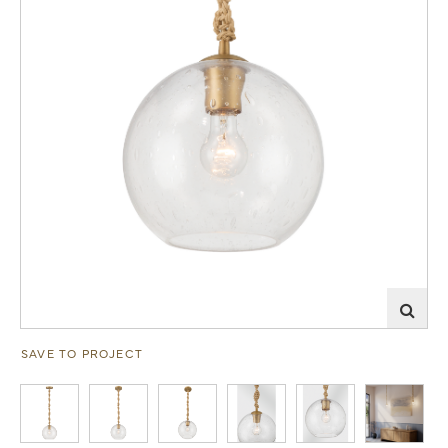
SAVE TO PROJECT