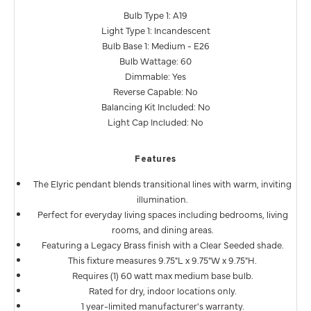
Bulb Type 1: A19
Light Type 1: Incandescent
Bulb Base 1: Medium - E26
Bulb Wattage: 60
Dimmable: Yes
Reverse Capable: No
Balancing Kit Included: No
Light Cap Included: No
Features
The Elyric pendant blends transitional lines with warm, inviting
illumination.
Perfect for everyday living spaces including bedrooms, living
rooms, and dining areas.
Featuring a Legacy Brass finish with a Clear Seeded shade.
This fixture measures 9.75"L x 9.75"W x 9.75"H.
Requires (1) 60 watt max medium base bulb.
Rated for dry, indoor locations only.
1 year-limited manufacturer's warranty.