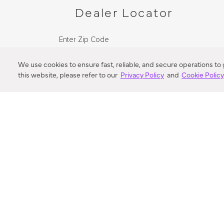
Dealer Locator
Enter Zip Code
DISTANCE
We use cookies to ensure fast, reliable, and secure operations to
this website, please refer to our
Privacy Policy
and
Cookie Polic
SEARCH
VORTIC FLOW SER