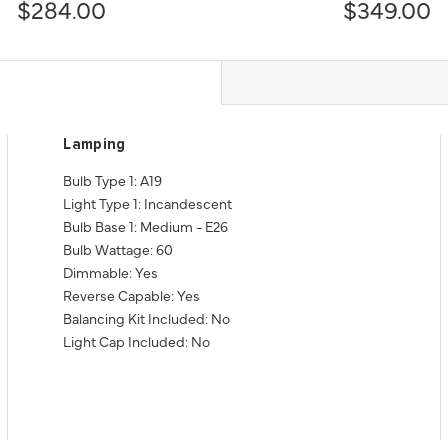
$284.00
$349.00
Lamping
Bulb Type 1: A19
Light Type 1: Incandescent
Bulb Base 1: Medium - E26
Bulb Wattage: 60
Dimmable: Yes
Reverse Capable: Yes
Balancing Kit Included: No
Light Cap Included: No