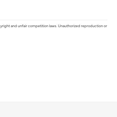
yright and unfair competition laws. Unauthorized reproduction or