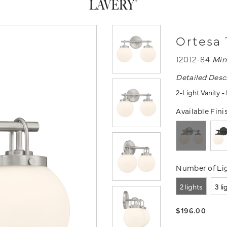
Ortesa 
12012-84
Min
Detailed Desc
2-Light Vanity 
Available Fini
Number of Lig
2 lights
3 li
$196.00