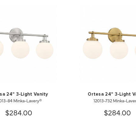
sa 24" 3-Light Vanity
Ortesa 24" 3-Light V
013-84 Minka-Lavery®
12013-732 Minka-Lave
$284.00
$284.00