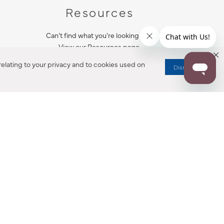
Resources
Can’t find what you’re looking for?
View our Resources page.
elating to your privacy and to cookies used on
Dismiss
RESOURCES
ALL NOTIFICATION