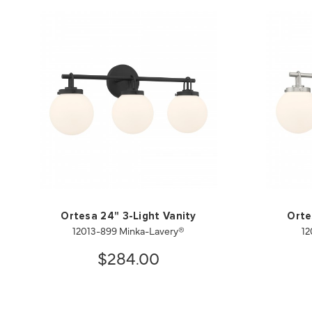
Ortesa 24" 3-Light Vanity
Orte
12013-899 Minka-Lavery®
12
$284.00