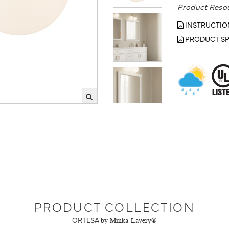
Product Reso
INSTRUCTIO
PRODUCT SP
PRODUCT COLLECTION
ORTESA
by Minka-Lavery®