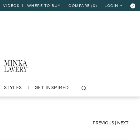
VIDEOS
WHERE TO BUY
COMPARE (
0
)
LOGIN
?
CLOSE
VIEW PROJECT
STYLES
GET INSPIRED
PREVIOUS
|
NEXT