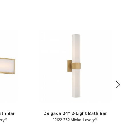
ath Bar
Delgada 24" 2-Light Bath Bar
ery®
12122-732 Minka-Lavery®