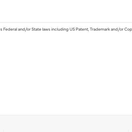
s Federal and/or State laws including US Patent, Trademark and/or Cop