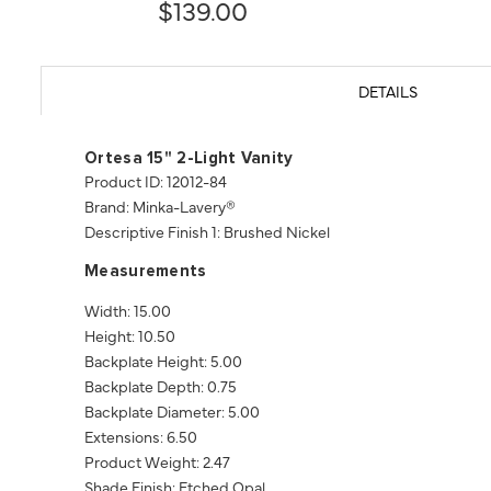
$139.00
DETAILS
Ortesa 15" 2-Light Vanity
Product ID: 12012-84
Brand: Minka-Lavery®
Descriptive Finish 1: Brushed Nickel
Measurements
Width: 15.00
Height: 10.50
Backplate Height: 5.00
Backplate Depth: 0.75
Backplate Diameter: 5.00
Extensions: 6.50
Product Weight: 2.47
Shade Finish: Etched Opal