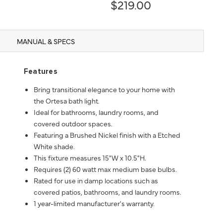
$219.00
MANUAL & SPECS
Features
Bring transitional elegance to your home with
the Ortesa bath light.
Ideal for bathrooms, laundry rooms, and
covered outdoor spaces.
Featuring a Brushed Nickel finish with a Etched
White shade.
This fixture measures 15"W x 10.5"H.
Requires (2) 60 watt max medium base bulbs.
Rated for use in damp locations such as
covered patios, bathrooms, and laundry rooms.
1 year-limited manufacturer's warranty.