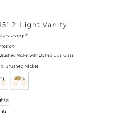
15" 2-Light Vanity
ka-Lavery®
ription
- Brushed Nickel with Etched Opal Glass
sh:
Brushed Nickel
hts:
ghts