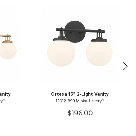
anity
Ortesa 15" 2-Light Vanity
ry®
12012-899 Minka-Lavery®
$196.00