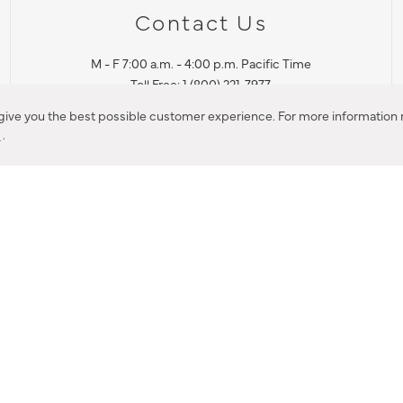
Contact Us
M - F 7:00 a.m. - 4:00 p.m. Pacific Time
Toll Free: 1 (800) 221-7977
Corona, CA
 give you the best possible customer experience. For more information r
y
.
CONTACT US
IES PRODUCT RECALL NOTIFICATION
BARDON PRODUCT REC