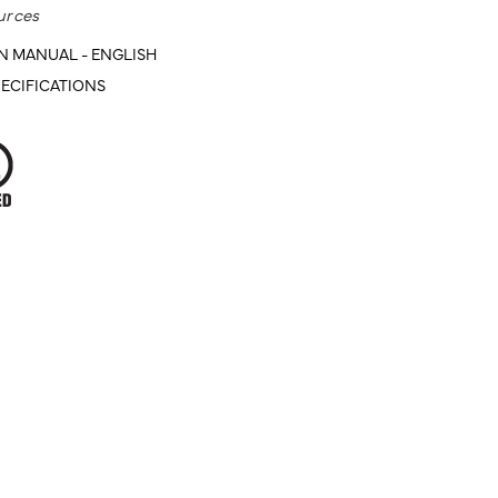
urces
N MANUAL - ENGLISH
ECIFICATIONS