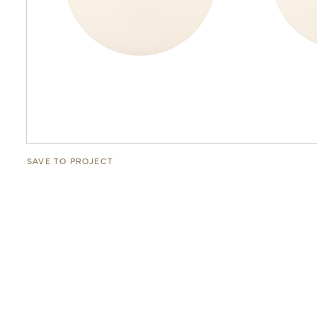
SAVE TO PROJECT