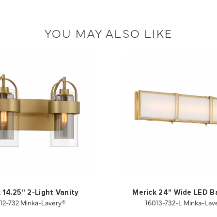
YOU MAY ALSO LIKE
 14.25" 2-Light Vanity
Merick 24" Wide LED B
912-732 Minka-Lavery®
16013-732-L Minka-Lav