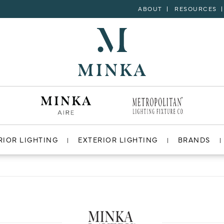
ABOUT
RESOURCES
RIOR LIGHTING
EXTERIOR LIGHTING
BRANDS