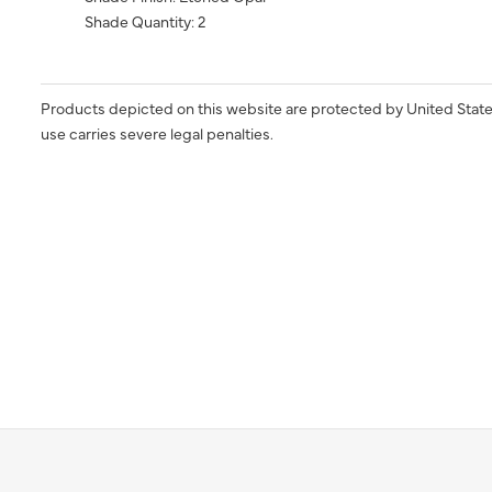
Shade Quantity: 2
Products depicted on this website are protected by United State
use carries severe legal penalties.