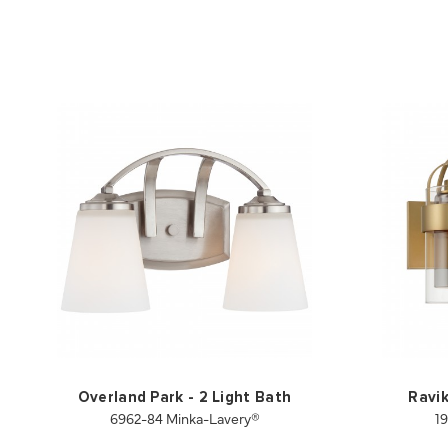
Overland Park - 2 Light Bath
Ravik
6962-84 Minka-Lavery®
1