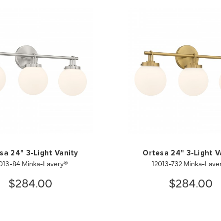
sa 24" 3-Light Vanity
Ortesa 24" 3-Light V
013-84 Minka-Lavery®
12013-732 Minka-Lave
$284.00
$284.00