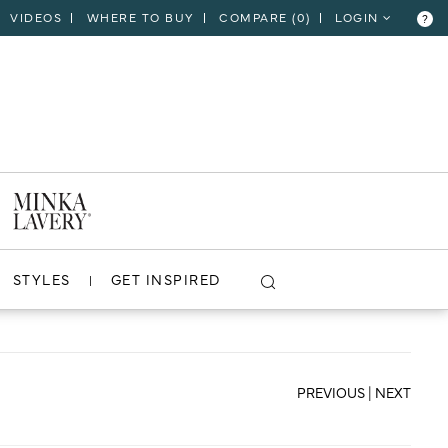
VIDEOS
WHERE TO BUY
COMPARE (
0
)
LOGIN
?
CLOSE
VIEW PROJECT
STYLES
GET INSPIRED
PREVIOUS
|
NEXT