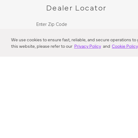
Dealer Locator
Enter Zip Code
DISTANCE
We use cookies to ensure fast, reliable, and secure operations to
this website, please refer to our
Privacy Policy
and
Cookie Polic
SEARCH
VORTIC FLOW SER