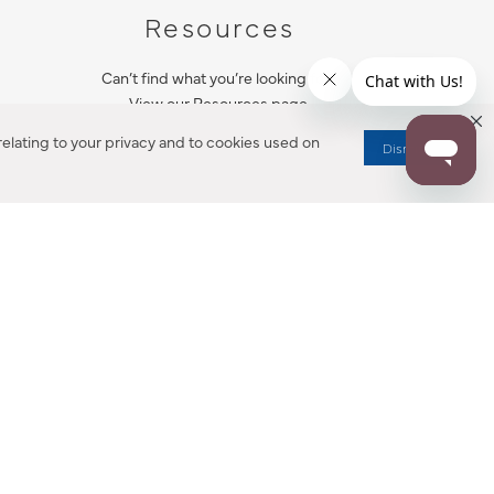
Resources
Can’t find what you’re looking for?
View our Resources page.
elating to your privacy and to cookies used on
Dismiss
RESOURCES
ALL NOTIFICATION