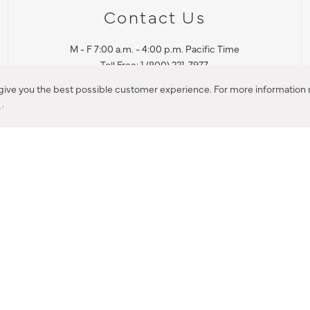
Contact Us
M - F 7:00 a.m. - 4:00 p.m. Pacific Time
Toll Free: 1 (800) 221-7977
Corona, CA
 give you the best possible customer experience. For more information r
y
.
CONTACT US
IES PRODUCT RECALL NOTIFICATION
BARDON PRODUCT REC