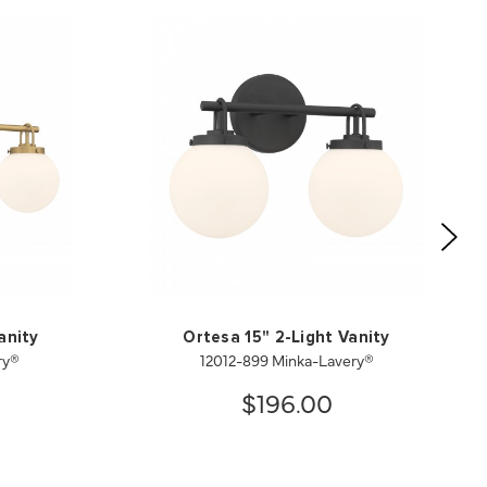
anity
Ortesa 15" 2-Light Vanity
ry®
12012-899 Minka-Lavery®
$196.00