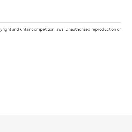
yright and unfair competition laws. Unauthorized reproduction or