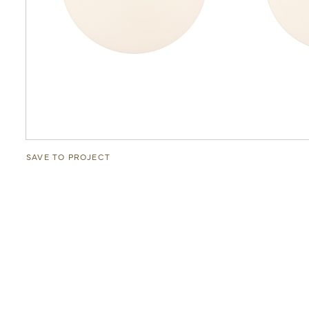
SAVE TO PROJECT