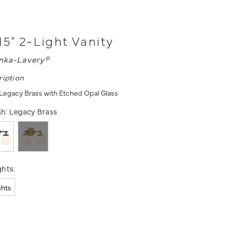
15" 2-Light Vanity
nka-Lavery®
ription
- Legacy Brass with Etched Opal Glass
sh:
Legacy Brass
hts:
ghts