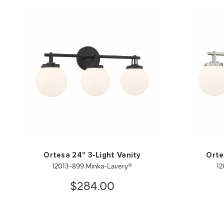
Ortesa 24" 3-Light Vanity
Orte
12013-899 Minka-Lavery®
12
$284.00