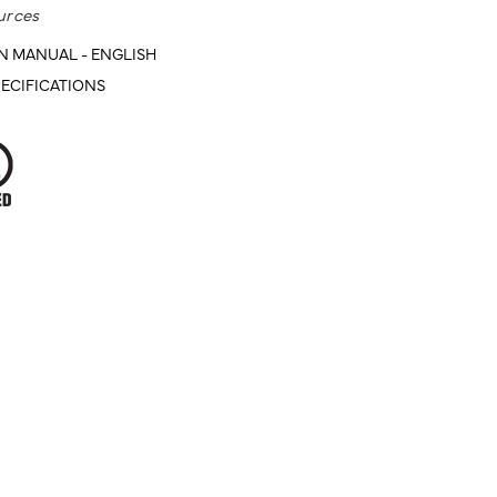
urces
N MANUAL - ENGLISH
ECIFICATIONS