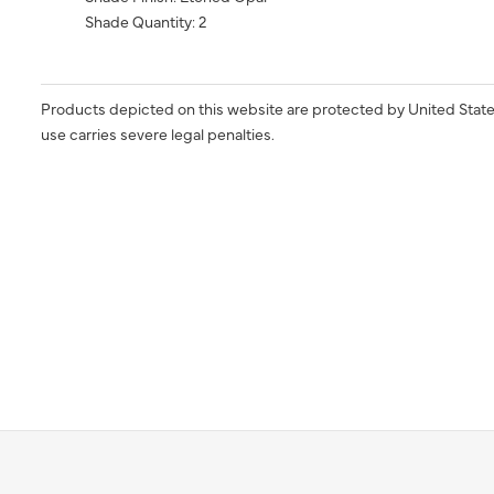
Shade Quantity: 2
Products depicted on this website are protected by United State
use carries severe legal penalties.