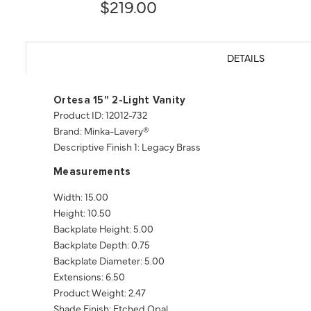
$219.00
DETAILS
Ortesa 15" 2-Light Vanity
Product ID: 12012-732
Brand: Minka-Lavery®
Descriptive Finish 1: Legacy Brass
Measurements
Width: 15.00
Height: 10.50
Backplate Height: 5.00
Backplate Depth: 0.75
Backplate Diameter: 5.00
Extensions: 6.50
Product Weight: 2.47
Shade Finish: Etched Opal