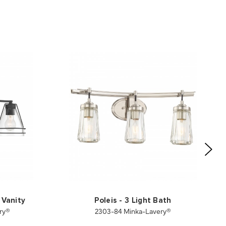
 Vanity
Poleis - 3 Light Bath
ry®
2303-84 Minka-Lavery®