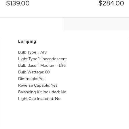
$139.00
$284.00
Lamping
Bulb Type 1: A19
Light Type 1: Incandescent
Bulb Base 1: Medium - E26
Bulb Wattage: 60
Dimmable: Yes
Reverse Capable: Yes
Balancing Kit Included: No
Light Cap Included: No