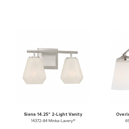
Siena 14.25" 2-Light Vanity
Overl
14372-84 Minka-Lavery®
6