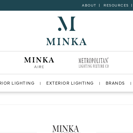
ABOUT
RESOURCES
RIOR LIGHTING
EXTERIOR LIGHTING
BRANDS