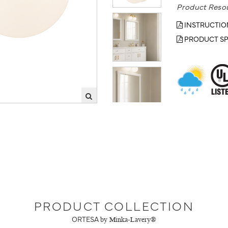
Product Reso
INSTRUCTIO
PRODUCT SP
PRODUCT COLLECTION
ORTESA
by Minka-Lavery®