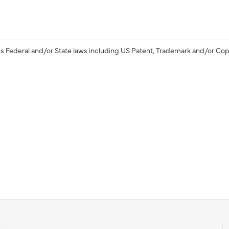
s Federal and/or State laws including US Patent, Trademark and/or Cop