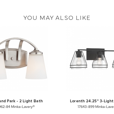
YOU MAY ALSO LIKE
and Park - 2 Light Bath
Lorenth 24.25" 3-Light
962-84 Minka-Lavery®
17643-899 Minka-Lave