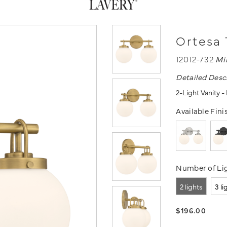
Ortesa 
12012-732
Mi
Detailed Desc
2-Light Vanity 
Available Fini
Number of Lig
2 lights
3 li
$196.00