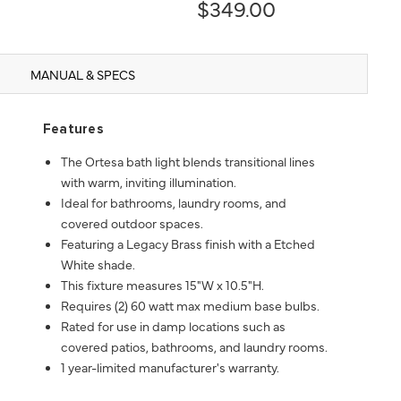
$349.00
MANUAL & SPECS
Features
The Ortesa bath light blends transitional lines
with warm, inviting illumination.
Ideal for bathrooms, laundry rooms, and
covered outdoor spaces.
Featuring a Legacy Brass finish with a Etched
White shade.
This fixture measures 15"W x 10.5"H.
Requires (2) 60 watt max medium base bulbs.
Rated for use in damp locations such as
covered patios, bathrooms, and laundry rooms.
1 year-limited manufacturer's warranty.