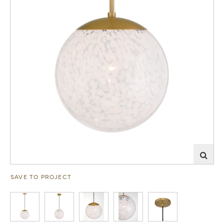
SAVE TO PROJECT