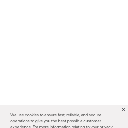
We use cookies to ensure fast, reliable, and secure
operations to give you the best possible customer
experience. For more information relating to your privacy