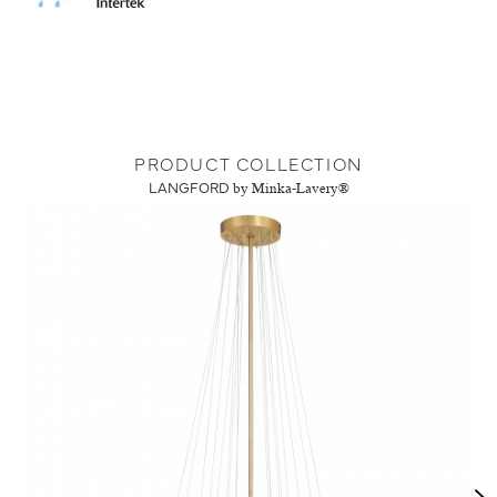
PRODUCT COLLECTION
LANGFORD
by Minka-Lavery®