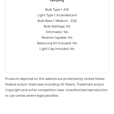
Lamping
Bulb Type 1: A19
Light Type 1: Incandescent
Bulb Base 1: Medium - E26
Bulb Wattage: 60
Dimmable: Yes
Reverse Capable: No
Balancing Kit Included: No
Light Cap Included: No
Products depicted on this website are protected by United States
Federal and/or State laws including US Patent, Trademark and/or
Copyright and unfair competition laws. Unauthorized reproduction
or use carries severe legal penalties.