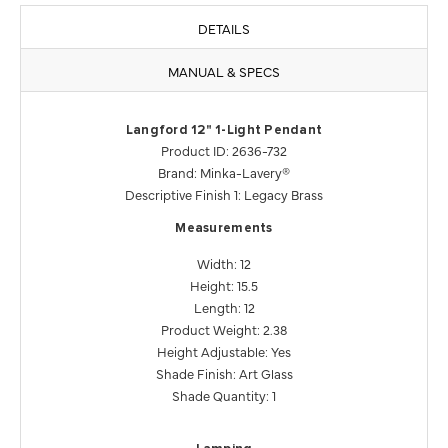
DETAILS
MANUAL & SPECS
Langford 12" 1-Light Pendant
Product ID: 2636-732
Brand: Minka-Lavery®
Descriptive Finish 1: Legacy Brass
Measurements
Width: 12
Height: 15.5
Length: 12
Product Weight: 2.38
Height Adjustable: Yes
Shade Finish: Art Glass
Shade Quantity: 1