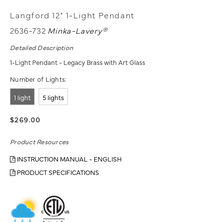
Langford 12" 1-Light Pendant
2636-732
Minka-Lavery®
Detailed Description
1-Light Pendant - Legacy Brass with Art Glass
Number of Lights:
1 light
5 lights
$269.00
Product Resources
INSTRUCTION MANUAL - ENGLISH
PRODUCT SPECIFICATIONS