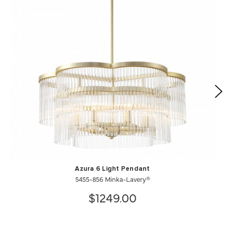
Azura 6 Light Pendant
5455-856 Minka-Lavery®
$1249.00