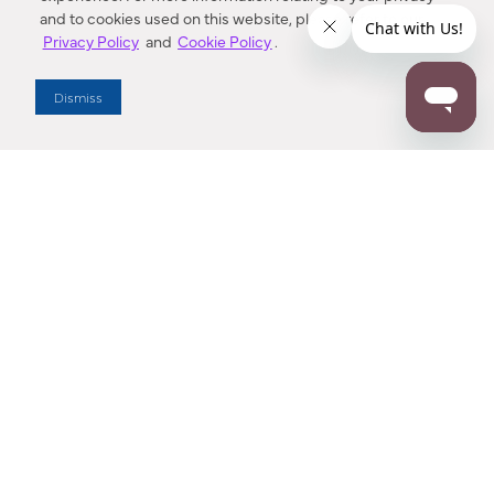
and to cookies used on this website, please refer to our
Privacy Policy
and
Cookie Policy
.
Dealer Locator
Dismiss
Enter Zip Code
DISTANCE
SEARCH
Contact Us
M - F 7:00 a.m. - 4:00 p.m. Pacific Time
Toll Free: 1 (800) 221-7977
Corona, CA
CONTACT US