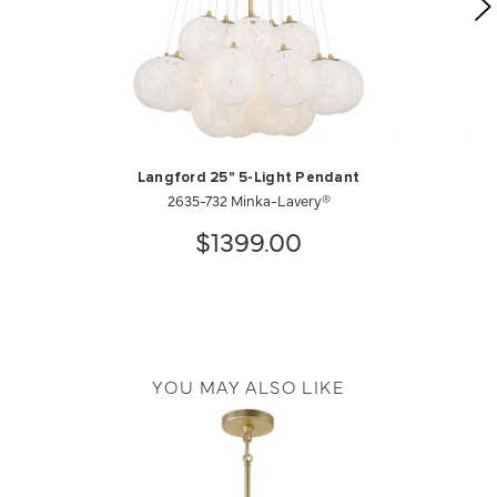
Langford 25" 5-Light Pendant
2635-732 Minka-Lavery®
$1399.00
YOU MAY ALSO LIKE