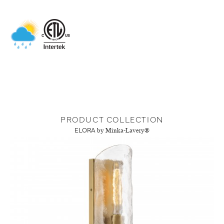
PRODUCT COLLECTION
ELORA
by Minka-Lavery®