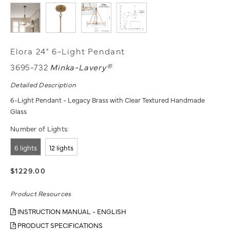
Elora 24" 6-Light Pendant
3695-732
Minka-Lavery®
Detailed Description
6-Light Pendant - Legacy Brass with Clear Textured Handmade
Glass
Number of Lights:
6 lights
12 lights
$1229.00
Product Resources
INSTRUCTION MANUAL - ENGLISH
PRODUCT SPECIFICATIONS