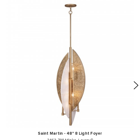
Saint Martin - 48" 8 Light Foyer
3463-788 Minka-Lavery®