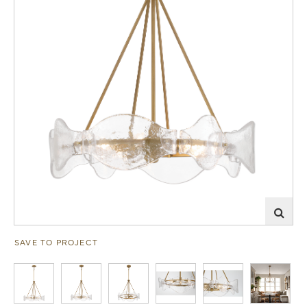
SAVE TO PROJECT