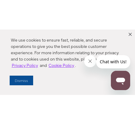
We use cookies to ensure fast, reliable, and secure
operations to give you the best possible customer
experience. For more information relating to your privacy
and to cookies used on this website, please refer to our
Privacy Policy
and
Cookie Policy
.
Dealer Locator
Dismiss
Enter Zip Code
DISTANCE
SEARCH