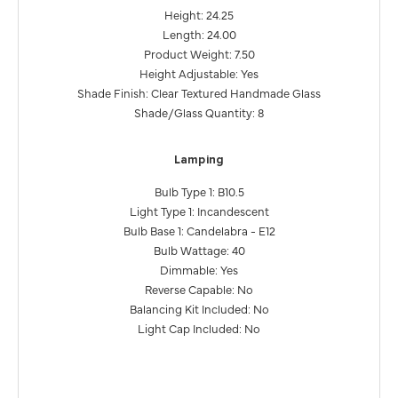
Height: 24.25
Length: 24.00
Product Weight: 7.50
Height Adjustable: Yes
Shade Finish: Clear Textured Handmade Glass
Shade/Glass Quantity: 8
Lamping
Bulb Type 1: B10.5
Light Type 1: Incandescent
Bulb Base 1: Candelabra - E12
Bulb Wattage: 40
Dimmable: Yes
Reverse Capable: No
Balancing Kit Included: No
Light Cap Included: No