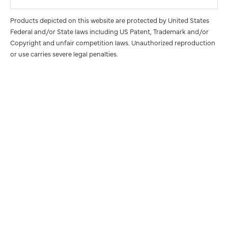
Products depicted on this website are protected by United States
Federal and/or State laws including US Patent, Trademark and/or
Copyright and unfair competition laws. Unauthorized reproduction
or use carries severe legal penalties.