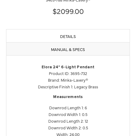
$2099.00
DETAILS
MANUAL & SPECS
Elora 24" 6-Light Pendant
Product ID: 3695-732
Brand: Minka-Lavery®
Descriptive Finish 1: Legacy Brass
Measurements
Downrod Length 1: 6
Downrod Width 1: 0.5
Downrod Length 2: 12
Downrod Width 2: 0.5
Width: 24.00