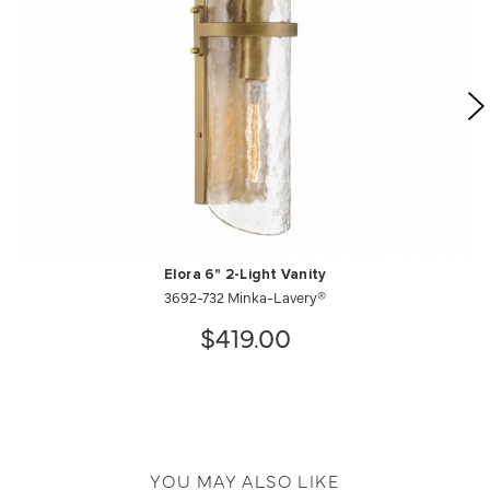
Elora 6" 2-Light Vanity
3692-732 Minka-Lavery®
$419.00
YOU MAY ALSO LIKE