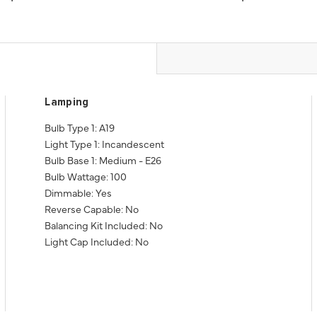
Lamping
Bulb Type 1: A19
Light Type 1: Incandescent
Bulb Base 1: Medium - E26
Bulb Wattage: 100
Dimmable: Yes
Reverse Capable: No
Balancing Kit Included: No
Light Cap Included: No