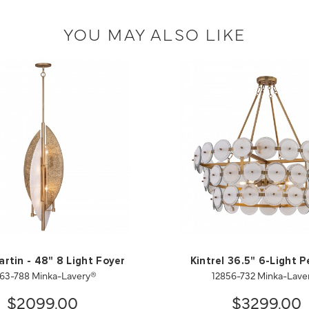
YOU MAY ALSO LIKE
artin - 48" 8 Light Foyer
Kintrel 36.5" 6-Light 
63-788 Minka-Lavery®
12856-732 Minka-Lave
$2099.00
$3299.00