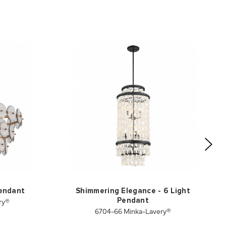
Pendant
Shimmering Elegance - 6 Light
ry®
Pendant
6704-66 Minka-Lavery®