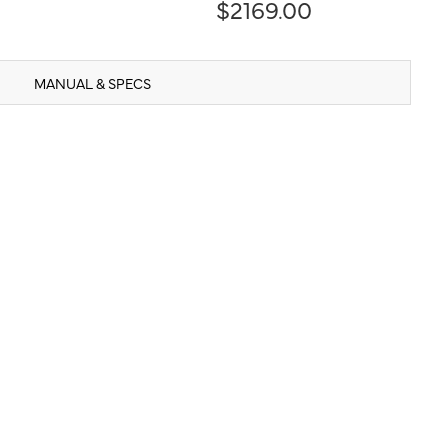
$2169.00
MANUAL & SPECS