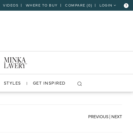
VIDEOS
WHERE TO BUY
COMPARE (
0
)
LOGIN
?
CLOSE
VIEW PROJECT
STYLES
GET INSPIRED
PREVIOUS
|
NEXT