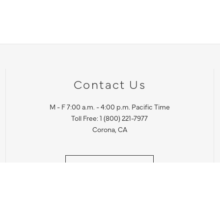
Contact Us
M - F 7:00 a.m. - 4:00 p.m. Pacific Time
Toll Free: 1 (800) 221-7977
Corona, CA
CONTACT US