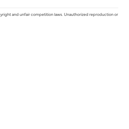
yright and unfair competition laws. Unauthorized reproduction or