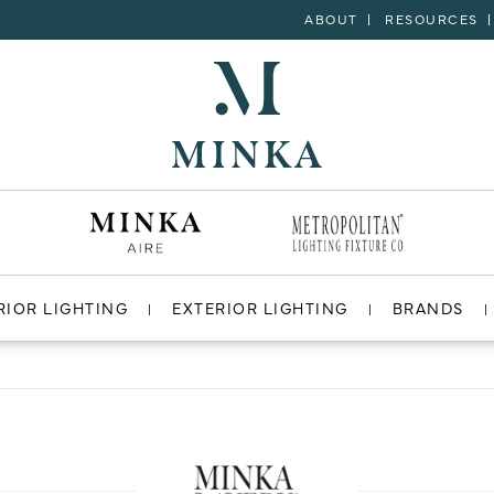
ABOUT
RESOURCES
RIOR LIGHTING
EXTERIOR LIGHTING
BRANDS