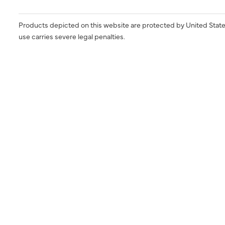
Products depicted on this website are protected by United State
use carries severe legal penalties.