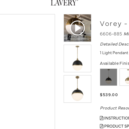
Vorey -
6606-885
Mi
Detailed Desc
1 Light Pendant
Available Fini
$539.00
Product Reso
INSTRUCTIO
PRODUCT SP