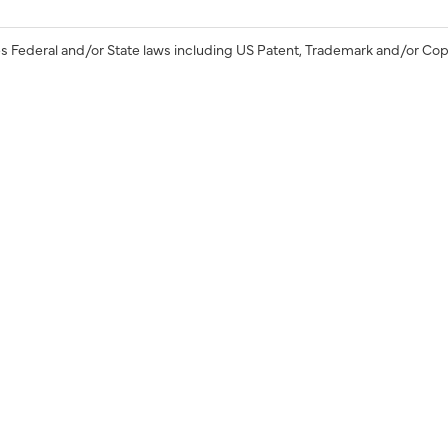
s Federal and/or State laws including US Patent, Trademark and/or Cop