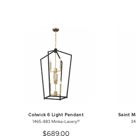
Colwick 6 Light Pendant
Saint M
1465-883 Minka-Lavery®
34
$689.00