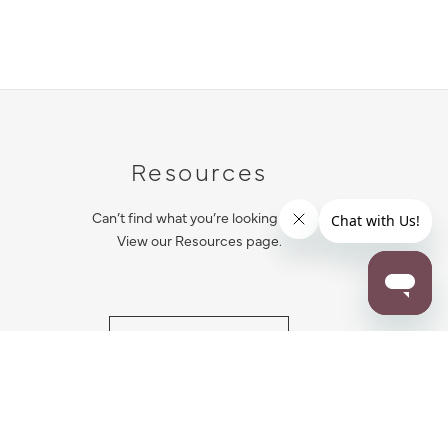
Resources
Can’t find what you’re looking for?
View our Resources page.
RESOURCES