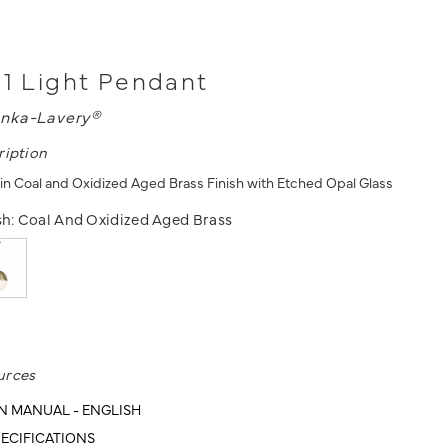
 1 Light Pendant
nka-Lavery®
ription
 in Coal and Oxidized Aged Brass Finish with Etched Opal Glass
sh:
Coal And Oxidized Aged Brass
urces
N MANUAL - ENGLISH
ECIFICATIONS