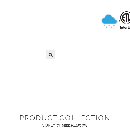
PRODUCT COLLECTION
VOREY
by Minka-Lavery®