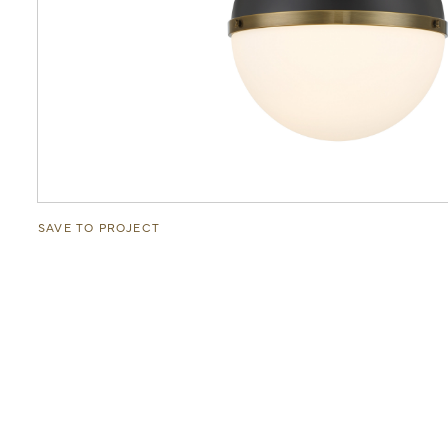
SAVE TO PROJECT