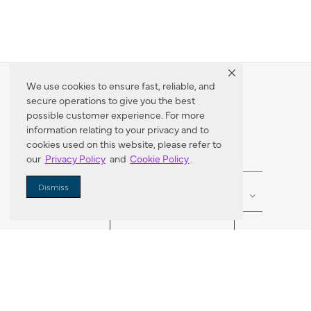
We use cookies to ensure fast, reliable, and
secure operations to give you the best
Dealer Locator
possible customer experience. For more
information relating to your privacy and to
cookies used on this website, please refer to
our
Privacy Policy
and
Cookie Policy
.
Enter Zip Code
DISTANCE
Dismiss
SEARCH