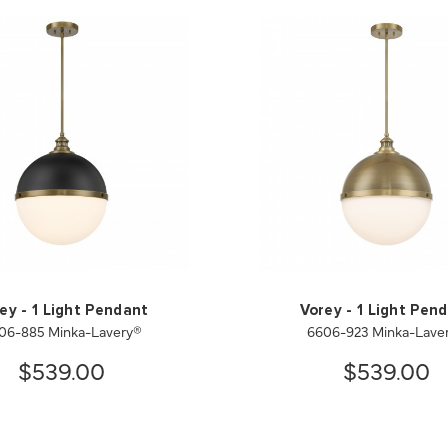
ey - 1 Light Pendant
Vorey - 1 Light Pen
06-885 Minka-Lavery®
6606-923 Minka-Lave
$539.00
$539.00