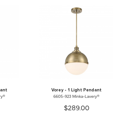
dant
Vorey - 1 Light Pendant
ry®
6605-923 Minka-Lavery®
$289.00