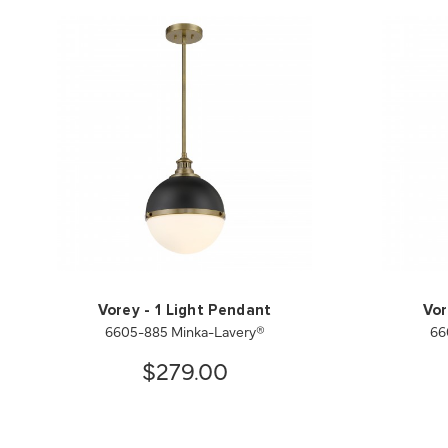
Vorey - 1 Light Pendant
Vor
6605-885 Minka-Lavery®
66
$279.00