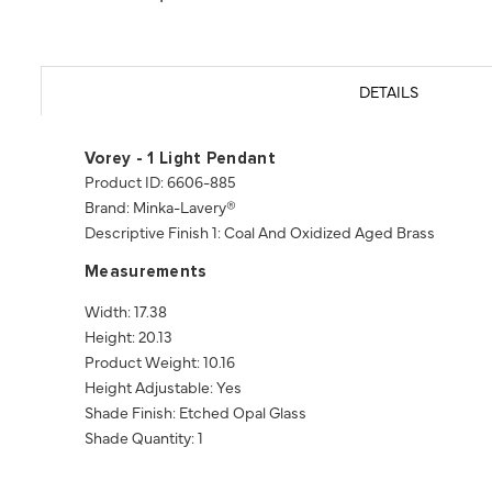
DETAILS
Vorey - 1 Light Pendant
Product ID: 6606-885
Brand: Minka-Lavery®
Descriptive Finish 1: Coal And Oxidized Aged Brass
Measurements
Width: 17.38
Height: 20.13
Product Weight: 10.16
Height Adjustable: Yes
Shade Finish: Etched Opal Glass
Shade Quantity: 1