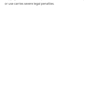
or use carries severe legal penalties.