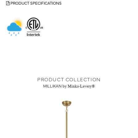
PRODUCT SPECIFICATIONS
PRODUCT COLLECTION
MILLIKAN
by Minka-Lavery®