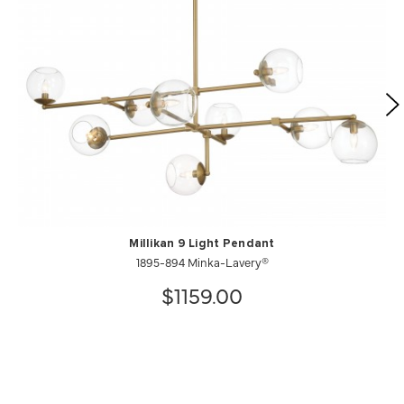
Millikan 9 Light Pendant
1895-894 Minka-Lavery®
$1159.00