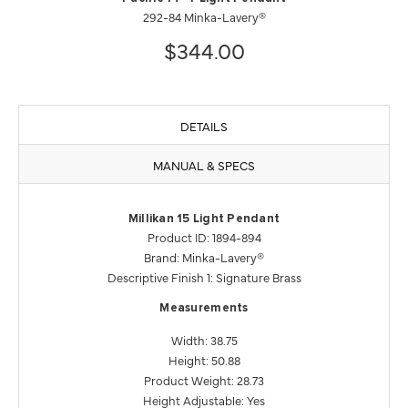
292-84 Minka-Lavery®
$344.00
DETAILS
MANUAL & SPECS
Millikan 15 Light Pendant
Product ID: 1894-894
Brand: Minka-Lavery®
Descriptive Finish 1: Signature Brass
Measurements
Width: 38.75
Height: 50.88
Product Weight: 28.73
Height Adjustable: Yes