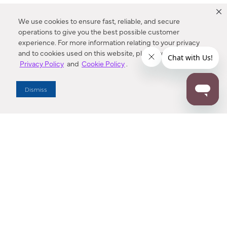
We use cookies to ensure fast, reliable, and secure
operations to give you the best possible customer
experience. For more information relating to your privacy
and to cookies used on this website, please refer to our
Privacy Policy
and
Cookie Policy
.
Dealer Locator
Dismiss
Enter Zip Code
DISTANCE
SEARCH
Contact Us
M - F 7:00 a.m. - 4:00 p.m. Pacific Time
Toll Free: 1 (800) 221-7977