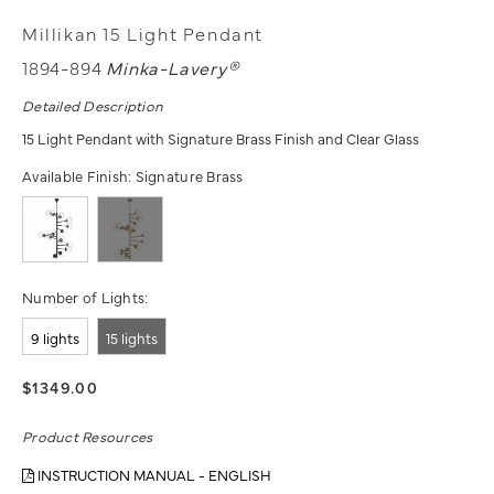
Millikan 15 Light Pendant
1894-894
Minka-Lavery®
Detailed Description
15 Light Pendant with Signature Brass Finish and Clear Glass
Available Finish:
Signature Brass
Number of Lights:
9 lights
15 lights
$1349.00
Product Resources
INSTRUCTION MANUAL - ENGLISH