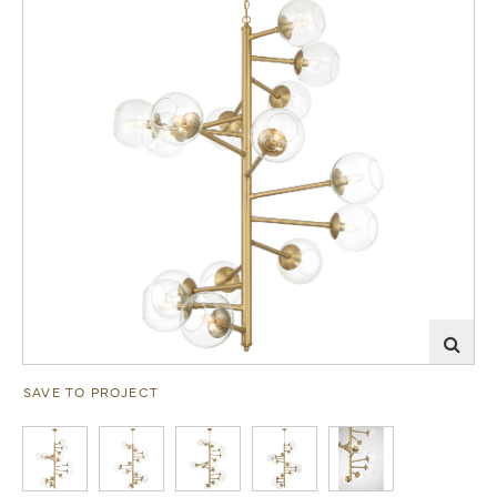
SAVE TO PROJECT