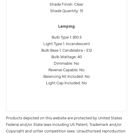
Shade Finish: Clear
Shade Quantity: 15
Lamping
Bulb Type 1: B10.5
Light Type 1: Incandescent
Bulb Base 1: Candelabra - E12
Bulb Wattage: 40
Dimmable: No
Reverse Capable: No
Balancing Kit Included: No
Light Cap Included: No
Products depicted on this website are protected by United States
Federal and/or State laws including US Patent, Trademark and/or
Copyright and unfair competition laws. Unauthorized reproduction