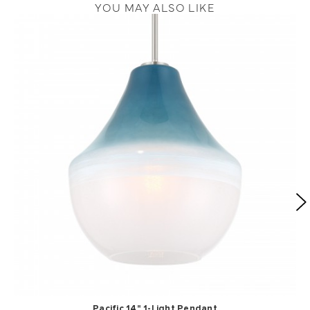
YOU MAY ALSO LIKE
Pacific 14" 1-Light Pendant