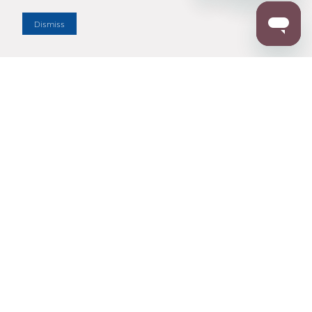
Dealer Locator
Dismiss
Enter Zip Code
DISTANCE
SEARCH
Contact Us
M - F 7:00 a.m. - 4:00 p.m. Pacific Time
Toll Free: 1 (800) 221-7977
Corona, CA
CONTACT US
Resources