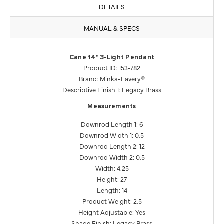
DETAILS
MANUAL & SPECS
Cane 14" 3-Light Pendant
Product ID: 153-782
Brand: Minka-Lavery®
Descriptive Finish 1: Legacy Brass
Measurements
Downrod Length 1: 6
Downrod Width 1: 0.5
Downrod Length 2: 12
Downrod Width 2: 0.5
Width: 4.25
Height: 27
Length: 14
Product Weight: 2.5
Height Adjustable: Yes
Shade Finish: Legacy Brass