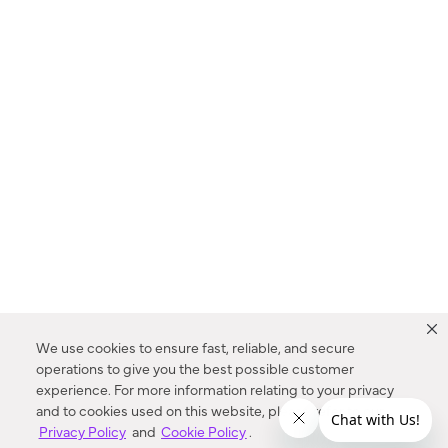
We use cookies to ensure fast, reliable, and secure
operations to give you the best possible customer
experience. For more information relating to your privacy
and to cookies used on this website, please refer to our
Privacy Policy
and
Cookie Policy
.