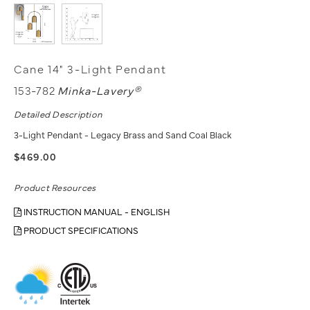
Cane 14" 3-Light Pendant
153-782
Minka-Lavery®
Detailed Description
3-Light Pendant - Legacy Brass and Sand Coal Black
$469.00
Product Resources
INSTRUCTION MANUAL - ENGLISH
PRODUCT SPECIFICATIONS