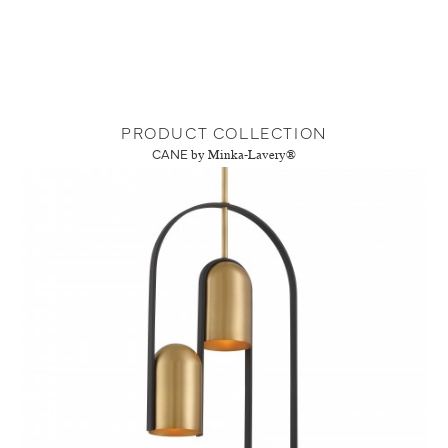
PRODUCT COLLECTION
CANE
by Minka-Lavery®