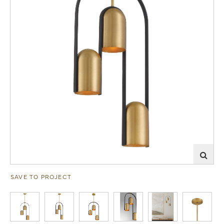
SAVE TO PROJECT