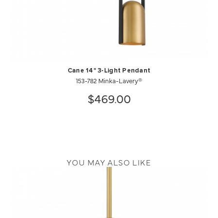
Cane 14" 3-Light Pendant
153-782 Minka-Lavery®
$469.00
YOU MAY ALSO LIKE