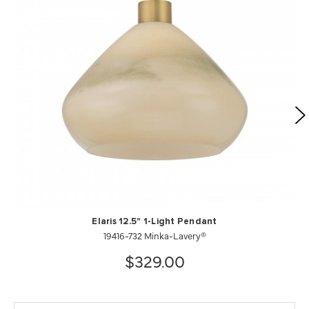
Elaris 12.5" 1-Light Pendant
19416-732 Minka-Lavery®
$329.00