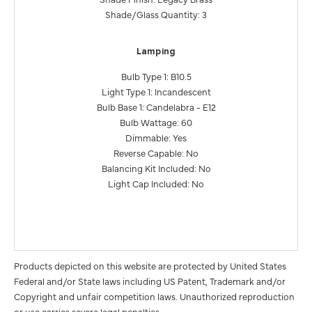
Shade/Glass Quantity: 3
Lamping
Bulb Type 1: B10.5
Light Type 1: Incandescent
Bulb Base 1: Candelabra - E12
Bulb Wattage: 60
Dimmable: Yes
Reverse Capable: No
Balancing Kit Included: No
Light Cap Included: No
Products depicted on this website are protected by United States
Federal and/or State laws including US Patent, Trademark and/or
Copyright and unfair competition laws. Unauthorized reproduction
or use carries severe legal penalties.