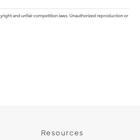
yright and unfair competition laws. Unauthorized reproduction or
Resources