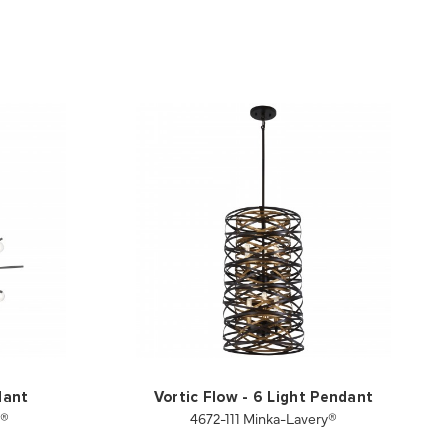
dant
Vortic Flow - 6 Light Pendant
y®
4672-111 Minka-Lavery®