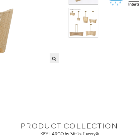
PRODUCT COLLECTION
KEY LARGO
by Minka-Lavery®