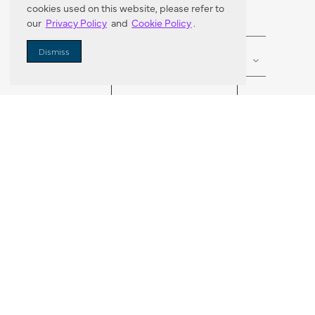
cookies used on this website, please refer to
our
Privacy Policy
and
Cookie Policy
.
Enter Zip Code
DISTANCE
Dismiss
SEARCH
VORTIC FLOW SER
ABOUT
FAQ
US 