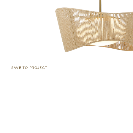
SAVE TO PROJECT