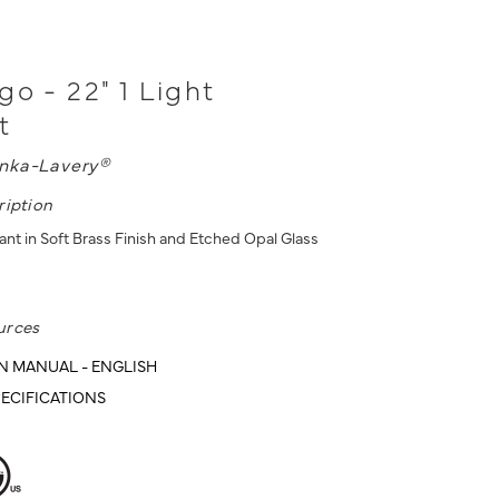
go - 22" 1 Light
t
nka-Lavery®
ription
ant in Soft Brass Finish and Etched Opal Glass
urces
N MANUAL - ENGLISH
ECIFICATIONS