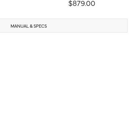
$879.00
MANUAL & SPECS