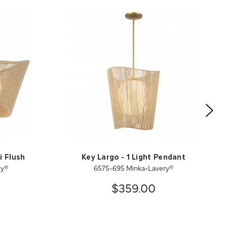
i Flush
Key Largo - 1 Light Pendant
ry®
6575-695 Minka-Lavery®
$359.00