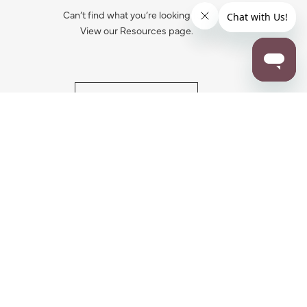
Can’t find what you’re looking for?
View our Resources page.
RESOURCES
ALL NOTIFICATION
WARRANTY REGISTRATION