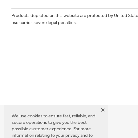
Products depicted on this website are protected by United State
use carries severe legal penalties.
We use cookies to ensure fast, reliable, and
secure operations to give you the best
Dealer Locator
possible customer experience. For more
information relating to your privacy and to