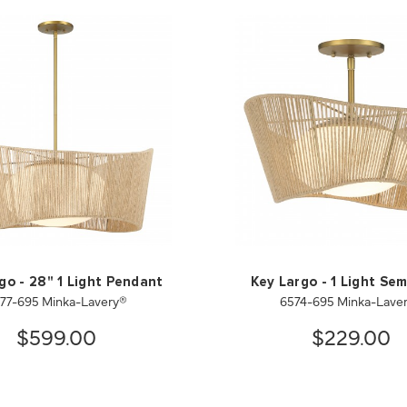
go - 28" 1 Light Pendant
Key Largo - 1 Light Sem
77-695 Minka-Lavery®
6574-695 Minka-Lave
$599.00
$229.00