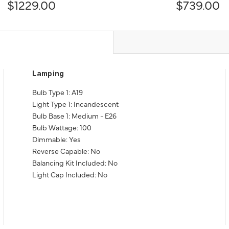
$1229.00
$739.00
Lamping
Bulb Type 1: A19
Light Type 1: Incandescent
Bulb Base 1: Medium - E26
Bulb Wattage: 100
Dimmable: Yes
Reverse Capable: No
Balancing Kit Included: No
Light Cap Included: No