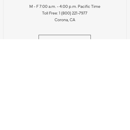
M - F 7:00 a.m. - 4:00 p.m. Pacific Time
Toll Free: 1 (800) 221-7977
Corona, CA
CONTACT US
IES PRODUCT RECALL NOTIFICATION
BARDON PRODUCT REC
DEALER LOCATOR
INTERNATIONAL DEALER LOCATOR