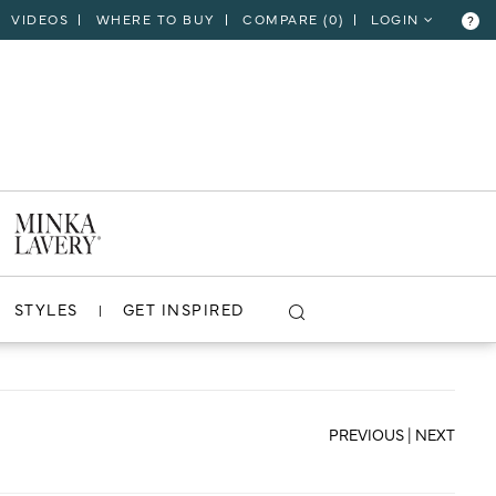
VIDEOS
WHERE TO BUY
COMPARE (
0
)
LOGIN
?
CLOSE
VIEW PROJECT
STYLES
GET INSPIRED
PREVIOUS
|
NEXT