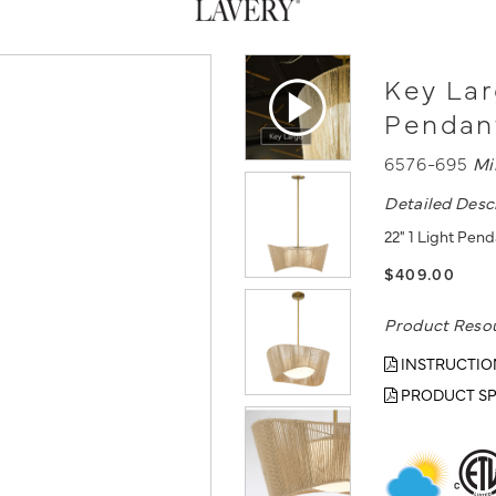
Key Lar
Pendan
6576-695
Mi
Detailed Desc
22" 1 Light Pend
$409.00
Product Reso
INSTRUCTIO
PRODUCT SP