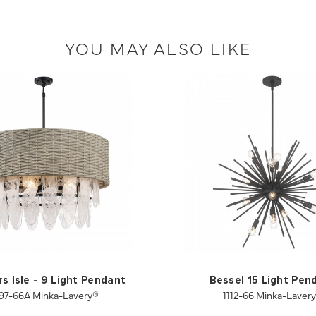
YOU MAY ALSO LIKE
s Isle - 9 Light Pendant
Bessel 15 Light Pen
97-66A Minka-Lavery®
1112-66 Minka-Laver