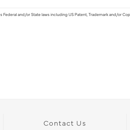
s Federal and/or State laws including US Patent, Trademark and/or Cop
Contact Us