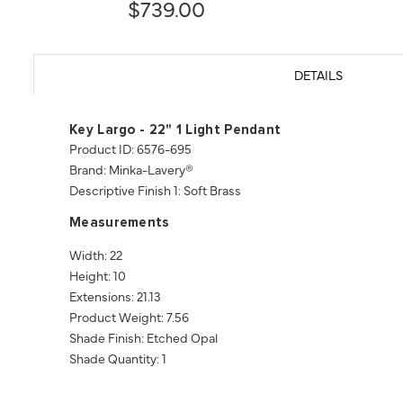
$739.00
DETAILS
Key Largo - 22" 1 Light Pendant
Product ID: 6576-695
Brand: Minka-Lavery®
Descriptive Finish 1: Soft Brass
Measurements
Width: 22
Height: 10
Extensions: 21.13
Product Weight: 7.56
Shade Finish: Etched Opal
Shade Quantity: 1