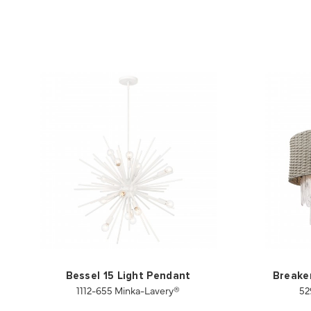
Bessel 15 Light Pendant
Breaker
1112-655 Minka-Lavery®
52