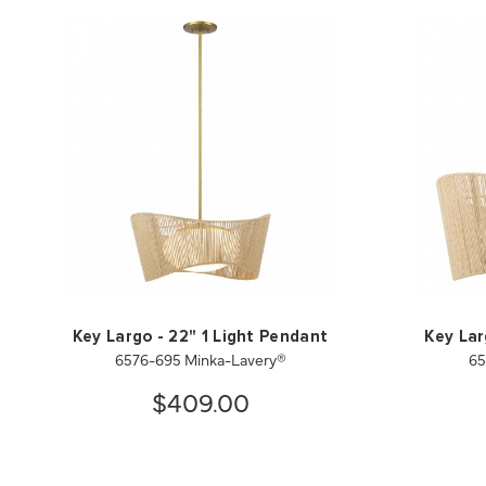
Key Largo - 22" 1 Light Pendant
Key Lar
6576-695 Minka-Lavery®
65
$409.00