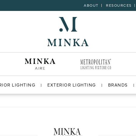
ABOUT
RESOURCES
RIOR LIGHTING
EXTERIOR LIGHTING
BRANDS