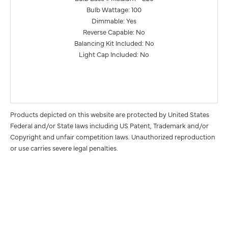
Bulb Wattage: 100
Dimmable: Yes
Reverse Capable: No
Balancing Kit Included: No
Light Cap Included: No
Products depicted on this website are protected by United States
Federal and/or State laws including US Patent, Trademark and/or
Copyright and unfair competition laws. Unauthorized reproduction
or use carries severe legal penalties.