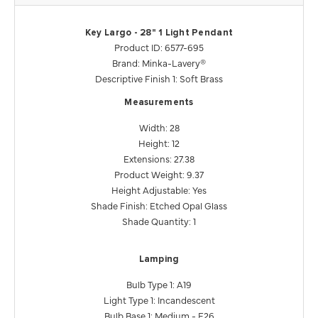
Key Largo - 28" 1 Light Pendant
Product ID: 6577-695
Brand: Minka-Lavery®
Descriptive Finish 1: Soft Brass
Measurements
Width: 28
Height: 12
Extensions: 27.38
Product Weight: 9.37
Height Adjustable: Yes
Shade Finish: Etched Opal Glass
Shade Quantity: 1
Lamping
Bulb Type 1: A19
Light Type 1: Incandescent
Bulb Base 1: Medium - E26