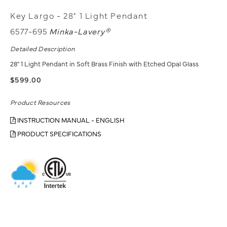
Key Largo - 28" 1 Light Pendant
6577-695
Minka-Lavery®
Detailed Description
28" 1 Light Pendant in Soft Brass Finish with Etched Opal Glass
$599.00
Product Resources
INSTRUCTION MANUAL - ENGLISH
PRODUCT SPECIFICATIONS