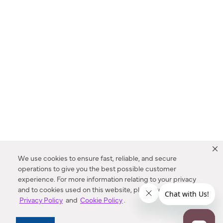
We use cookies to ensure fast, reliable, and secure
operations to give you the best possible customer
experience. For more information relating to your privacy
and to cookies used on this website, please refer to our
Privacy Policy
and
Cookie Policy
.
Dealer Locator