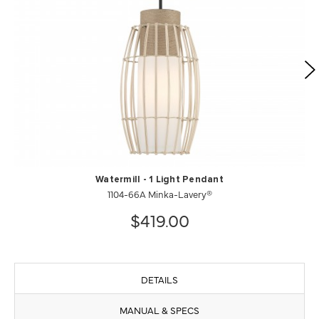
Watermill - 1 Light Pendant
1104-66A Minka-Lavery®
$419.00
DETAILS
MANUAL & SPECS