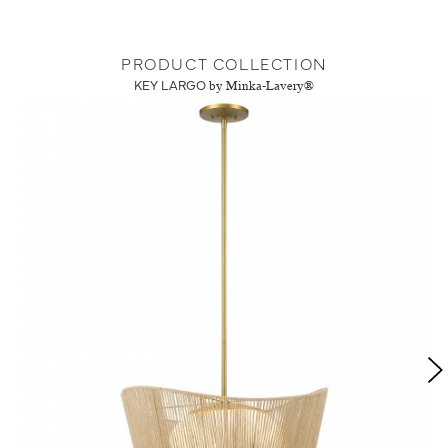
PRODUCT COLLECTION
KEY LARGO
by Minka-Lavery®