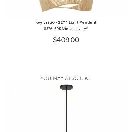
Key Largo - 22" 1 Light Pendant
6576-695 Minka-Lavery®
$409.00
YOU MAY ALSO LIKE