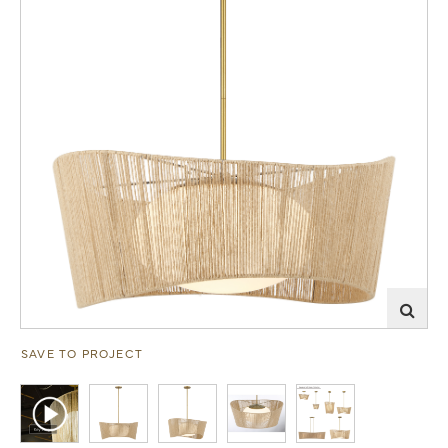
SAVE TO PROJECT