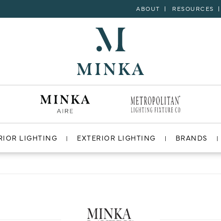
ABOUT
RESOURCES
RIOR LIGHTING
EXTERIOR LIGHTING
BRANDS