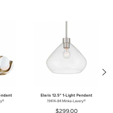
Pendant
Elaris 12.5" 1-Light Pendant
ry®
19414-84 Minka-Lavery®
$299.00