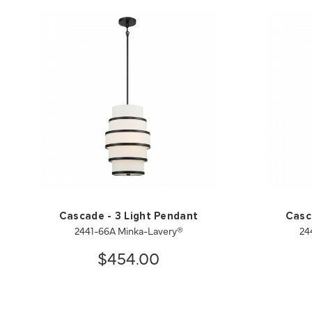
Cascade - 3 Light Pendant
Casc
2441-66A Minka-Lavery®
24
$454.00