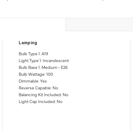
Lamping
Bulb Type 1: A19
Light Type 1: Incandescent
Bulb Base 1: Medium - E26
Bulb Wattage: 100
Dimmable: Yes
Reverse Capable: No
Balancing Kit Included: No
Light Cap Included: No