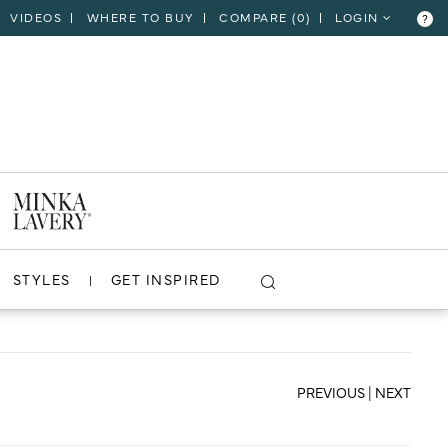
VIDEOS
WHERE TO BUY
COMPARE (
0
)
LOGIN
?
CLOSE
VIEW PROJECT
STYLES
GET INSPIRED
PREVIOUS
|
NEXT