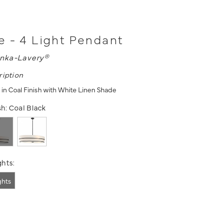
 - 4 Light Pendant
nka-Lavery®
ription
 in Coal Finish with White Linen Shade
sh:
Coal Black
hts:
ights