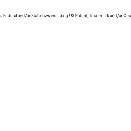
s Federal and/or State laws including US Patent, Trademark and/or Cop