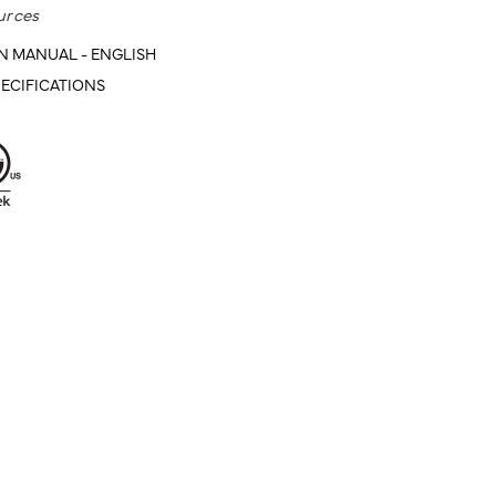
urces
N MANUAL - ENGLISH
ECIFICATIONS