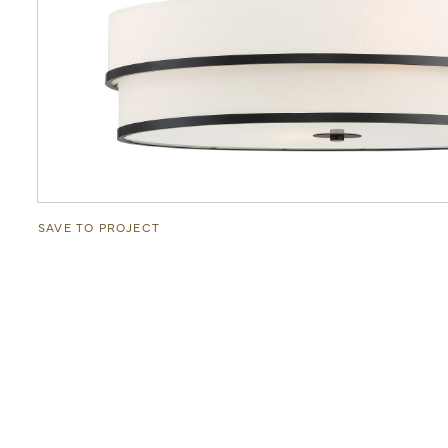
SAVE TO PROJECT