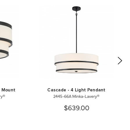
h Mount
Cascade - 4 Light Pendant
ry®
2445-66A Minka-Lavery®
$639.00