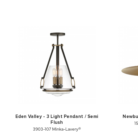
Eden Valley - 3 Light Pendant / Semi
Newbur
1
Flush
3903-107 Minka-Lavery®