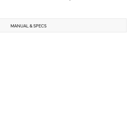
MANUAL & SPECS