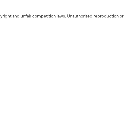
yright and unfair competition laws. Unauthorized reproduction or