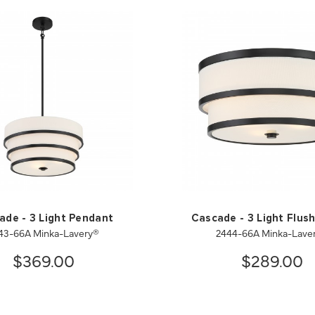
ade - 3 Light Pendant
Cascade - 3 Light Flus
43-66A Minka-Lavery®
2444-66A Minka-Lave
$369.00
$289.00