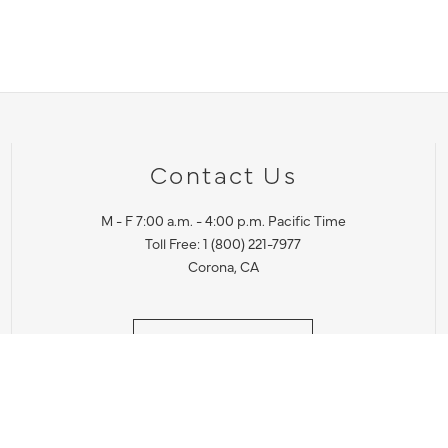
Contact Us
M - F 7:00 a.m. - 4:00 p.m. Pacific Time
Toll Free: 1 (800) 221-7977
Corona, CA
CONTACT US