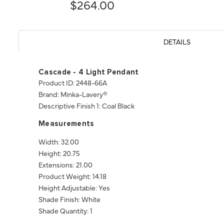
$264.00
DETAILS
Cascade - 4 Light Pendant
Product ID: 2448-66A
Brand: Minka-Lavery®
Descriptive Finish 1: Coal Black
Measurements
Width: 32.00
Height: 20.75
Extensions: 21.00
Product Weight: 14.18
Height Adjustable: Yes
Shade Finish: White
Shade Quantity: 1