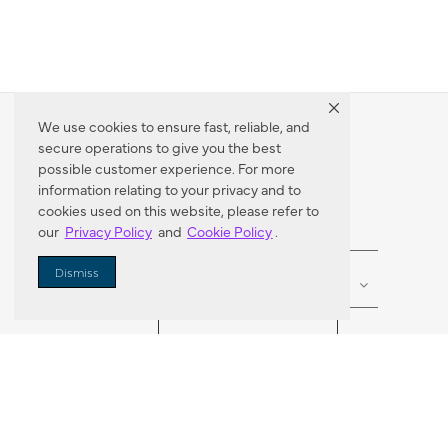
We use cookies to ensure fast, reliable, and
secure operations to give you the best
Dealer Locator
possible customer experience. For more
information relating to your privacy and to
cookies used on this website, please refer to
our
Privacy Policy
and
Cookie Policy
.
Enter Zip Code
DISTANCE
Dismiss
SEARCH