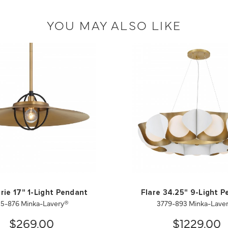
YOU MAY ALSO LIKE
ie 17" 1-Light Pendant
Flare 34.25" 9-Light 
55-876 Minka-Lavery®
3779-893 Minka-Lave
$269.00
$1229.00