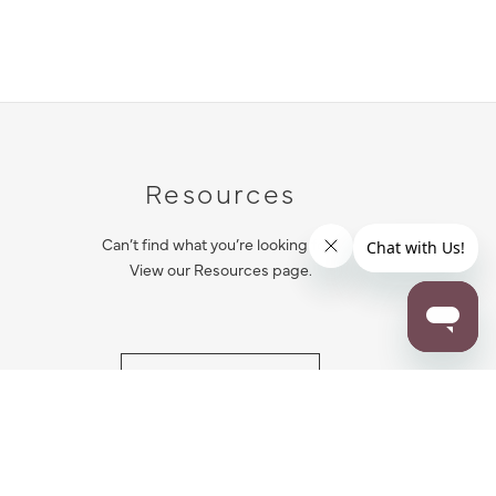
Resources
Can’t find what you’re looking for?
View our Resources page.
RESOURCES