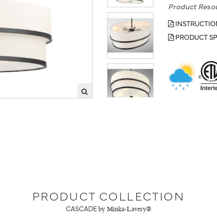
Product Reso
INSTRUCTIO
PRODUCT SP
PRODUCT COLLECTION
CASCADE
by Minka-Lavery®