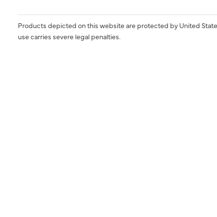
Products depicted on this website are protected by United State
use carries severe legal penalties.