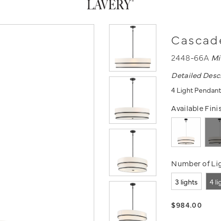
Cascade
2448-66A
Mi
Detailed Desc
4 Light Pendant
Available Fini
Number of Lig
3 lights
4 l
$984.00