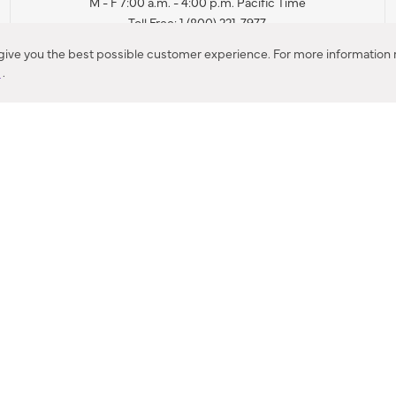
M - F 7:00 a.m. - 4:00 p.m. Pacific Time
Toll Free: 1 (800) 221-7977
Corona, CA
 give you the best possible customer experience. For more information r
y
.
CONTACT US
IES PRODUCT RECALL NOTIFICATION
BARDON PRODUCT REC
DEALER LOCATOR
INTERNATIONAL DEALER LOCATOR