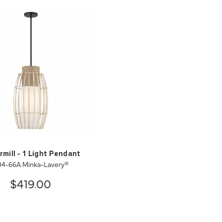
mill - 1 Light Pendant
04-66A Minka-Lavery®
$419.00