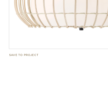
SAVE TO PROJECT