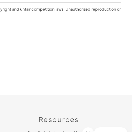
yright and unfair competition laws. Unauthorized reproduction or
Resources