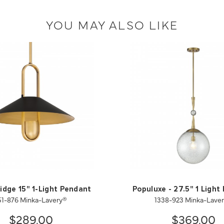
YOU MAY ALSO LIKE
idge 15" 1-Light Pendant
Populuxe - 27.5" 1 Light
51-876 Minka-Lavery®
1338-923 Minka-Lave
$289.00
$369.00