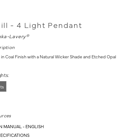
ll - 4 Light Pendant
nka-Lavery®
ription
 in Coal Finish with a Natural Wicker Shade and Etched Opal
hts:
hts
urces
N MANUAL - ENGLISH
ECIFICATIONS