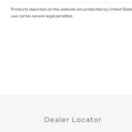
Products depicted on this website are protected by United State
use carries severe legal penalties.
Dealer Locator