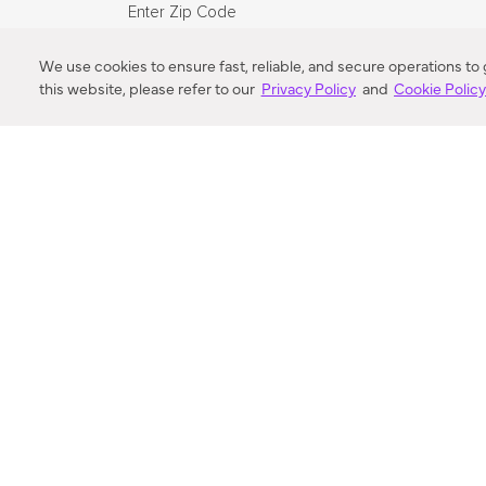
Enter Zip Code
DISTANCE
We use cookies to ensure fast, reliable, and secure operations to
this website, please refer to our
Privacy Policy
and
Cookie Polic
SEARCH
VORTIC FLOW SER
ABOUT
FAQ
US 