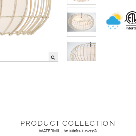
PRODUCT COLLECTION
WATERMILL
by Minka-Lavery®