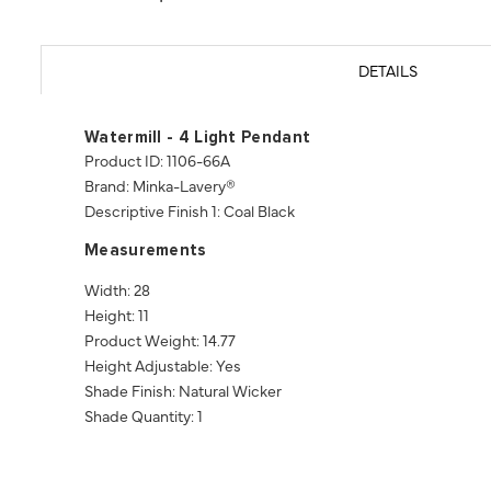
DETAILS
Watermill - 4 Light Pendant
Product ID: 1106-66A
Brand: Minka-Lavery®
Descriptive Finish 1: Coal Black
Measurements
Width: 28
Height: 11
Product Weight: 14.77
Height Adjustable: Yes
Shade Finish: Natural Wicker
Shade Quantity: 1