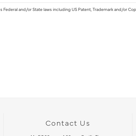
s Federal and/or State laws including US Patent, Trademark and/or Cop
Contact Us