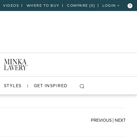
VIDEOS
WHERE TO BUY
COMPARE (
0
)
LOGIN
?
CLOSE
VIEW PROJECT
STYLES
GET INSPIRED
PREVIOUS
|
NEXT