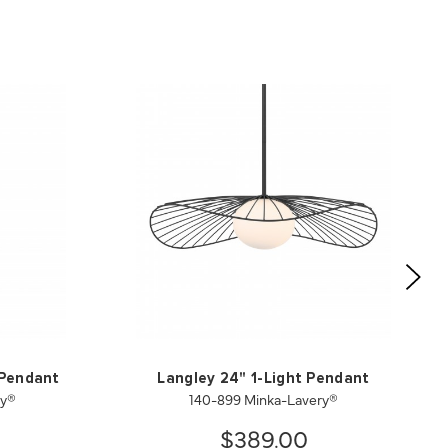
 Pendant
Langley 24" 1-Light Pendant
ry®
140-899 Minka-Lavery®
$389.00