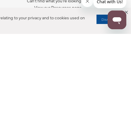
Can’t find what you’re looking for?
View our Resources page.
elating to your privacy and to cookies used on
Dismiss
RESOURCES
ALL NOTIFICATION
WARRANTY REGISTRATION