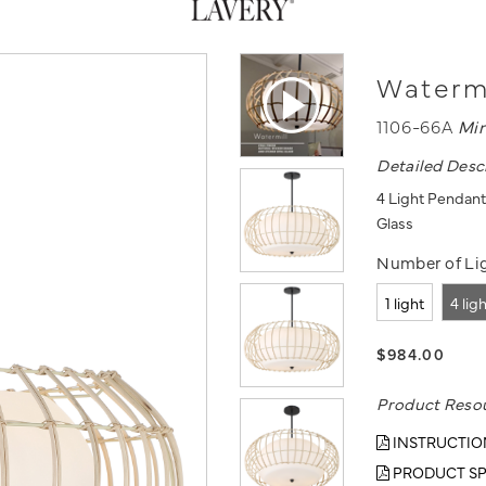
Watermi
1106-66A
Mi
Detailed Desc
4 Light Pendant
Glass
Number of Lig
1 light
4 lig
$984.00
Product Reso
INSTRUCTIO
PRODUCT SP