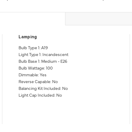
Lamping
Bulb Type 1: A19
Light Type 1: Incandescent
Bulb Base 1: Medium - E26
Bulb Wattage: 100
Dimmable: Yes
Reverse Capable: No
Balancing Kit Included: No
Light Cap Included: No