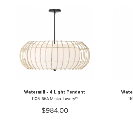
Watermill - 4 Light Pendant
Water
1106-66A Minka-Lavery®
11
$984.00