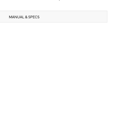
MANUAL & SPECS