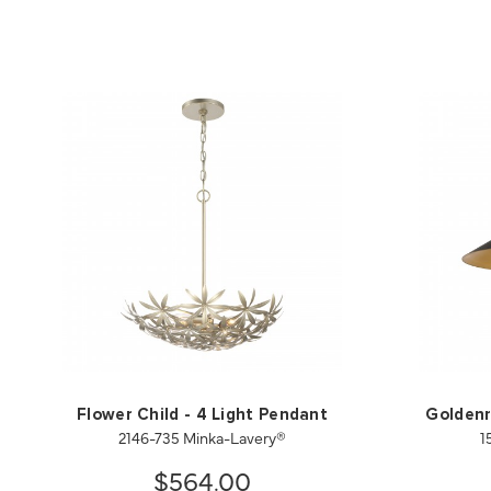
Flower Child - 4 Light Pendant
Goldenr
2146-735 Minka-Lavery®
1
$564.00