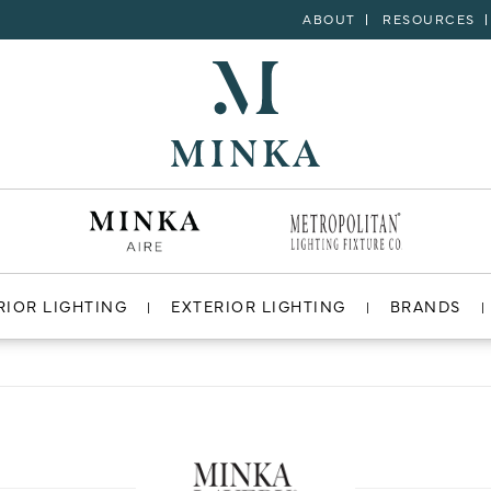
ABOUT
RESOURCES
RIOR LIGHTING
EXTERIOR LIGHTING
BRANDS