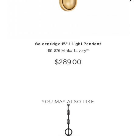
Goldenridge 15" 1-Light Pendant
151-876 Minka-Lavery®
$289.00
YOU MAY ALSO LIKE