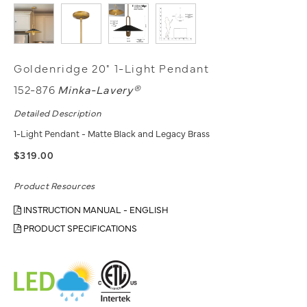
Goldenridge 20" 1-Light Pendant
152-876
Minka-Lavery®
Detailed Description
1-Light Pendant - Matte Black and Legacy Brass
$319.00
Product Resources
INSTRUCTION MANUAL - ENGLISH
PRODUCT SPECIFICATIONS