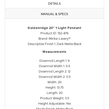
DETAILS
MANUAL & SPECS
Goldenridge 20" 1-Light Pendant
Product ID: 152-876
Brand: Minka-Lavery®
Descriptive Finish 1: Dark Matte Black
Measurements
Downrod Length 1: 6
Downrod Width 1: 0.5
Downrod Length 2: 12
Downrod Width 2: 0.5
Width: 20
Height: 13.75
Length: 20
Product Weight: 3.5
Height Adjustable: Yes
Shade Finish: Matte Black