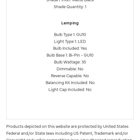
Shade Quantity: 1
Lamping
Bulb Type 1: GU10
Light Type 1: LED
Bulb Included: Yes
Bulb Base 1: Bi-Pin - GU10
Bulb Wattage: 35
Dimmable: No
Reverse Capable: No
Balancing Kit Included: No
Light Cap Included: No
Products depicted on this website are protected by United States
Federal and/or State laws including US Patent, Trademark and/or
Copyright and unfair competition laws. Unauthorized reproduction