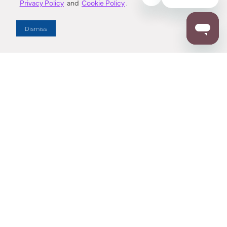
Privacy Policy
and
Cookie Policy
.
Dealer Locator
Dismiss
Enter Zip Code
DISTANCE
SEARCH
Contact Us
M - F 7:00 a.m. - 4:00 p.m. Pacific Time
Toll Free: 1 (800) 221-7977
Corona, CA
CONTACT US