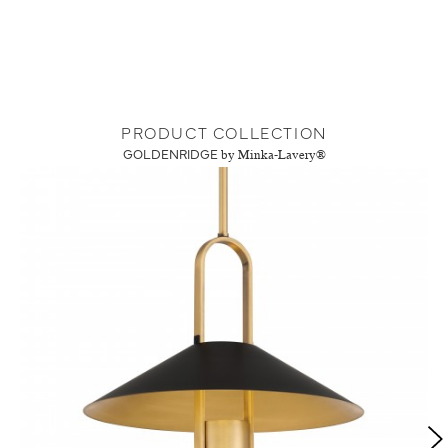
PRODUCT COLLECTION
GOLDENRIDGE
by Minka-Lavery®