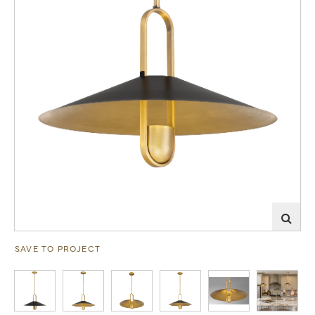
SAVE TO PROJECT