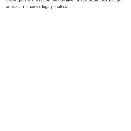
or use carries severe legal penalties.