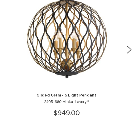
Gilded Glam - 5 Light Pendant
2405-680 Minka-Lavery®
$949.00