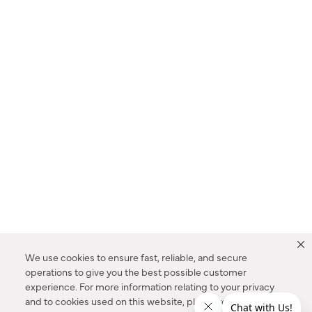
We use cookies to ensure fast, reliable, and secure
operations to give you the best possible customer
experience. For more information relating to your privacy
and to cookies used on this website, please refer to our