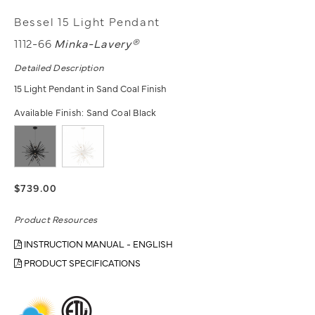
Bessel 15 Light Pendant
1112-66
Minka-Lavery®
Detailed Description
15 Light Pendant in Sand Coal Finish
Available Finish:
Sand Coal Black
$739.00
Product Resources
INSTRUCTION MANUAL - ENGLISH
PRODUCT SPECIFICATIONS