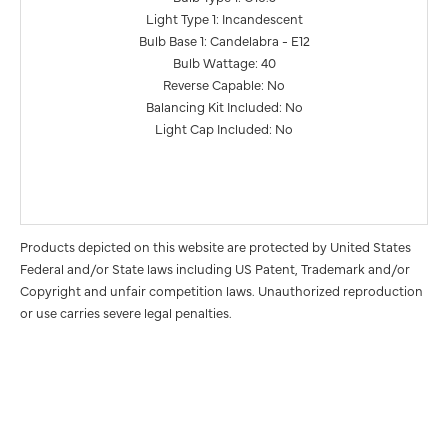
Light Type 1: Incandescent
Bulb Base 1: Candelabra - E12
Bulb Wattage: 40
Reverse Capable: No
Balancing Kit Included: No
Light Cap Included: No
Products depicted on this website are protected by United States
Federal and/or State laws including US Patent, Trademark and/or
Copyright and unfair competition laws. Unauthorized reproduction
or use carries severe legal penalties.