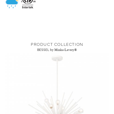
PRODUCT COLLECTION
BESSEL
by Minka-Lavery®