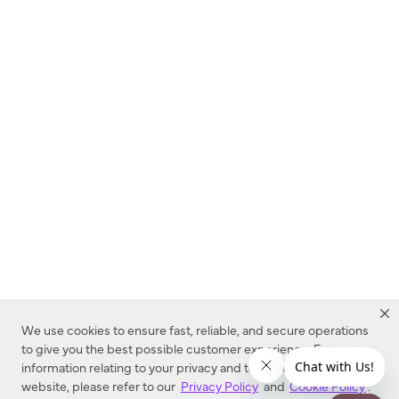
We use cookies to ensure fast, reliable, and secure operations
to give you the best possible customer experience. For more
information relating to your privacy and to cookies used on this
website, please refer to our
Privacy Policy
and
Cookie Policy
.
Dealer Locator