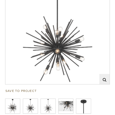
SAVE TO PROJECT