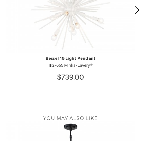
Bessel 15 Light Pendant
1112-655 Minka-Lavery®
$739.00
YOU MAY ALSO LIKE