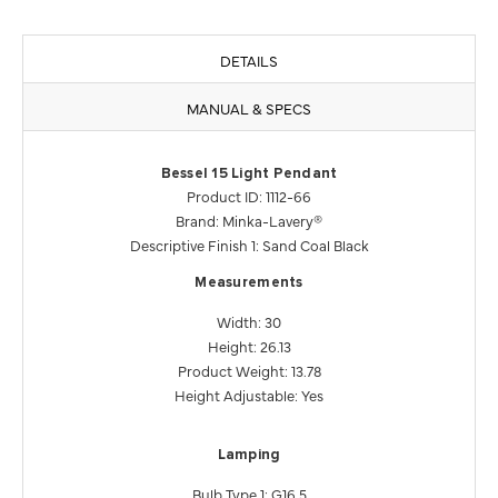
DETAILS
MANUAL & SPECS
Bessel 15 Light Pendant
Product ID: 1112-66
Brand: Minka-Lavery®
Descriptive Finish 1: Sand Coal Black
Measurements
Width: 30
Height: 26.13
Product Weight: 13.78
Height Adjustable: Yes
Lamping
Bulb Type 1: G16.5