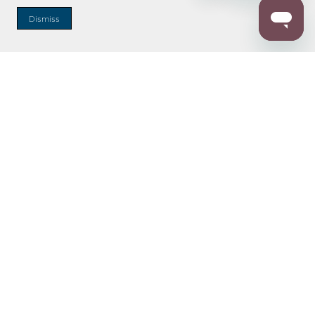
Dismiss
Enter Zip Code
DISTANCE
SEARCH
Contact Us
M - F 7:00 a.m. - 4:00 p.m. Pacific Time
Toll Free: 1 (800) 221-7977
Corona, CA
CONTACT US
Resources