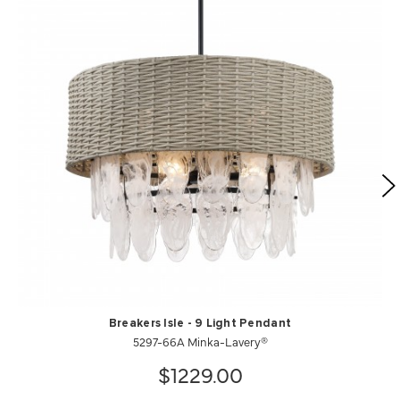
Breakers Isle - 9 Light Pendant
5297-66A Minka-Lavery®
$1229.00