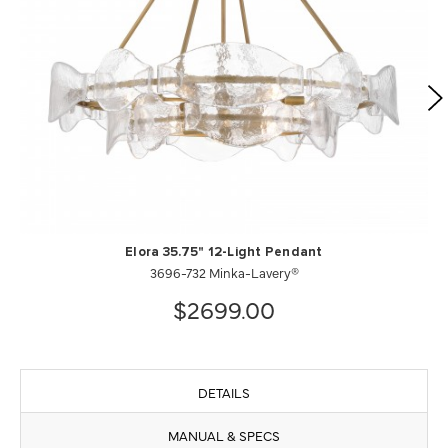
Elora 35.75" 12-Light Pendant
3696-732 Minka-Lavery®
$2699.00
DETAILS
MANUAL & SPECS