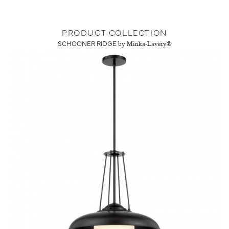
PRODUCT COLLECTION
SCHOONER RIDGE
by Minka-Lavery®