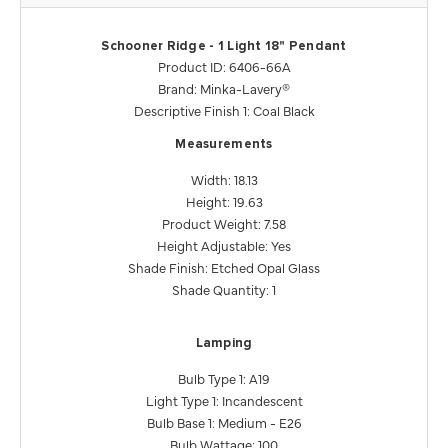
Schooner Ridge - 1 Light 18" Pendant
Product ID: 6406-66A
Brand: Minka-Lavery®
Descriptive Finish 1: Coal Black
Measurements
Width: 18.13
Height: 19.63
Product Weight: 7.58
Height Adjustable: Yes
Shade Finish: Etched Opal Glass
Shade Quantity: 1
Lamping
Bulb Type 1: A19
Light Type 1: Incandescent
Bulb Base 1: Medium - E26
Bulb Wattage: 100