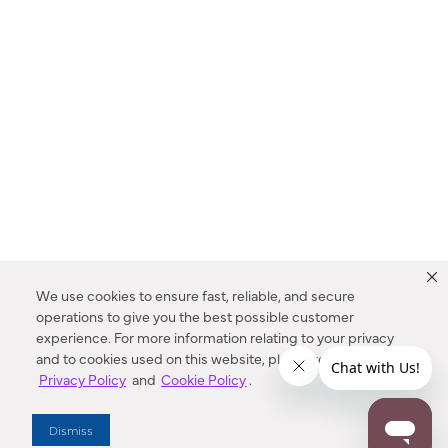
We use cookies to ensure fast, reliable, and secure
operations to give you the best possible customer
experience. For more information relating to your privacy
and to cookies used on this website, please refer to our
Privacy Policy
and
Cookie Policy
.
Dealer Locator
Dismiss