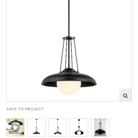
SAVE TO PROJECT