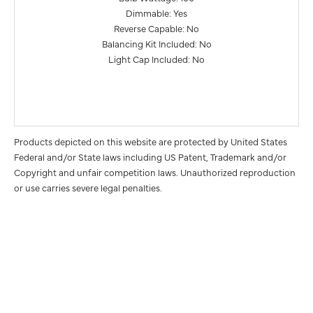
Dimmable: Yes
Reverse Capable: No
Balancing Kit Included: No
Light Cap Included: No
Products depicted on this website are protected by United States
Federal and/or State laws including US Patent, Trademark and/or
Copyright and unfair competition laws. Unauthorized reproduction
or use carries severe legal penalties.