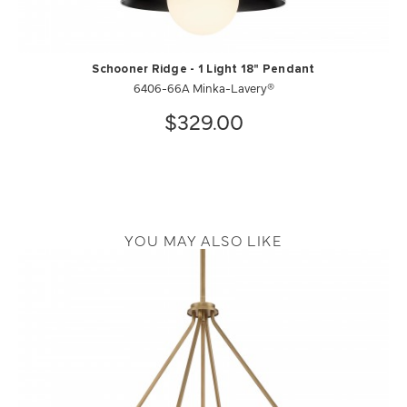
Schooner Ridge - 1 Light 18" Pendant
6406-66A Minka-Lavery®
$329.00
YOU MAY ALSO LIKE