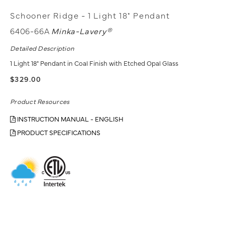
Schooner Ridge - 1 Light 18" Pendant
6406-66A
Minka-Lavery®
Detailed Description
1 Light 18" Pendant in Coal Finish with Etched Opal Glass
$329.00
Product Resources
INSTRUCTION MANUAL - ENGLISH
PRODUCT SPECIFICATIONS