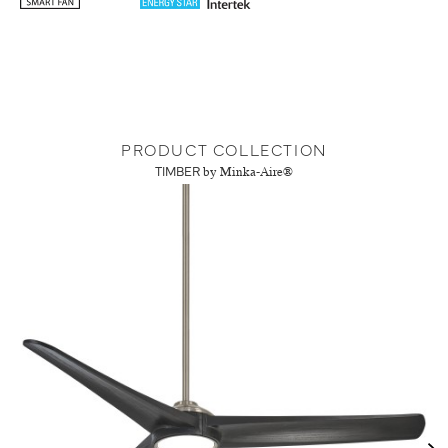
PRODUCT COLLECTION
TIMBER
by Minka-Aire®