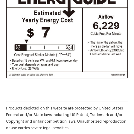
Products depicted on this website are protected by United States
Federal and/or State laws including US Patent, Trademark and/or
Copyright and unfair competition laws. Unauthorized reproduction
or use carries severe legal penalties.