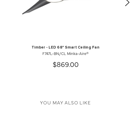
Timber - LED 68" Smart Ceiling Fan
F747L-BN/CL Minka-Aire®
$869.00
YOU MAY ALSO LIKE