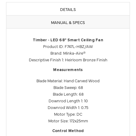
DETAILS
MANUAL & SPECS
Timber - LED 68" Smart Ceiling Fan
Product ID: F747L-HBZ/AW
Brand: Minka-Aire®
Descriptive Finish 1: Heirloom Bronze Finish
Measurements
Blade Material: Hand Carved Wood
Blade Sweep: 68
Blade Length: 68
Downrod Length 1: 10
Downrod Width 1: 0.75
Motor Type: DC
Motor Size: 172x25mm
Control Method