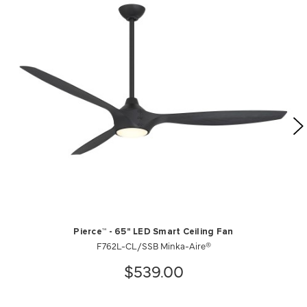
Pierce™ - 65" LED Smart Ceiling Fan
F762L-CL/SSB Minka-Aire®
$539.00