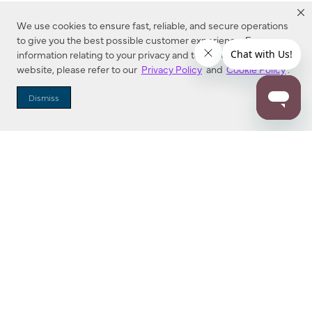
We use cookies to ensure fast, reliable, and secure operations
to give you the best possible customer experience. For more
information relating to your privacy and to cookies used on this
website, please refer to our
Privacy Policy
and
Cookie Policy
.
Dealer Locator
Dismiss
Enter Zip Code
DISTANCE
SEARCH
Contact Us
M - F 7:00 a.m. - 4:00 p.m. Pacific Time
Toll Free: 1 (800) 221-7977
Corona, CA