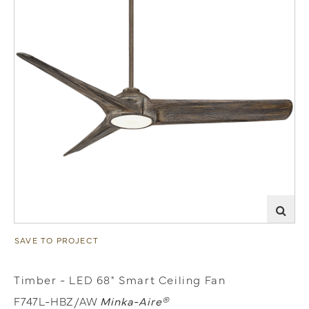
SAVE TO PROJECT
Timber - LED 68" Smart Ceiling Fan
F747L-HBZ/AW
Minka-Aire®