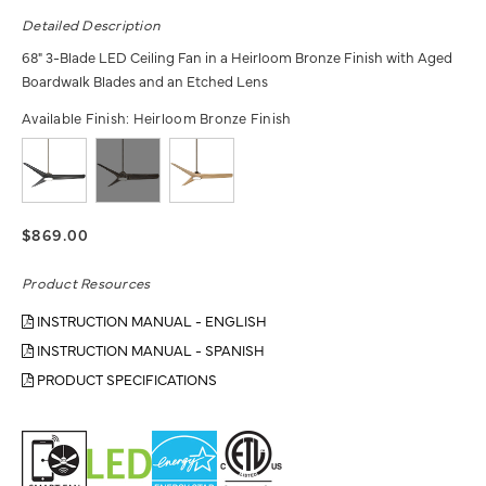
Detailed Description
68" 3-Blade LED Ceiling Fan in a Heirloom Bronze Finish with Aged
Boardwalk Blades and an Etched Lens
Available Finish:
Heirloom Bronze Finish
$869.00
Product Resources
INSTRUCTION MANUAL - ENGLISH
INSTRUCTION MANUAL - SPANISH
PRODUCT SPECIFICATIONS