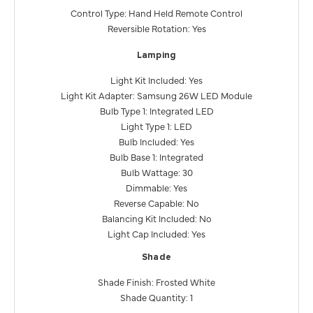
Control Type: Hand Held Remote Control
Reversible Rotation: Yes
Lamping
Light Kit Included: Yes
Light Kit Adapter: Samsung 26W LED Module
Bulb Type 1: Integrated LED
Light Type 1: LED
Bulb Included: Yes
Bulb Base 1: Integrated
Bulb Wattage: 30
Dimmable: Yes
Reverse Capable: No
Balancing Kit Included: No
Light Cap Included: Yes
Shade
Shade Finish: Frosted White
Shade Quantity: 1