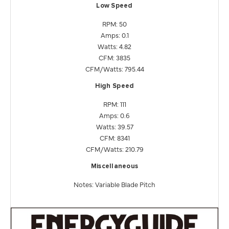
Low Speed
RPM: 50
Amps: 0.1
Watts: 4.82
CFM: 3835
CFM/Watts: 795.44
High Speed
RPM: 111
Amps: 0.6
Watts: 39.57
CFM: 8341
CFM/Watts: 210.79
Miscellaneous
Notes: Variable Blade Pitch