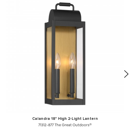
Calandra 18" High 2-Light Lantern
71312-877 The Great Outdoors®