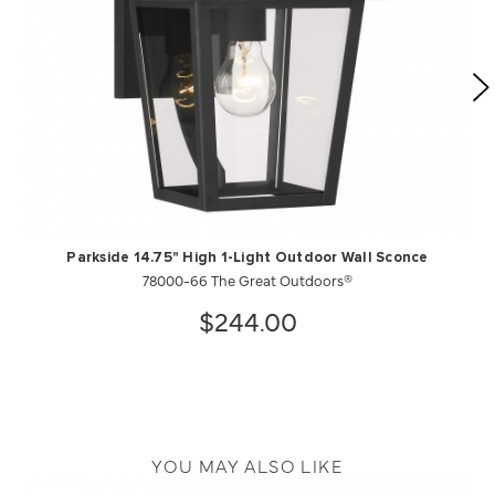
Parkside 14.75" High 1-Light Outdoor Wall Sconce
78000-66 The Great Outdoors®
$244.00
YOU MAY ALSO LIKE