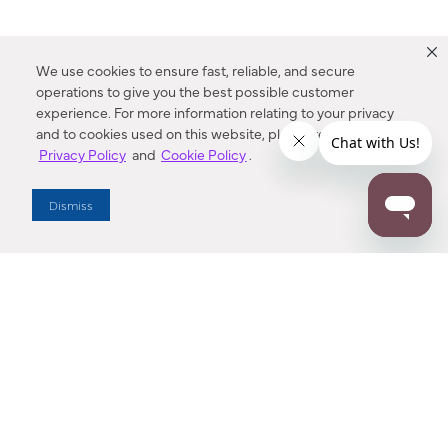
We use cookies to ensure fast, reliable, and secure
operations to give you the best possible customer
experience. For more information relating to your privacy
and to cookies used on this website, please refer to our
Privacy Policy
and
Cookie Policy
.
Dealer Locator
Dismiss
Enter Zip Code
DISTANCE
SEARCH
Contact Us