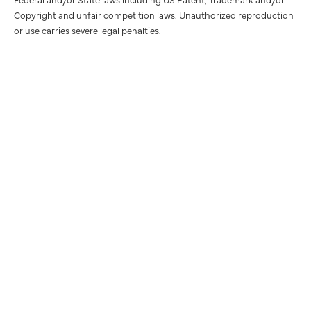
Copyright and unfair competition laws. Unauthorized reproduction
or use carries severe legal penalties.