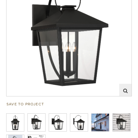
SAVE TO PROJECT