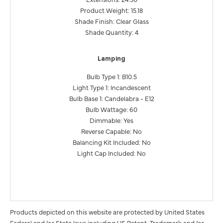
Product Weight: 15.18
Shade Finish: Clear Glass
Shade Quantity: 4
Lamping
Bulb Type 1: B10.5
Light Type 1: Incandescent
Bulb Base 1: Candelabra - E12
Bulb Wattage: 60
Dimmable: Yes
Reverse Capable: No
Balancing Kit Included: No
Light Cap Included: No
Products depicted on this website are protected by United States
Federal and/or State laws including US Patent, Trademark and/or