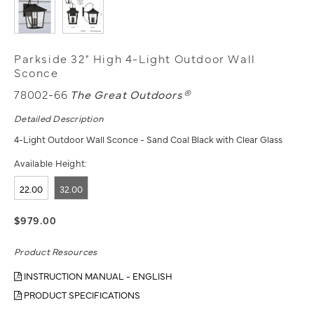
Parkside 32" High 4-Light Outdoor Wall
Sconce
78002-66
The Great Outdoors®
Detailed Description
4-Light Outdoor Wall Sconce - Sand Coal Black with Clear Glass
Available Height:
22.00
32.00
$979.00
Product Resources
INSTRUCTION MANUAL - ENGLISH
PRODUCT SPECIFICATIONS