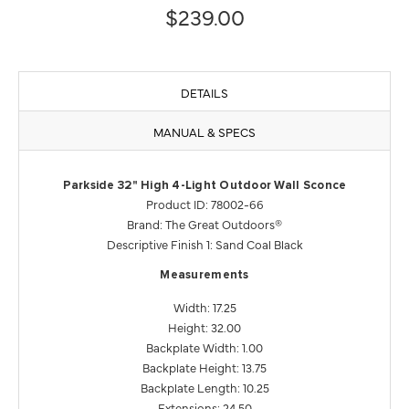
$239.00
DETAILS
MANUAL & SPECS
Parkside 32" High 4-Light Outdoor Wall Sconce
Product ID: 78002-66
Brand: The Great Outdoors®
Descriptive Finish 1: Sand Coal Black
Measurements
Width: 17.25
Height: 32.00
Backplate Width: 1.00
Backplate Height: 13.75
Backplate Length: 10.25
Extensions: 24.50