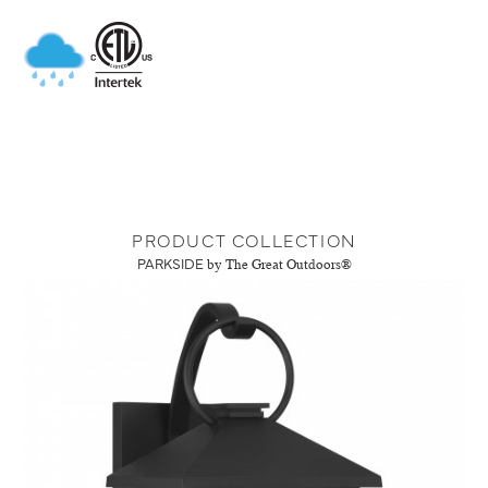
PRODUCT COLLECTION
PARKSIDE
by The Great Outdoors®