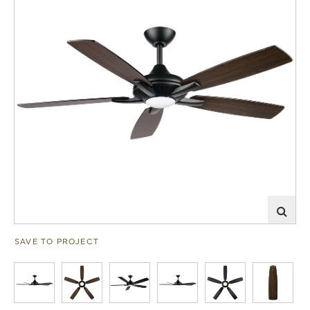
SAVE TO PROJECT