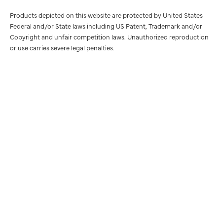
Products depicted on this website are protected by United States
Federal and/or State laws including US Patent, Trademark and/or
Copyright and unfair competition laws. Unauthorized reproduction
or use carries severe legal penalties.