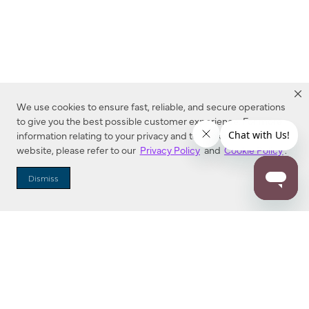
We use cookies to ensure fast, reliable, and secure operations
to give you the best possible customer experience. For more
information relating to your privacy and to cookies used on this
website, please refer to our
Privacy Policy
and
Cookie Policy
.
Dealer Locator
Dismiss
Enter Zip Code
DISTANCE
SEARCH