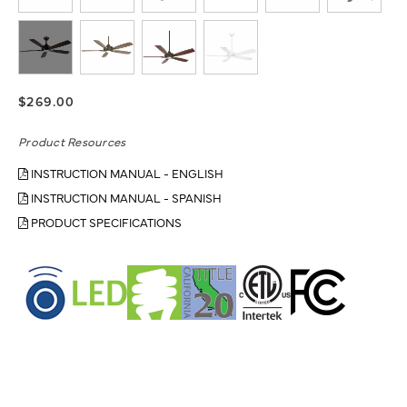
$269.00
Product Resources
INSTRUCTION MANUAL - ENGLISH
INSTRUCTION MANUAL - SPANISH
PRODUCT SPECIFICATIONS