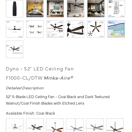
Dyno - 52" LED Ceiling Fan
F1000-CL/DTW
Minka-Aire®
Detailed Description
52" 5-Blade LED Ceiling Fan - Coal Black and Dark Textured
Walnut/Coal Finish Blades with Etched Lens
Available Finish:
Coal Black