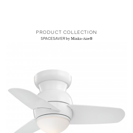
PRODUCT COLLECTION
SPACESAVER
by Minka-Aire®