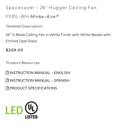
Spacesaver - 26" Hugger Ceiling Fan
F510L-WH
Minka-Aire®
Detailed Description
26" 3-Blade Ceiling Fan in White Finish with White Blades with
Etched Opal Glass
$269.00
Product Resources
INSTRUCTION MANUAL - ENGLISH
INSTRUCTION MANUAL - SPANISH
PRODUCT SPECIFICATIONS