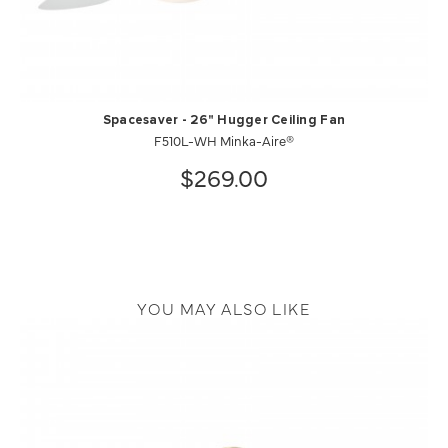
Spacesaver - 26" Hugger Ceiling Fan
F510L-WH Minka-Aire®
$269.00
YOU MAY ALSO LIKE