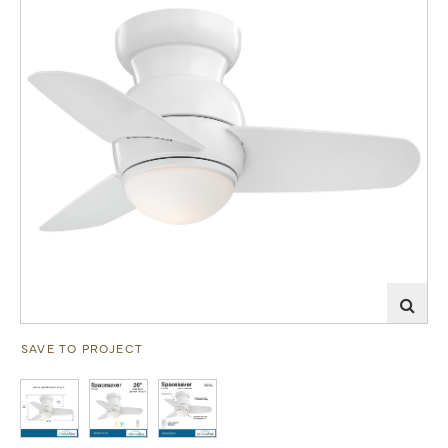
SAVE TO PROJECT