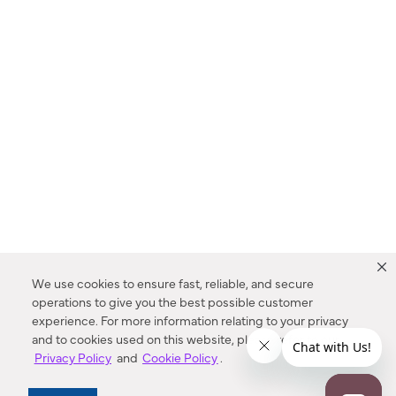
We use cookies to ensure fast, reliable, and secure
operations to give you the best possible customer
experience. For more information relating to your privacy
and to cookies used on this website, please refer to our
Privacy Policy
and
Cookie Policy
.
Dealer Locator