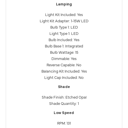
Lamping
Light Kit Included: Yes
Light Kit Adapter: 1-15W LED
Bulb Type 1: LED
Light Type 1: LED
Bulb Included: Yes
Bulb Base 1: Integrated
Bulb Wattage: 15
Dimmable: Yes
Reverse Capable: No
Balancing Kit Included: Yes
Light Cap Included: No
Shade
Shade Finish: Etched Opal
Shade Quantity: 1
Low Speed
RPM: 131