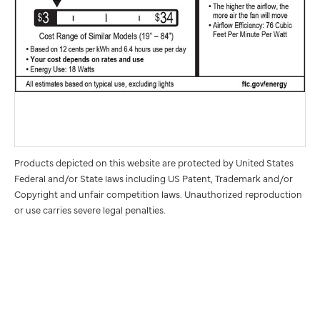
Products depicted on this website are protected by United States
Federal and/or State laws including US Patent, Trademark and/or
Copyright and unfair competition laws. Unauthorized reproduction
or use carries severe legal penalties.