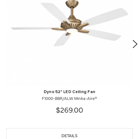
Dyno 52" LED Ceiling Fan
F1000-BBR/ALW Minka-Aire®
$269.00
DETAILS