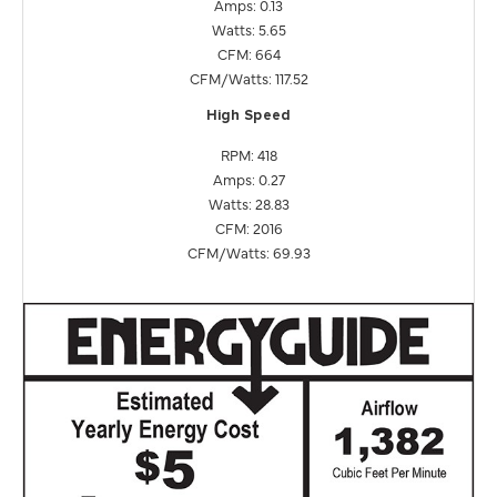
Amps: 0.13
Watts: 5.65
CFM: 664
CFM/Watts: 117.52
High Speed
RPM: 418
Amps: 0.27
Watts: 28.83
CFM: 2016
CFM/Watts: 69.93