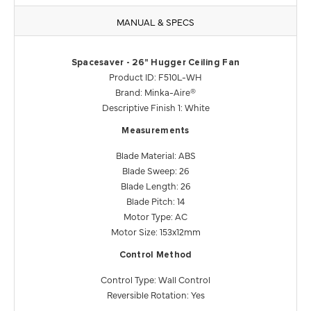
MANUAL & SPECS
Spacesaver - 26" Hugger Ceiling Fan
Product ID: F510L-WH
Brand: Minka-Aire®
Descriptive Finish 1: White
Measurements
Blade Material: ABS
Blade Sweep: 26
Blade Length: 26
Blade Pitch: 14
Motor Type: AC
Motor Size: 153x12mm
Control Method
Control Type: Wall Control
Reversible Rotation: Yes