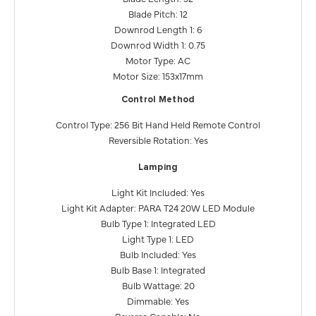
Blade Pitch: 12
Downrod Length 1: 6
Downrod Width 1: 0.75
Motor Type: AC
Motor Size: 153x17mm
Control Method
Control Type: 256 Bit Hand Held Remote Control
Reversible Rotation: Yes
Lamping
Light Kit Included: Yes
Light Kit Adapter: PARA T24 20W LED Module
Bulb Type 1: Integrated LED
Light Type 1: LED
Bulb Included: Yes
Bulb Base 1: Integrated
Bulb Wattage: 20
Dimmable: Yes
Reverse Capable: No