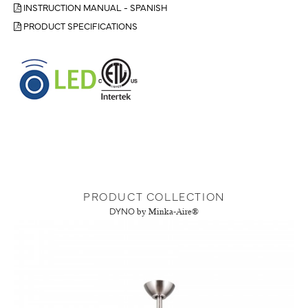
INSTRUCTION MANUAL - SPANISH
PRODUCT SPECIFICATIONS
PRODUCT COLLECTION
DYNO
by Minka-Aire®