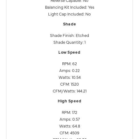
Balancing Kit Included: Yes
Light Cap Included: No
Shade
Shade Finish: Etched
Shade Quantity: 1
Low Speed
RPM: 62
Amps: 0.22
Watts: 10.54
CFM: 1520
CFM/Watts: 144.21
High Speed
RPM: 172
Amps: 0.57
Watts: 64.8
CFM: 4509