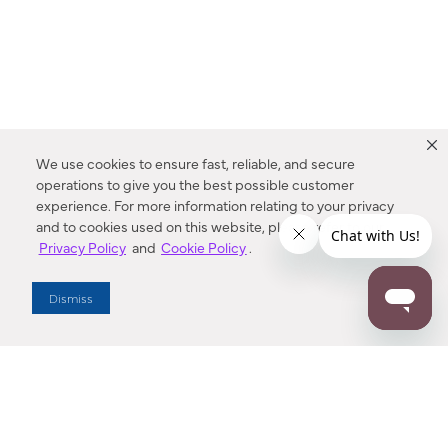
We use cookies to ensure fast, reliable, and secure
operations to give you the best possible customer
experience. For more information relating to your privacy
and to cookies used on this website, please refer to our
Privacy Policy
and
Cookie Policy
.
Dealer Locator
Dismiss
Enter Zip Code
DISTANCE
SEARCH