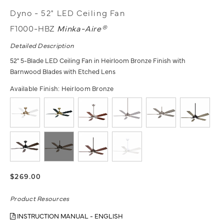
Dyno - 52" LED Ceiling Fan
F1000-HBZ
Minka-Aire®
Detailed Description
52" 5-Blade LED Ceiling Fan in Heirloom Bronze Finish with
Barnwood Blades with Etched Lens
Available Finish:
Heirloom Bronze
$269.00
Product Resources
INSTRUCTION MANUAL - ENGLISH