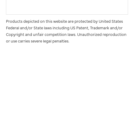
Products depicted on this website are protected by United States
Federal and/or State laws including US Patent, Trademark and/or
Copyright and unfair competition laws. Unauthorized reproduction
or use carries severe legal penalties.