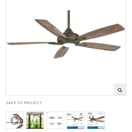
SAVE TO PROJECT