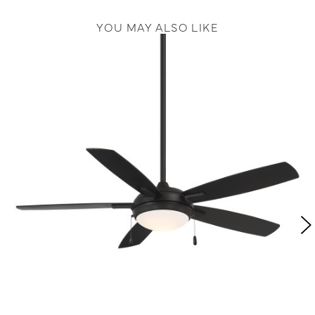
YOU MAY ALSO LIKE