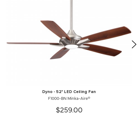
Dyno - 52" LED Ceiling Fan
F1000-BN Minka-Aire®
$259.00