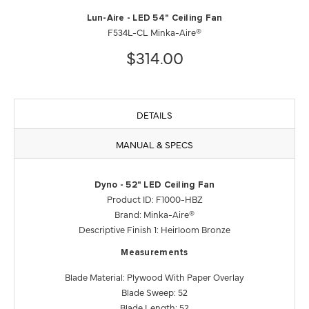
Lun-Aire - LED 54" Ceiling Fan
F534L-CL Minka-Aire®
$314.00
DETAILS
MANUAL & SPECS
Dyno - 52" LED Ceiling Fan
Product ID: F1000-HBZ
Brand: Minka-Aire®
Descriptive Finish 1: Heirloom Bronze
Measurements
Blade Material: Plywood With Paper Overlay
Blade Sweep: 52
Blade Length: 52