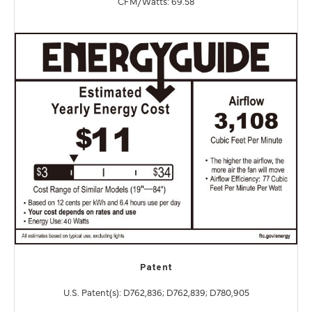
CFM/Watts: 69.58
Patent
U.S. Patent(s): D762,836; D762,839; D780,905