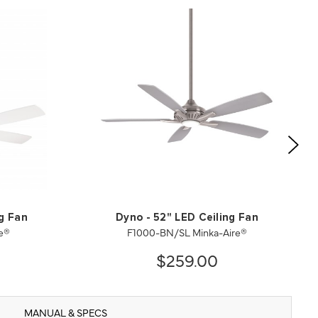
ng Fan
Dyno - 52" LED Ceiling Fan
e®
F1000-BN/SL Minka-Aire®
$259.00
MANUAL & SPECS