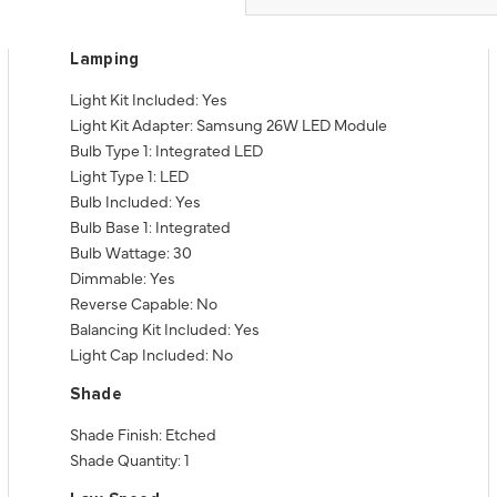
Lamping
Light Kit Included: Yes
Light Kit Adapter: Samsung 26W LED Module
Bulb Type 1: Integrated LED
Light Type 1: LED
Bulb Included: Yes
Bulb Base 1: Integrated
Bulb Wattage: 30
Dimmable: Yes
Reverse Capable: No
Balancing Kit Included: Yes
Light Cap Included: No
Shade
Shade Finish: Etched
Shade Quantity: 1