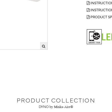
INSTRUCTIO
INSTRUCTIO
PRODUCT SP
PRODUCT COLLECTION
DYNO
by Minka-Aire®