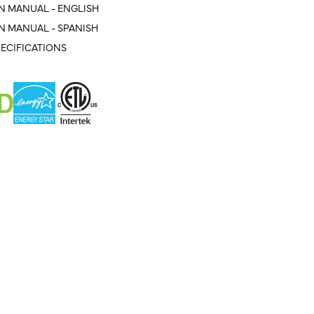
N MANUAL - ENGLISH
N MANUAL - SPANISH
ECIFICATIONS