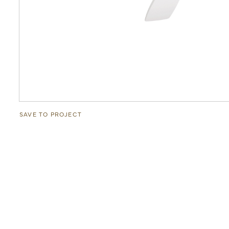
SAVE TO PROJECT