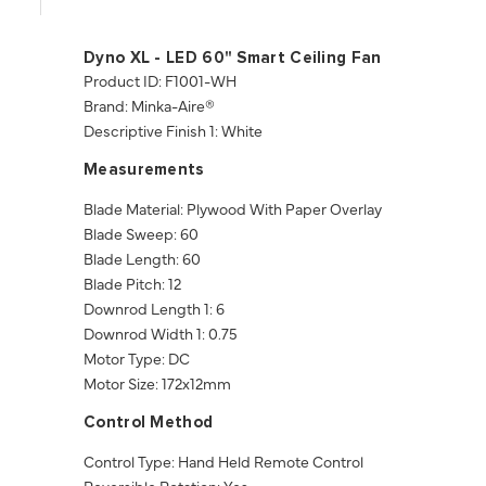
Dyno XL - LED 60" Smart Ceiling Fan
Product ID: F1001-WH
Brand: Minka-Aire®
Descriptive Finish 1: White
Measurements
Blade Material: Plywood With Paper Overlay
Blade Sweep: 60
Blade Length: 60
Blade Pitch: 12
Downrod Length 1: 6
Downrod Width 1: 0.75
Motor Type: DC
Motor Size: 172x12mm
Control Method
Control Type: Hand Held Remote Control
Reversible Rotation: Yes