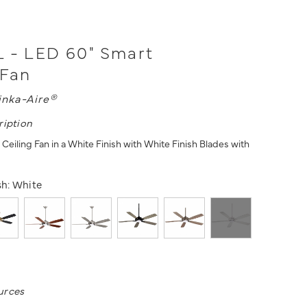
 - LED 60" Smart
 Fan
inka-Aire®
ription
eiling Fan in a White Finish with White Finish Blades with
sh:
White
urces