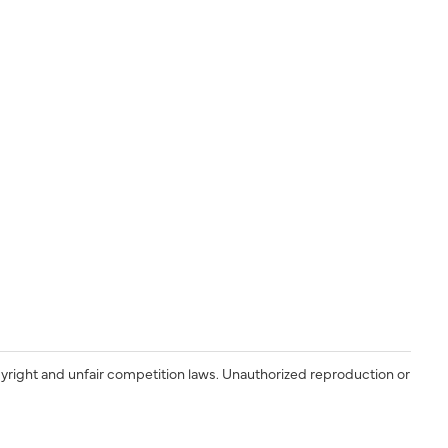
yright and unfair competition laws. Unauthorized reproduction or