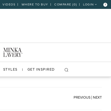
VIDEOS
WHERE TO BUY
COMPARE (
0
)
LOGIN
?
CLOSE
VIEW PROJECT
STYLES
GET INSPIRED
PREVIOUS
|
NEXT