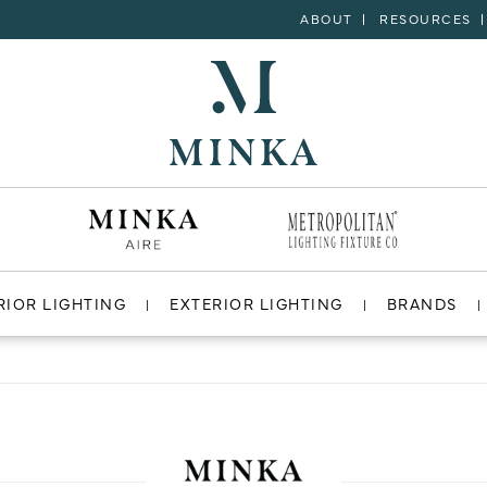
ABOUT
RESOURCES
RIOR LIGHTING
EXTERIOR LIGHTING
BRANDS