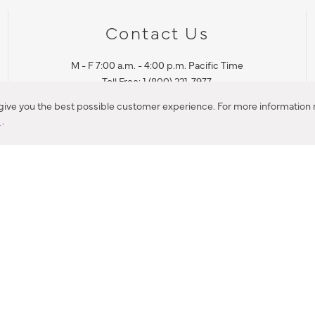
Contact Us
M - F 7:00 a.m. - 4:00 p.m. Pacific Time
Toll Free: 1 (800) 221-7977
Corona, CA
 give you the best possible customer experience. For more information r
y
.
CONTACT US
IES PRODUCT RECALL NOTIFICATION
BARDON PRODUCT REC