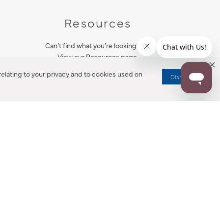
Resources
Can’t find what you’re looking for?
View our Resources page.
elating to your privacy and to cookies used on
Dismiss
RESOURCES
ALL NOTIFICATION