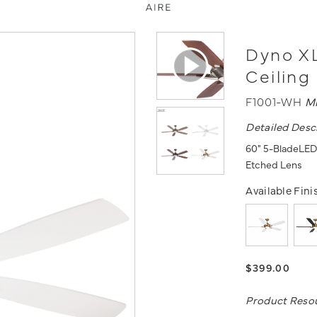
Dyno XL
Ceiling
F1001-WH
M
Detailed Desc
60" 5-BladeLED C
Etched Lens
Available Fini
$399.00
Product Reso