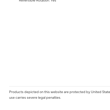
Products depicted on this website are protected by United State
use carries severe legal penalties.