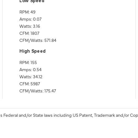
Low Speed
RPM: 49
Amps: 0.07
Watts: 3.16
CFM: 1807
CFM/Watts: 571.84
High Speed
RPM: 155
Amps: 0.54
Watts: 34.12
CFM: 5987
CFM/Watts: 175.47
s Federal and/or State laws including US Patent, Trademark and/or Cop