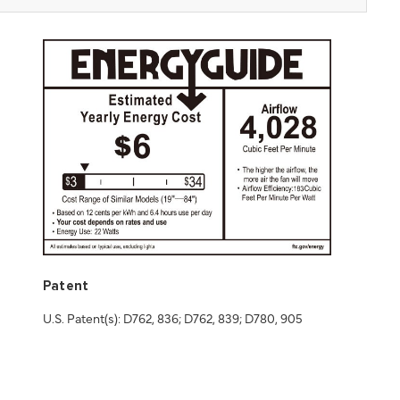
Patent
U.S. Patent(s): D762, 836; D762, 839; D780, 905