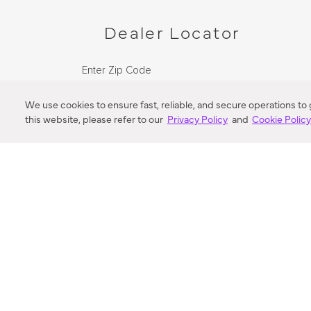
Dealer Locator
Enter Zip Code
DISTANCE
We use cookies to ensure fast, reliable, and secure operations to
this website, please refer to our
Privacy Policy
and
Cookie Polic
SEARCH
VORTIC FLOW SER