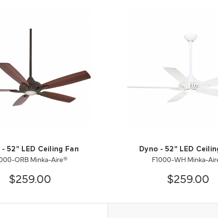
- 52" LED Ceiling Fan
Dyno - 52" LED Ceili
000-ORB Minka-Aire®
F1000-WH Minka-Air
$259.00
$259.00