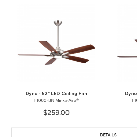
Dyno - 52" LED Ceiling Fan
Dyno 
F1000-BN Minka-Aire®
F1
$259.00
DETAILS