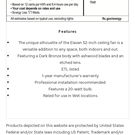
Features
The unique silhouette of the Elavan 52-inch ceiling fan is a
versatile addition to any space, both indoors and out.
Featuring a Dark Bronze body with ashwood blades and an
etched lens.
ETL listed.
1-year manufacturer's warranty.
Professional installation recommended.
Features a 20-watt bulb.
Rated for use in Wet locations.
Products depicted on this website are protected by United States
Federal and/or State laws including US Patent, Trademark and/or