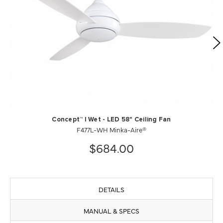
Concept™ I Wet - LED 58" Ceiling Fan
F477L-WH Minka-Aire®
$684.00
DETAILS
MANUAL & SPECS