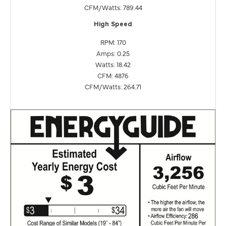
CFM/Watts: 789.44
High Speed
RPM: 170
Amps: 0.25
Watts: 18.42
CFM: 4876
CFM/Watts: 264.71