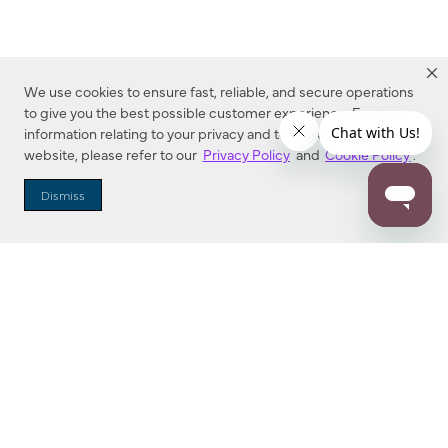
We use cookies to ensure fast, reliable, and secure operations
to give you the best possible customer experience. For more
information relating to your privacy and to cookies used on this
website, please refer to our
Privacy Policy
and
Cookie Policy
.
Dealer Locator
Dismiss
Enter Zip Code
DISTANCE
SEARCH
Contact Us
M - F 7:00 a.m. - 4:00 p.m. Pacific Time