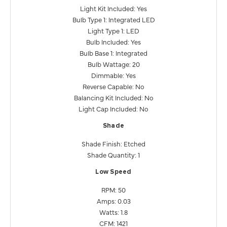
Light Kit Included: Yes
Bulb Type 1: Integrated LED
Light Type 1: LED
Bulb Included: Yes
Bulb Base 1: Integrated
Bulb Wattage: 20
Dimmable: Yes
Reverse Capable: No
Balancing Kit Included: No
Light Cap Included: No
Shade
Shade Finish: Etched
Shade Quantity: 1
Low Speed
RPM: 50
Amps: 0.03
Watts: 1.8
CFM: 1421