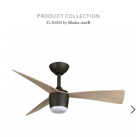
PRODUCT COLLECTION
ELAVAN
by Minka-Aire®