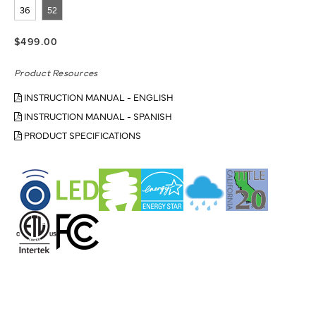
36
52
$499.00
Product Resources
INSTRUCTION MANUAL - ENGLISH
INSTRUCTION MANUAL - SPANISH
PRODUCT SPECIFICATIONS