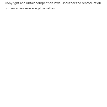
Copyright and unfair competition laws. Unauthorized reproduction
or use carries severe legal penalties.