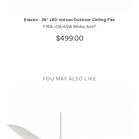
Elavan - 36" LED Indoor/Outdoor Ceiling Fan
F743L-DB/ASW Minka-Aire®
$499.00
YOU MAY ALSO LIKE