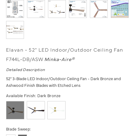
Elavan - 52" LED Indoor/Outdoor Ceiling Fan
F744L-DB/ASW
Minka-Aire®
Detailed Description
52" 3-Blade LED Indoor/Outdoor Ceiling Fan - Dark Bronze and
Ashwood Finish Blades with Etched Lens
Available Finish:
Dark Bronze
Blade Sweep: