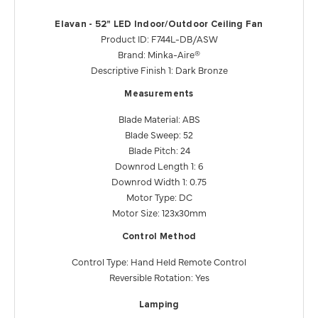
Elavan - 52" LED Indoor/Outdoor Ceiling Fan
Product ID: F744L-DB/ASW
Brand: Minka-Aire®
Descriptive Finish 1: Dark Bronze
Measurements
Blade Material: ABS
Blade Sweep: 52
Blade Pitch: 24
Downrod Length 1: 6
Downrod Width 1: 0.75
Motor Type: DC
Motor Size: 123x30mm
Control Method
Control Type: Hand Held Remote Control
Reversible Rotation: Yes
Lamping