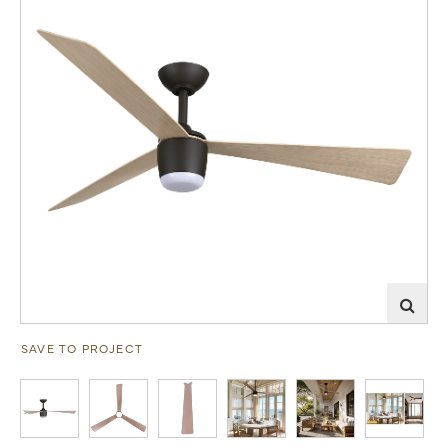
SAVE TO PROJECT