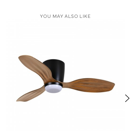
YOU MAY ALSO LIKE