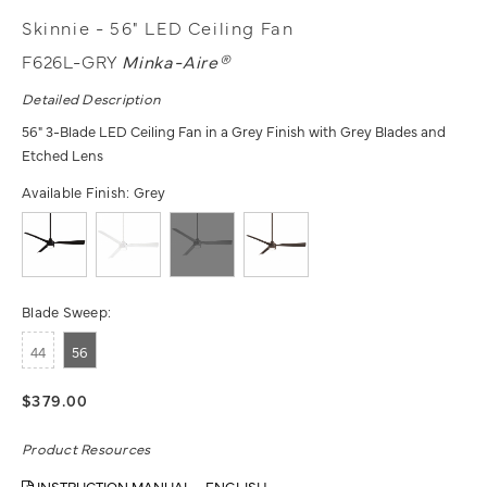
Skinnie - 56" LED Ceiling Fan
F626L-GRY
Minka-Aire®
Detailed Description
56" 3-Blade LED Ceiling Fan in a Grey Finish with Grey Blades and
Etched Lens
Available Finish:
Grey
Blade Sweep:
44
56
$379.00
Product Resources
INSTRUCTION MANUAL - ENGLISH