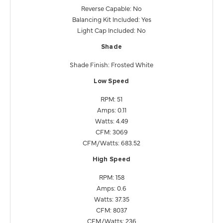
Reverse Capable: No
Balancing Kit Included: Yes
Light Cap Included: No
Shade
Shade Finish: Frosted White
Low Speed
RPM: 51
Amps: 0.11
Watts: 4.49
CFM: 3069
CFM/Watts: 683.52
High Speed
RPM: 158
Amps: 0.6
Watts: 37.35
CFM: 8037
CFM/Watts: 236