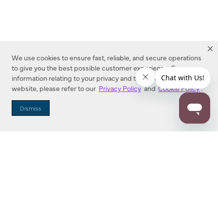
We use cookies to ensure fast, reliable, and secure operations
to give you the best possible customer experience. For more
information relating to your privacy and to cookies used on this
website, please refer to our
Privacy Policy
and
Cookie Policy
.
Dealer Locator
Dismiss
Enter Zip Code
DISTANCE
SEARCH
Contact Us