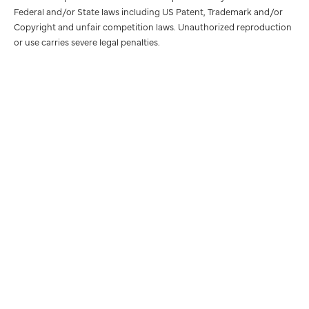
Federal and/or State laws including US Patent, Trademark and/or
Copyright and unfair competition laws. Unauthorized reproduction
or use carries severe legal penalties.