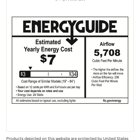
Products depicted on this website are protected by United States