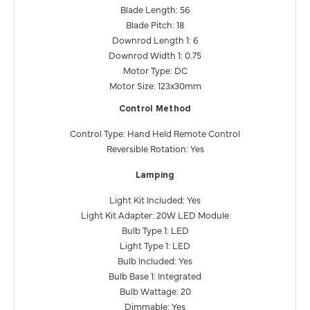
Blade Length: 56
Blade Pitch: 18
Downrod Length 1: 6
Downrod Width 1: 0.75
Motor Type: DC
Motor Size: 123x30mm
Control Method
Control Type: Hand Held Remote Control
Reversible Rotation: Yes
Lamping
Light Kit Included: Yes
Light Kit Adapter: 20W LED Module
Bulb Type 1: LED
Light Type 1: LED
Bulb Included: Yes
Bulb Base 1: Integrated
Bulb Wattage: 20
Dimmable: Yes