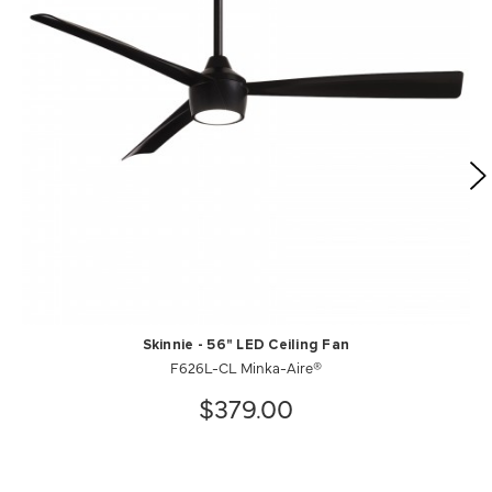
Skinnie - 56" LED Ceiling Fan
F626L-CL Minka-Aire®
$379.00