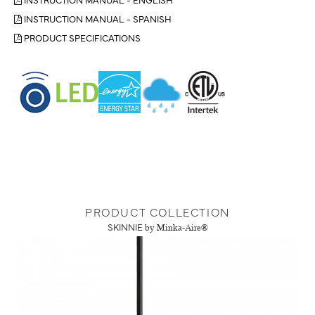
INSTRUCTION MANUAL - SPANISH
PRODUCT SPECIFICATIONS
PRODUCT COLLECTION
SKINNIE
by Minka-Aire®