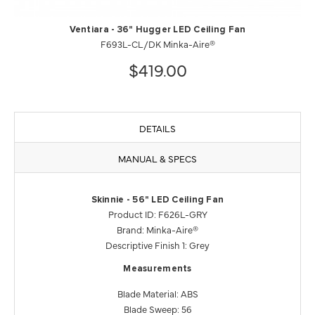
Ventiara - 36" Hugger LED Ceiling Fan
F693L-CL/DK Minka-Aire®
$419.00
DETAILS
MANUAL & SPECS
Skinnie - 56" LED Ceiling Fan
Product ID: F626L-GRY
Brand: Minka-Aire®
Descriptive Finish 1: Grey
Measurements
Blade Material: ABS
Blade Sweep: 56