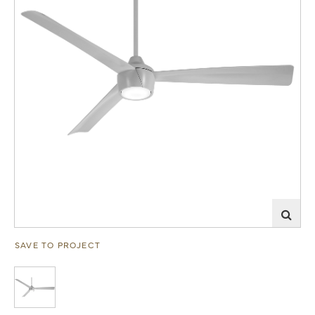
SAVE TO PROJECT