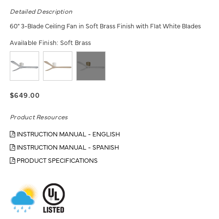
Detailed Description
60" 3-Blade Ceiling Fan in Soft Brass Finish with Flat White Blades
Available Finish:
Soft Brass
$649.00
Product Resources
INSTRUCTION MANUAL - ENGLISH
INSTRUCTION MANUAL - SPANISH
PRODUCT SPECIFICATIONS