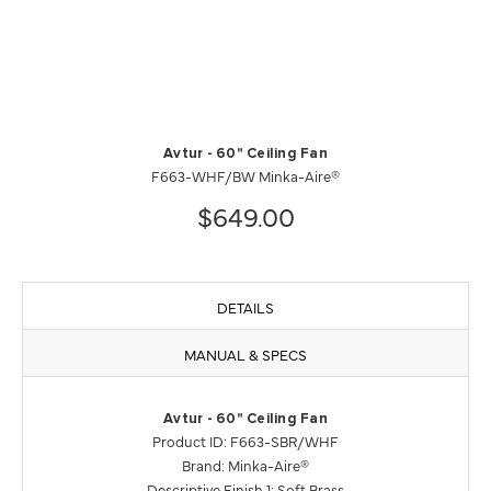
Avtur - 60" Ceiling Fan
F663-WHF/BW Minka-Aire®
$649.00
DETAILS
MANUAL & SPECS
Avtur - 60" Ceiling Fan
Product ID: F663-SBR/WHF
Brand: Minka-Aire®
Descriptive Finish 1: Soft Brass