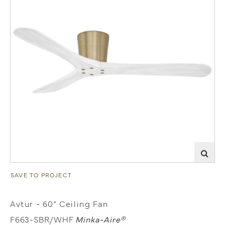
SAVE TO PROJECT
Avtur - 60" Ceiling Fan
F663-SBR/WHF
Minka-Aire®