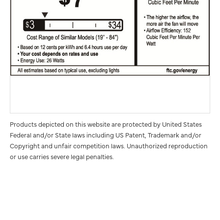
Products depicted on this website are protected by United States
Federal and/or State laws including US Patent, Trademark and/or
Copyright and unfair competition laws. Unauthorized reproduction
or use carries severe legal penalties.