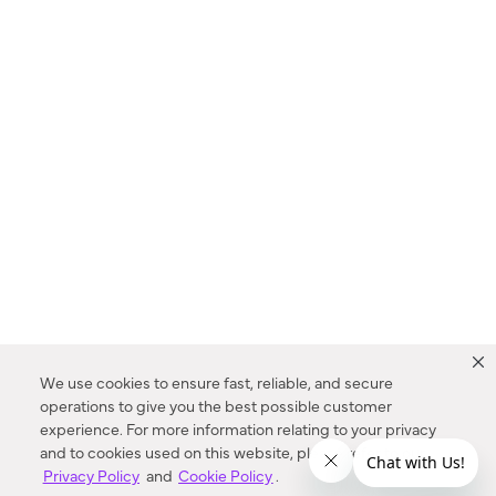
We use cookies to ensure fast, reliable, and secure
operations to give you the best possible customer
experience. For more information relating to your privacy
and to cookies used on this website, please refer to our
Privacy Policy
and
Cookie Policy
.