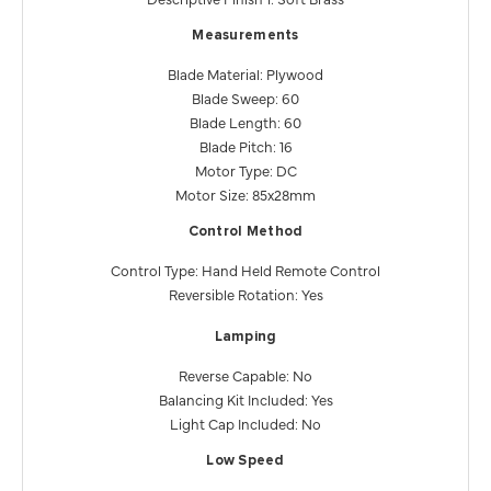
Measurements
Blade Material: Plywood
Blade Sweep: 60
Blade Length: 60
Blade Pitch: 16
Motor Type: DC
Motor Size: 85x28mm
Control Method
Control Type: Hand Held Remote Control
Reversible Rotation: Yes
Lamping
Reverse Capable: No
Balancing Kit Included: Yes
Light Cap Included: No
Low Speed