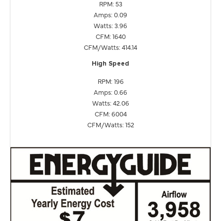
RPM: 53
Amps: 0.09
Watts: 3.96
CFM: 1640
CFM/Watts: 414.14
High Speed
RPM: 196
Amps: 0.66
Watts: 42.06
CFM: 6004
CFM/Watts: 152