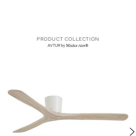
PRODUCT COLLECTION
AVTUR
by Minka-Aire®