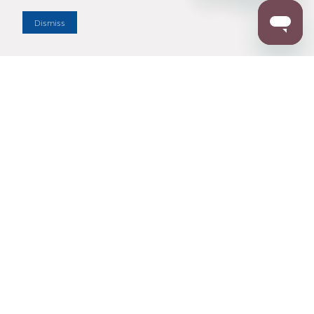
Dealer Locator
Dismiss
Enter Zip Code
DISTANCE
SEARCH
Contact Us
M - F 7:00 a.m. - 4:00 p.m. Pacific Time
Toll Free: 1 (800) 221-7977
Corona, CA
CONTACT US
Resources